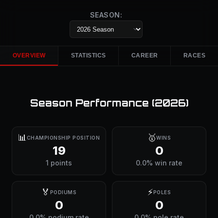
SEASON:
OVERVIEW
STATISTICS
CAREER
RACES
Season Performance (
2026
)
📊
🥇
CHAMPIONSHIP POSITION
WINS
19
0
1 points
0.0% win rate
🏅
⚡
PODIUMS
POLES
0
0
0.0% podium rate
0.0% pole rate