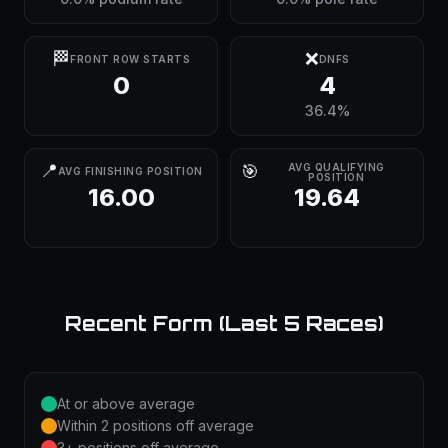
🏁
❌
FRONT ROW STARTS
DNFS
0
4
36.4%
📍
🎯
AVG QUALIFYING
AVG FINISHING POSITION
POSITION
16.00
19.64
Recent Form (Last 5 Races)
At or above average
Within 2 positions off average
3+ positions off average