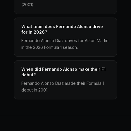
(2001).
What team does Fernando Alonso drive
for in 2026?
Fernando Alonso Díaz drives for Aston Martin
in the 2026 Formula 1 season.
When did Fernando Alonso make their F1
debut?
Fernando Alonso Díaz made their Formula 1
debut in 2001.