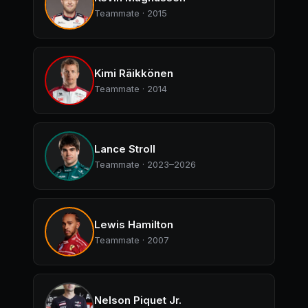
Teammate · 2015
Kimi Räikkönen
Teammate · 2014
Lance Stroll
Teammate · 2023–2026
Lewis Hamilton
Teammate · 2007
Nelson Piquet Jr.