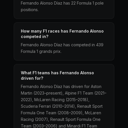
Fernando Alonso Díaz has 22 Formula 1 pole
positions.
How many F1 races has Fernando Alonso
competed in?
Fernando Alonso Díaz has competed in 439
Formula 1 grands prix.
What F1 teams has Fernando Alonso
driven for?
Fernando Alonso Díaz has driven for Aston
Martin (2023–present), Alpine F1 Team (2021–
2022), McLaren Racing (2015–2018),
Scuderia Ferrari (2010–2014), Renault Sport
Formula One Team (2008–2009), McLaren
Racing (2007), Renault Sport Formula One
Team (2003–2006) and Minardi F1 Team