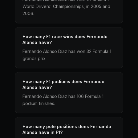
World Drivers' Championships, in 2005 and
2006.
How many F1 race wins does Fernando
Alonso have?
Fernando Alonso Díaz has won 32 Formula 1
grands prix.
How many F1 podiums does Fernando
Alonso have?
Fernando Alonso Díaz has 106 Formula 1
podium finishes.
How many pole positions does Fernando
Alonso have in F1?