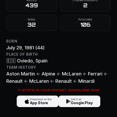
RACES
CHAMPIONSHIPS
439
2
WINS
PODIUMS
32
106
BORN
July 29, 1981
(44)
PLACE OF BIRTH
🇪🇸
Oviedo
, Spain
TEAM HISTORY
Aston Martin
←
Alpine
←
McLaren
←
Ferrari
←
Renault
←
McLaren
←
Renault
←
Minardi
F1 STATS IN YOUR POCKET. DOWNLOAD NOW
Download on the
Get it on
App Store
Google Play