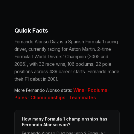
Quick Facts
Fernando Alonso Díaz is a Spanish Formula 1 racing
driver, currently racing for Aston Martin. 2-time
Formula 1 World Drivers' Champion (2005 and
2006), with 32 race wins, 106 podiums, 22 pole
positions across 439 career starts. Fernando made
their F1 debut in 2001.
Wins
Podiums
More Fernando Alonso stats:
·
·
Poles
Championships
Teammates
·
·
How many Formula 1 championships has
Fernando Alonso won?
Fernando Alonso Díaz has won 2 Formula 1