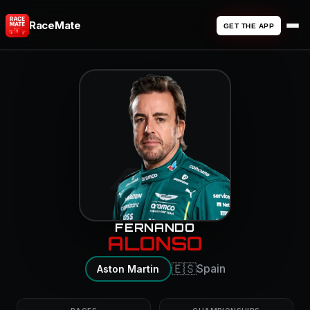
RaceMate
GET THE APP
14
FERNANDO
ALONSO
🇪🇸
Spain
Aston Martin