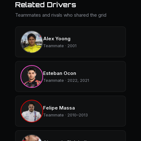
Related Drivers
Teammates and rivals who shared the grid
Alex Yoong
Teammate · 2001
Esteban Ocon
Teammate · 2022, 2021
Felipe Massa
Teammate · 2010–2013