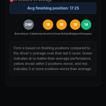
Avg finishing position:
17.25
DNF
18
18
19
14
Barcelona-Catalunya
Austria
Great Britain
Belgium
Hungary
Form is based on finishing positions compared to
the driver's average over their last 5 races. Green
indicates at-or-better-than-average performance,
yellow shows within 2 positions worse, and red
indicates 3 or more positions worse than average.