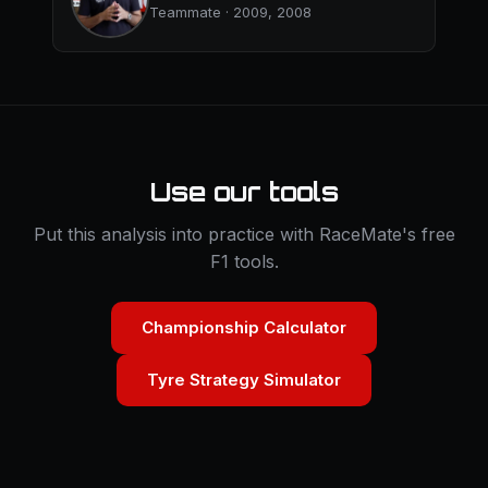
Teammate · 2009, 2008
Use our tools
Put this analysis into practice with RaceMate's free
F1 tools.
Championship Calculator
Tyre Strategy Simulator