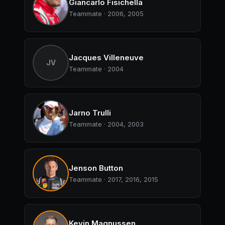
Giancarlo Fisichella
Teammate · 2006, 2005
Jacques Villeneuve
JV
Teammate · 2004
Jarno Trulli
Teammate · 2004, 2003
Jenson Button
Teammate · 2017, 2016, 2015
Kevin Magnussen