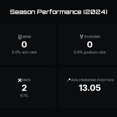
Season Performance (
2024
)
🥇
🏅
WINS
PODIUMS
0
0
0.0% win rate
0.0% podium rate
❌
📍
DNFS
AVG FINISHING POSITION
2
13.05
9.1%