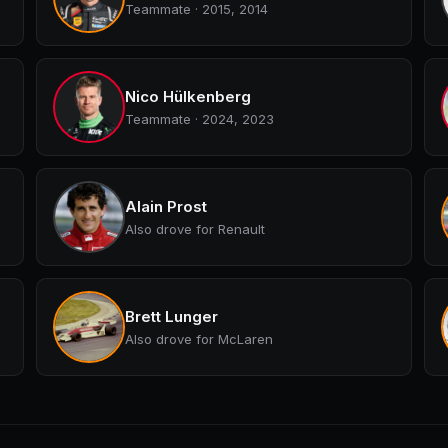
Teammate · 2015, 2014
Nico Hülkenberg
Teammate · 2024, 2023
Alain Prost
Also drove for Renault
Brett Lunger
Also drove for McLaren