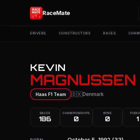
RaceMate
DRIVERS
CONSTRUCTORS
RACES
CHAM
KEVIN
MAGNUSSEN
🇩🇰
Denmark
Haas F1 Team
RACES
CHAMPIONSHIPS
WINS
PODI
186
0
0
1
October 5, 1992
(33)