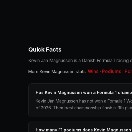
Quick Facts
Kevin Jan Magnussen is a Danish Formula 1 racing dr
Wins
Podiums
Po
More Kevin Magnussen stats:
·
·
Has Kevin Magnussen won a Formula 1 champ
Kevin Jan Magnussen has not won a Formula 1 Wo
of 2026. Their best championship finish is 9th pla
How many F1 podiums does Kevin Magnussen