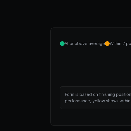
At or above average
Within 2 po
Form is based on finishing positio
performance, yellow shows within 