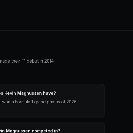
ade their F1 debut in 2014.
es Kevin Magnussen have?
won a Formula 1 grand prix as of 2026.
vin Magnussen competed in?