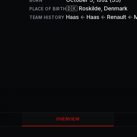
BORN
🇩🇰
Roskilde
, Denmark
PLACE OF BIRTH
Haas
←
Haas
←
Renault
←
TEAM HISTORY
OVERVIEW