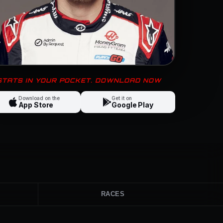
 STATS IN YOUR POCKET. DOWNLOAD NOW
Download on the
Get it on
App Store
Google Play
RACES