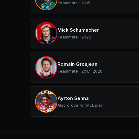
Teammate · 2015
Mick Schumacher
Teammate · 2022
Romain Grosjean
Teammate · 2017–2020
Ayrton Senna
Also drove for McLaren