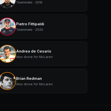
Teammate · 2016
Pietro Fittipaldi
Teammate · 2020
Andrea de Cesaris
Also drove for McLaren
Brian Redman
Also drove for McLaren