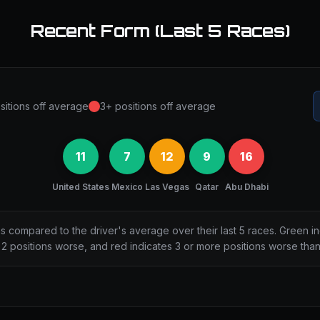
Recent Form (Last 5 Races)
sitions off average
3+ positions off average
11
7
12
9
16
United States
Mexico
Las Vegas
Qatar
Abu Dhabi
ns compared to the driver's average over their last 5 races. Green i
2 positions worse, and red indicates 3 or more positions worse tha