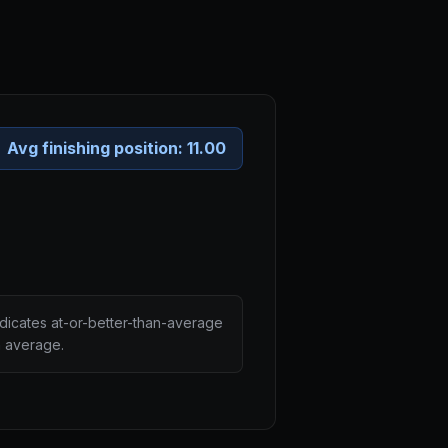
Avg finishing position:
11.00
ndicates at-or-better-than-average
n average.