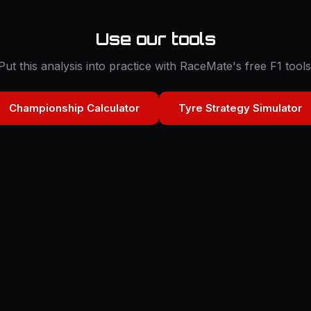
Use our tools
Put this analysis into practice with RaceMate's free F1 tools
Championship Calculator
Tyre Strategy Simulator