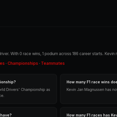
iver. With 0 race wins, 1 podium across 186 career starts. Kevin m
les
Championships
Teammates
·
·
ionship?
How many F1 race wins do
rld Drivers' Championship as
Kevin Jan Magnussen has not 
ce.
 have?
How many F1 races has Ke