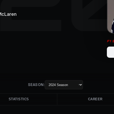
McLaren
F1
SEASON:
STATISTICS
CAREER