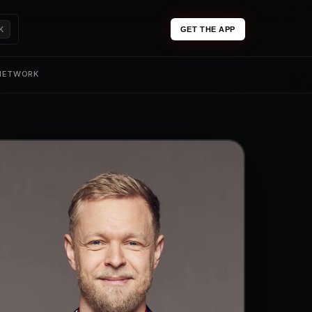
K
GET THE APP
 NETWORK
0