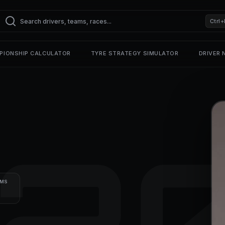
Ctrl+
PIONSHIP CALCULATOR
TYRE STRATEGY SIMULATOR
DRIVER
2
UMS