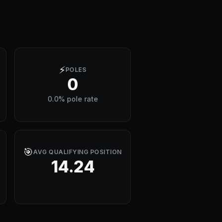
⚡
POLES
0
0.0% pole rate
🎯
AVG QUALIFYING POSITION
14.24