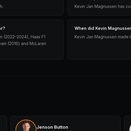
h.
Kevin Jan Magnussen has com
or?
When did Kevin Magnussen 
m (2022–2024), Haas F1
Kevin Jan Magnussen made the
eam (2016) and McLaren
Jenson Button