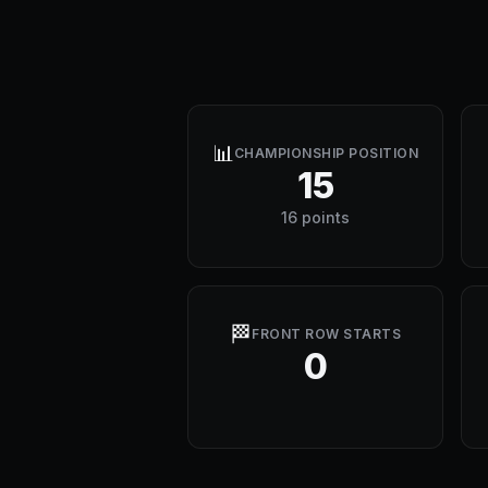
📊
CHAMPIONSHIP POSITION
15
16 points
🏁
FRONT ROW STARTS
0