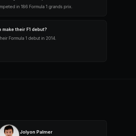
peted in 186 Formula 1 grands prix.
make their F1 debut?
ir Formula 1 debut in 2014.
Jolyon Palmer