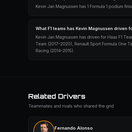
Kevin Jan Magnussen has 1 Formula 1 podium finis
What F1 teams has Kevin Magnussen driven f
Kevin Jan Magnussen has driven for Haas F1 Tea
Team (2017–2020), Renault Sport Formula One T
Racing (2014–2015).
Related Drivers
Teammates and rivals who shared the grid
Fernando Alonso