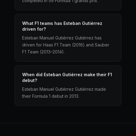
competed in 59 Formula 1 grands prix.
What F1 teams has Esteban Gutiérrez
driven for?
Esteban Manuel Gutiérrez Gutiérrez has
driven for Haas F1 Team (2016) and Sauber
F1 Team (2013–2014).
When did Esteban Gutiérrez make their F1
debut?
Esteban Manuel Gutiérrez Gutiérrez made
their Formula 1 debut in 2013.