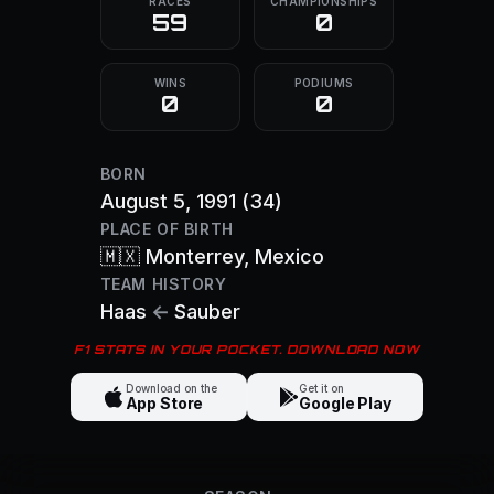
RACES
CHAMPIONSHIPS
59
0
WINS
PODIUMS
0
0
BORN
August 5, 1991
(34)
PLACE OF BIRTH
🇲🇽
Monterrey
, Mexico
TEAM HISTORY
Haas
←
Sauber
F1 STATS IN YOUR POCKET. DOWNLOAD NOW
Download on the
Get it on
App Store
Google Play