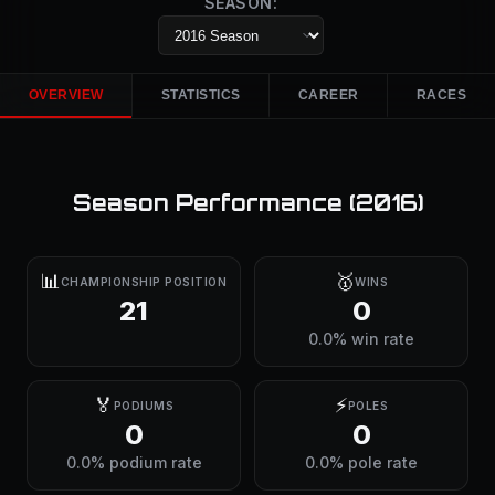
SEASON:
OVERVIEW
STATISTICS
CAREER
RACES
Season Performance (
2016
)
📊
🥇
CHAMPIONSHIP POSITION
WINS
21
0
0.0% win rate
🏅
⚡
PODIUMS
POLES
0
0
0.0% podium rate
0.0% pole rate