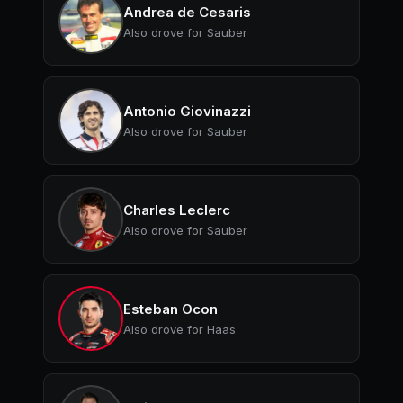
Andrea de Cesaris
Also drove for Sauber
Antonio Giovinazzi
Also drove for Sauber
Charles Leclerc
Also drove for Sauber
Esteban Ocon
Also drove for Haas