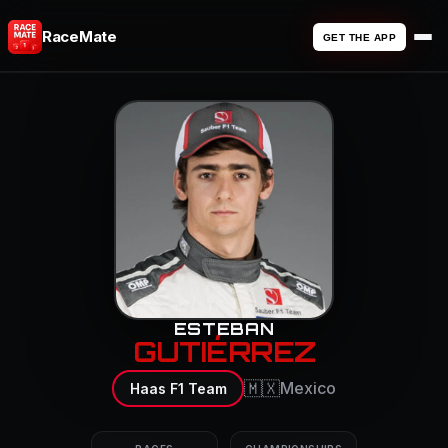
RaceMate
GET THE APP
ESTEBAN
GUTIÉRREZ
🇲🇽
Mexico
Haas F1 Team