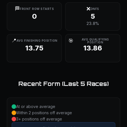
🏁
❌
FRONT ROW STARTS
DNFS
0
5
23.8%
📍
🎯
AVG QUALIFYING
AVG FINISHING POSITION
POSITION
13.75
13.86
Recent Form (Last 5 Races)
At or above average
Within 2 positions off average
3+ positions off average