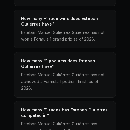
How many F1 race wins does Esteban
Gutiérrez have?
Esteban Manuel Gutiérrez Gutiérrez has not
won a Formula 1 grand prix as of 2026.
How many F1 podiums does Esteban
Gutiérrez have?
Esteban Manuel Gutiérrez Gutiérrez has not
achieved a Formula 1 podium finish as of
2026.
How many F1 races has Esteban Gutiérrez
competed in?
Esteban Manuel Gutiérrez Gutiérrez has