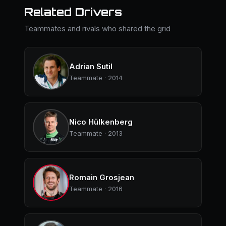
Related Drivers
Teammates and rivals who shared the grid
Adrian Sutil
Teammate · 2014
Nico Hülkenberg
Teammate · 2013
Romain Grosjean
Teammate · 2016