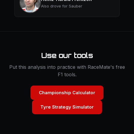
Also drove for Sauber
Use our tools
Put this analysis into practice with RaceMate's free
F1 tools.
Championship Calculator
Tyre Strategy Simulator