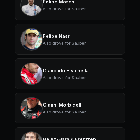
Felipe Massa
Also drove for Sauber
Felipe Nasr
Also drove for Sauber
Giancarlo Fisichella
Also drove for Sauber
Gianni Morbidelli
Also drove for Sauber
Heinz-Harald Frentzen