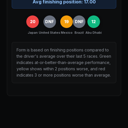
Avg finishing position:
17.00
20
DNF
19
DNF
12
Japan
United States
Mexico
Brazil
Abu Dhabi
Form is based on finishing positions compared to
the driver's average over their last 5 races. Green
indicates at-or-better-than-average performance,
yellow shows within 2 positions worse, and red
indicates 3 or more positions worse than average.