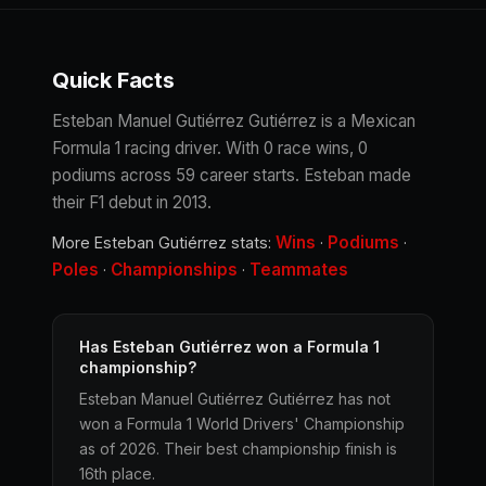
Quick Facts
Esteban Manuel Gutiérrez Gutiérrez is a Mexican
Formula 1 racing driver. With 0 race wins, 0
podiums across 59 career starts. Esteban made
their F1 debut in 2013.
Wins
Podiums
More Esteban Gutiérrez stats:
·
·
Poles
Championships
Teammates
·
·
Has Esteban Gutiérrez won a Formula 1
championship?
Esteban Manuel Gutiérrez Gutiérrez has not
won a Formula 1 World Drivers' Championship
as of 2026. Their best championship finish is
16th place.