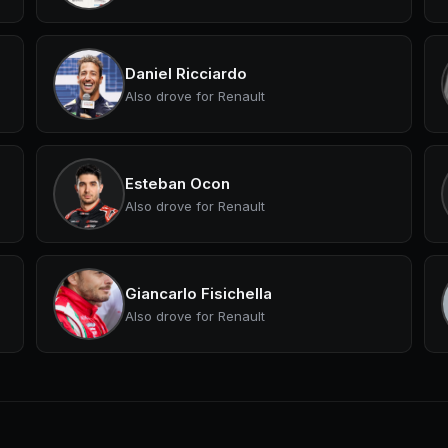
Daniel Ricciardo
Also drove for Renault
Esteban Ocon
Also drove for Renault
Giancarlo Fisichella
Also drove for Renault