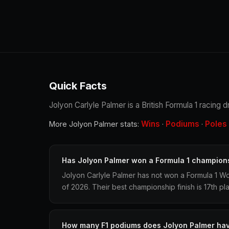
Quick Facts
Jolyon Carlyle Palmer is a British Formula 1 racing 
Wins
Podiums
Poles
More Jolyon Palmer stats:
·
·
Has Jolyon Palmer won a Formula 1 champion
Jolyon Carlyle Palmer has not won a Formula 1 W
of 2026. Their best championship finish is 17th pl
How many F1 podiums does Jolyon Palmer ha