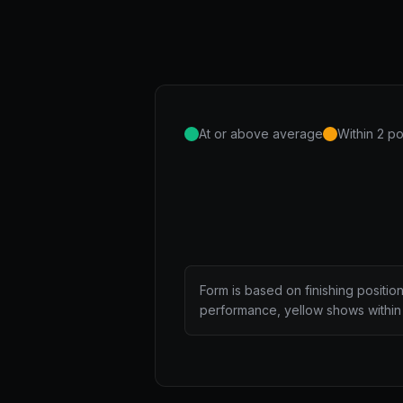
At or above average
Within 2 po
Form is based on finishing positio
performance, yellow shows within 