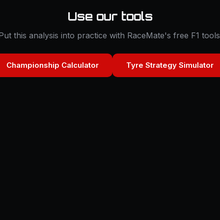
Use our tools
Put this analysis into practice with RaceMate's free F1 tools
Championship Calculator
Tyre Strategy Simulator