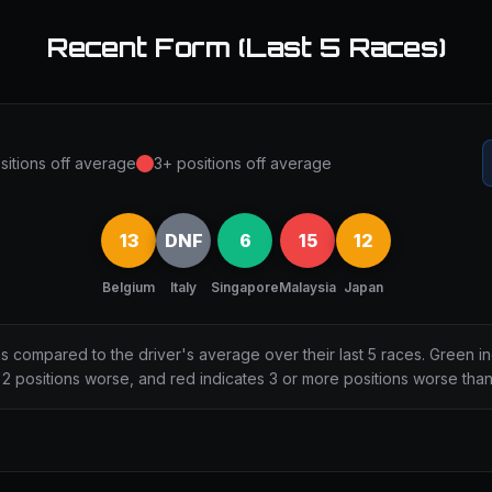
Recent Form (Last 5 Races)
sitions off average
3+ positions off average
13
DNF
6
15
12
Belgium
Italy
Singapore
Malaysia
Japan
ns compared to the driver's average over their last 5 races. Green i
2 positions worse, and red indicates 3 or more positions worse tha