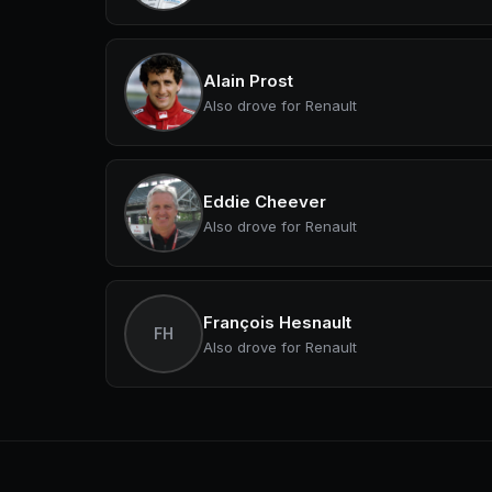
Alain Prost
Also drove for Renault
Eddie Cheever
Also drove for Renault
François Hesnault
FH
Also drove for Renault