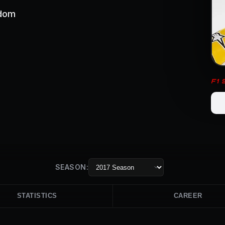
gdom
F1
SEASON:
STATISTICS
CAREER