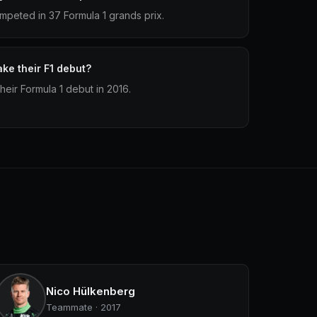
mpeted in 37 Formula 1 grands prix.
ke their F1 debut?
eir Formula 1 debut in 2016.
Nico Hülkenberg
Teammate · 2017