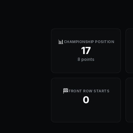
📊
CHAMPIONSHIP POSITION
17
8 points
🏁
FRONT ROW STARTS
0