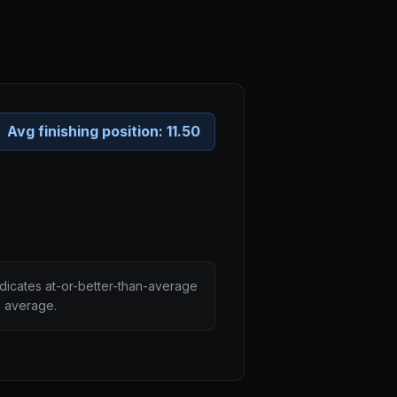
Avg finishing position:
11.50
ndicates at-or-better-than-average
n average.