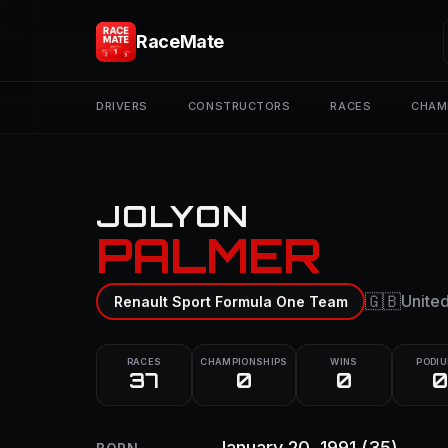
RaceMate
DRIVERS
CONSTRUCTORS
RACES
CHAM
JOLYON
PALMER
🇬🇧
Unite
Renault Sport Formula One Team
RACES
CHAMPIONSHIPS
WINS
PODI
37
0
0
0
January 20, 1991
(35)