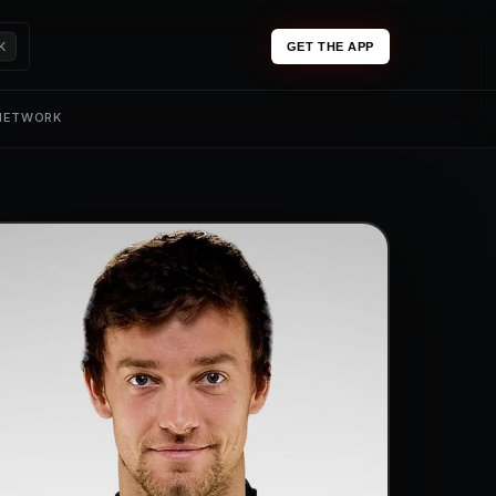
K
GET THE APP
 NETWORK