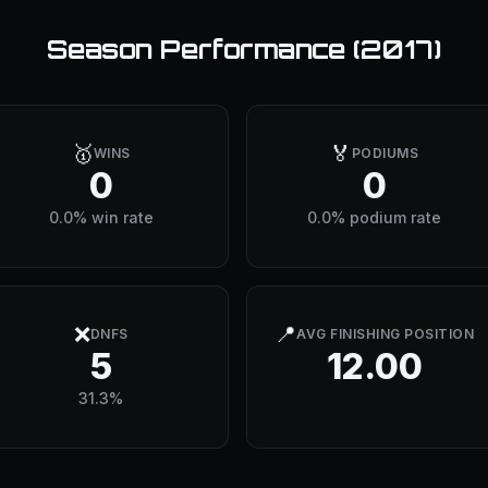
Season Performance (
2017
)
🥇
🏅
WINS
PODIUMS
0
0
0.0% win rate
0.0% podium rate
❌
📍
DNFS
AVG FINISHING POSITION
5
12.00
31.3%