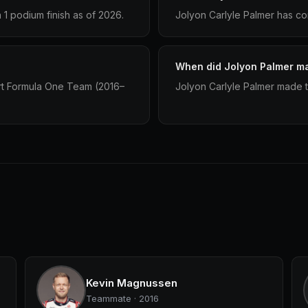
1 podium finish as of 2026.
Jolyon Carlyle Palmer has co
When did Jolyon Palmer ma
ort Formula One Team (2016–
Jolyon Carlyle Palmer made th
Kevin Magnussen
Teammate · 2016