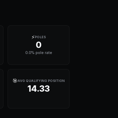
⚡
POLES
0
0.0% pole rate
🎯
AVG QUALIFYING POSITION
14.33