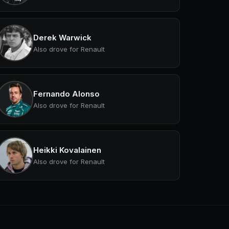
Derek Warwick
Also drove for Renault
Fernando Alonso
Also drove for Renault
Heikki Kovalainen
Also drove for Renault