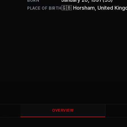
BORN
🇬🇧
Horsham
, United Kin
PLACE OF BIRTH
OVERVIEW