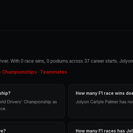
driver. With 0 race wins, 0 podiums across 37 career starts. Jolyon
Championships
Teammates
·
·
ship?
How many F1 race wins do
orld Drivers' Championship as
Jolyon Carlyle Palmer has no
ace.
ve?
How many F1 races has Jo