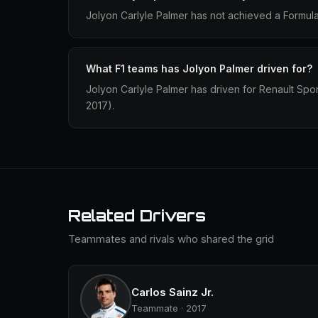
Jolyon Carlyle Palmer has not achieved a Formula 
What F1 teams has Jolyon Palmer driven for?
Jolyon Carlyle Palmer has driven for Renault Sp
2017).
Related Drivers
Teammates and rivals who shared the grid
Carlos Sainz Jr.
Teammate · 2017