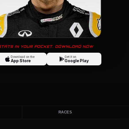
 STATS IN YOUR POCKET. DOWNLOAD NOW
Download on the
Get it on
App Store
Google Play
RACES