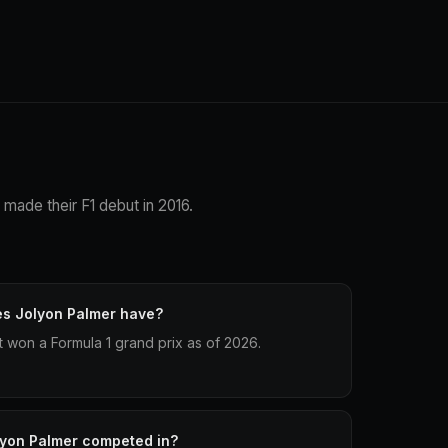
 made their F1 debut in 2016.
es Jolyon Palmer have?
t won a Formula 1 grand prix as of 2026.
lyon Palmer competed in?