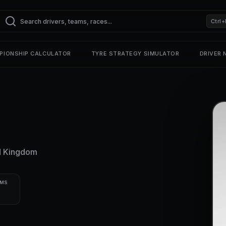
Ctrl+
PIONSHIP CALCULATOR
TYRE STRATEGY SIMULATOR
DRIVER
d Kingdom
UMS