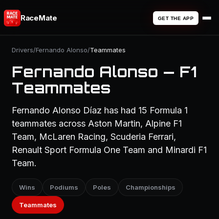
RaceMate
GET THE APP
Drivers
/
Fernando Alonso
/
Teammates
Fernando Alonso — F1
Teammates
Fernando Alonso Díaz has had 15 Formula 1
teammates across Aston Martin, Alpine F1
Team, McLaren Racing, Scuderia Ferrari,
Renault Sport Formula One Team and Minardi F1
Team.
Wins
Podiums
Poles
Championships
Teammates