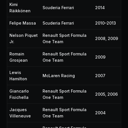
Kimi
Scuderia Ferrari
2014
Räikkönen
Felipe Massa
Scuderia Ferrari
2010–2013
Nelson Piquet
Renault Sport Formula
2008, 2009
Jr.
One Team
Romain
Renault Sport Formula
2009
Grosjean
One Team
Lewis
McLaren Racing
2007
Hamilton
Giancarlo
Renault Sport Formula
2005, 2006
Fisichella
One Team
Jacques
Renault Sport Formula
2004
Villeneuve
One Team