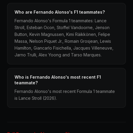
Who are Fernando Alonso's F1 teammates?
Fernando Alonso's Formula 1 teammates: Lance
Stroll, Esteban Ocon, Stoffel Vandoorne, Jenson
Button, Kevin Magnussen, Kimi Räikkönen, Felipe
Massa, Nelson Piquet Jr., Romain Grosjean, Lewis
Hamilton, Giancarlo Fisichella, Jacques Villeneuve,
Jarno Trulli, Alex Yoong and Tarso Marques.
Who is Fernando Alonso's most recent F1
teammate?
Fernando Alonso's most recent Formula 1 teammate
is Lance Stroll (2026).