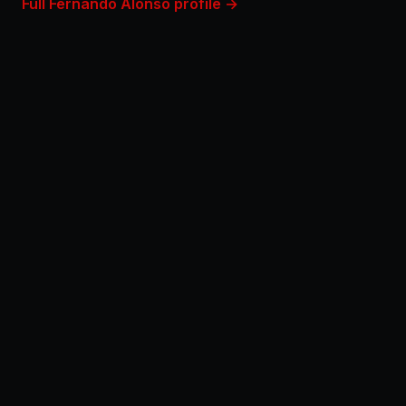
Full Fernando Alonso profile →