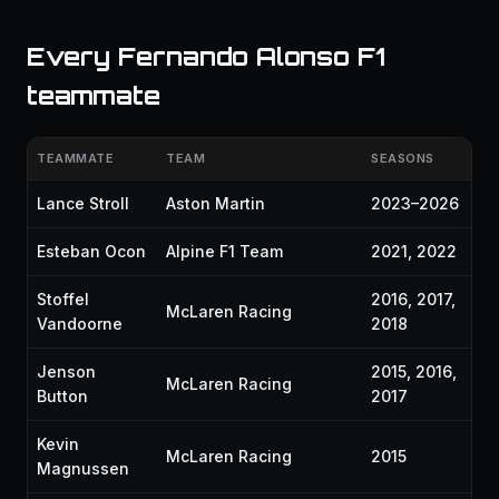
Every Fernando Alonso F1
teammate
TEAMMATE
TEAM
SEASONS
Lance Stroll
Aston Martin
2023–2026
Esteban Ocon
Alpine F1 Team
2021, 2022
Stoffel
2016, 2017,
McLaren Racing
Vandoorne
2018
Jenson
2015, 2016,
McLaren Racing
Button
2017
Kevin
McLaren Racing
2015
Magnussen