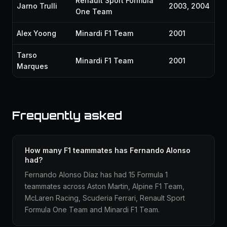
Renault Sport Formula
Jarno Trulli
2003, 2004
One Team
Alex Yoong
Minardi F1 Team
2001
Tarso
Minardi F1 Team
2001
Marques
Frequently asked
How many F1 teammates has Fernando Alonso
had?
Fernando Alonso Díaz has had 15 Formula 1
teammates across Aston Martin, Alpine F1 Team,
McLaren Racing, Scuderia Ferrari, Renault Sport
Formula One Team and Minardi F1 Team.