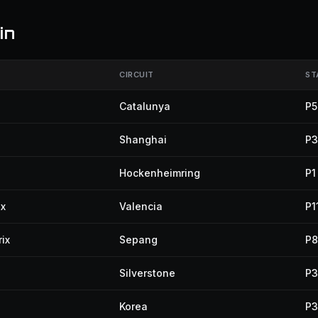
in
CIRCUIT
ST
Catalunya
P5
Shanghai
P3
Hockenheimring
P1
ix
Valencia
P1
ix
Sepang
P8
Silverstone
P3
Korea
P3