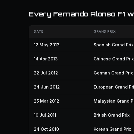
Every Fernando Alonso F1 w
DATE
GRAND PRIX
12 May 2013
Spanish Grand Prix
14 Apr 2013
Chinese Grand Prix
22 Jul 2012
German Grand Prix
24 Jun 2012
European Grand Pr
25 Mar 2012
Malaysian Grand Pr
10 Jul 2011
British Grand Prix
24 Oct 2010
Korean Grand Prix