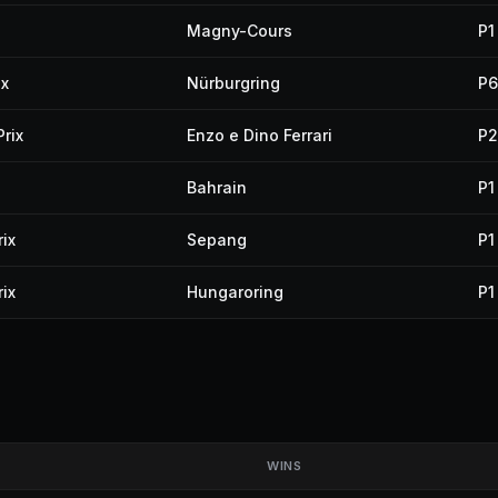
Magny-Cours
P1
ix
Nürburgring
P6
rix
Enzo e Dino Ferrari
P2
Bahrain
P1
ix
Sepang
P1
ix
Hungaroring
P1
WINS