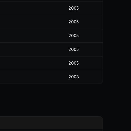
2005
2005
2005
2005
2005
2003