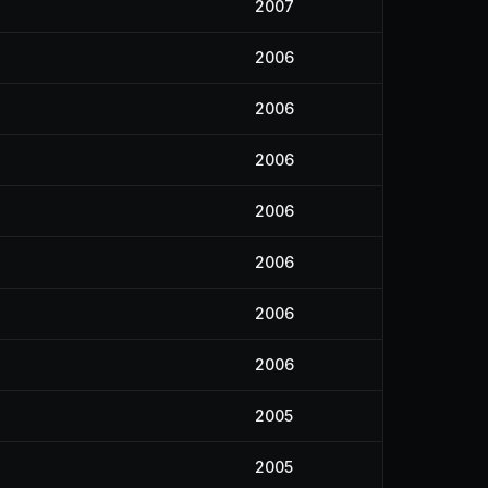
2007
2006
2006
2006
2006
2006
2006
4
2006
2005
2005