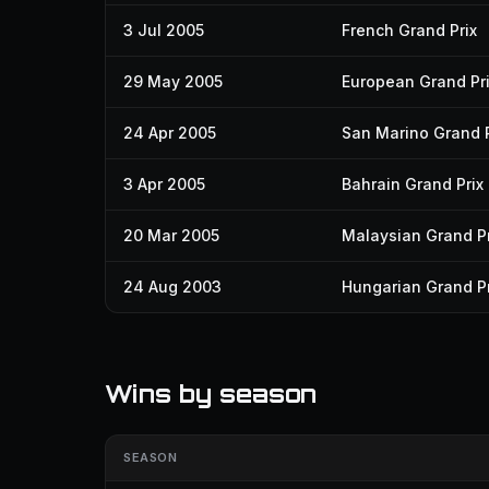
3 Jul 2005
French Grand Prix
29 May 2005
European Grand Pr
24 Apr 2005
San Marino Grand P
3 Apr 2005
Bahrain Grand Prix
20 Mar 2005
Malaysian Grand Pr
24 Aug 2003
Hungarian Grand Pr
Wins by season
SEASON