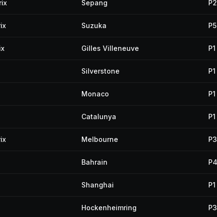
ix
Sepang
P2
ix
Suzuka
P5
ix
Gilles Villeneuve
P1
Silverstone
P1
Monaco
P1
Catalunya
P1
ix
Melbourne
P3
Bahrain
P
Shanghai
P1
Hockenheimring
P3