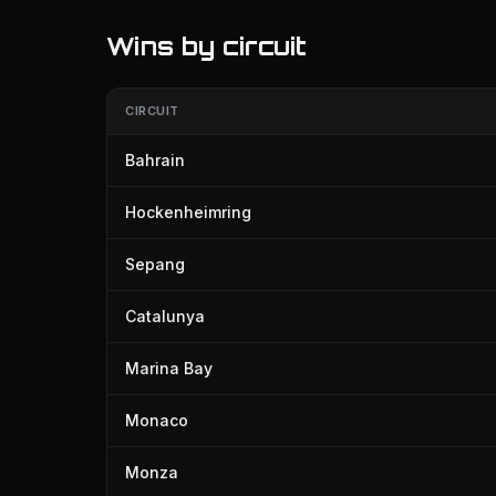
Wins by circuit
CIRCUIT
Bahrain
Hockenheimring
Sepang
Catalunya
Marina Bay
Monaco
Monza