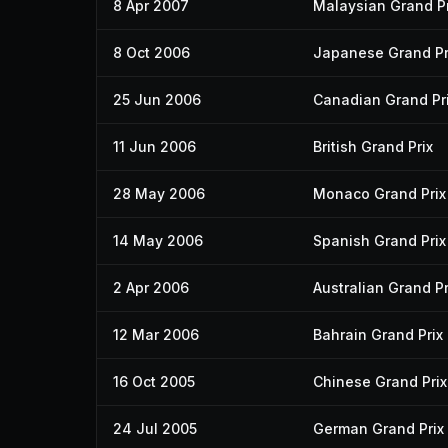
8 Apr 2007
Malaysian Grand Pr
8 Oct 2006
Japanese Grand Pr
25 Jun 2006
Canadian Grand Pr
11 Jun 2006
British Grand Prix
28 May 2006
Monaco Grand Prix
14 May 2006
Spanish Grand Prix
2 Apr 2006
Australian Grand Pr
12 Mar 2006
Bahrain Grand Prix
16 Oct 2005
Chinese Grand Prix
24 Jul 2005
German Grand Prix