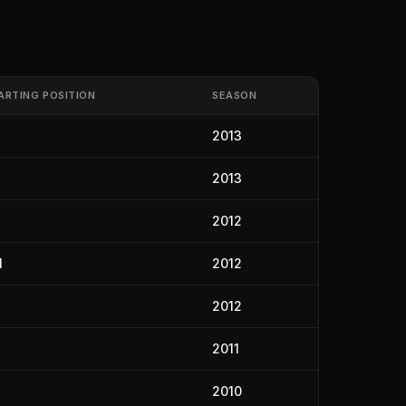
ARTING POSITION
SEASON
2013
2013
2012
1
2012
2012
2011
2010