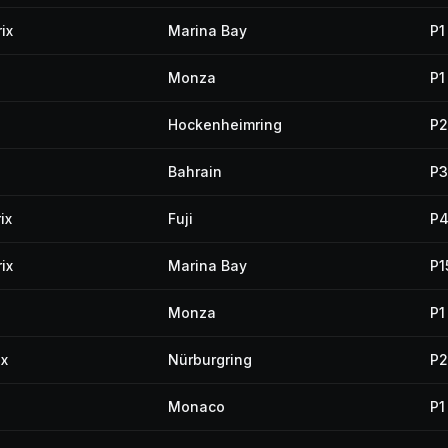
ix
Marina Bay
P1
Monza
P1
Hockenheimring
P2
Bahrain
P3
ix
Fuji
P
ix
Marina Bay
P1
Monza
P1
ix
Nürburgring
P2
Monaco
P1