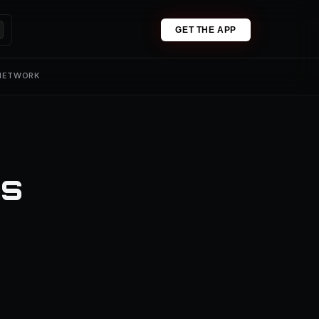
GET THE APP
 NETWORK
ns