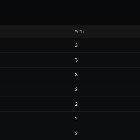
WINS
3
3
3
2
2
2
2