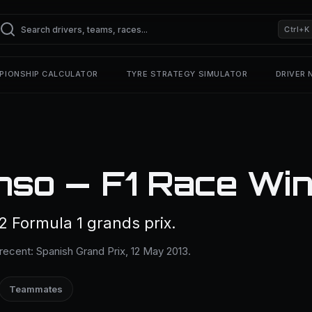
Ctrl+K
PIONSHIP CALCULATOR
TYRE STRATEGY SIMULATOR
DRIVER
nso — F1 Race Wi
 Formula 1 grands prix.
recent: Spanish Grand Prix, 12 May 2013.
Teammates