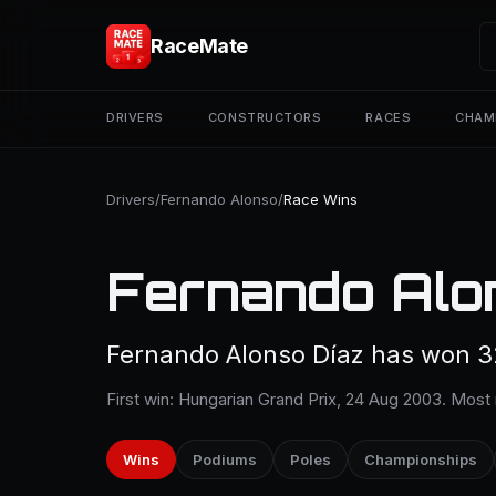
RaceMate
DRIVERS
CONSTRUCTORS
RACES
CHAM
Drivers
/
Fernando Alonso
/
Race Wins
Fernando Alo
Fernando Alonso Díaz has won 32
First win: Hungarian Grand Prix, 24 Aug 2003. Most 
Wins
Podiums
Poles
Championships