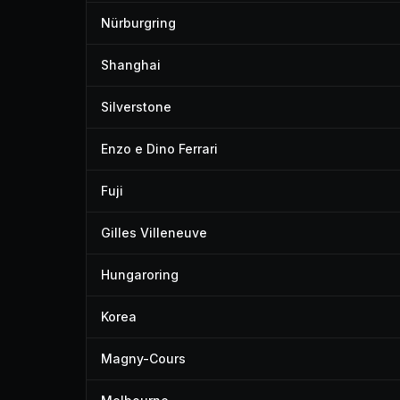
Nürburgring
Shanghai
Silverstone
Enzo e Dino Ferrari
Fuji
Gilles Villeneuve
Hungaroring
Korea
Magny-Cours