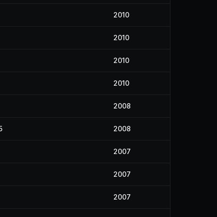
2010
2010
2010
2010
4
2008
5
2008
2007
2007
2007