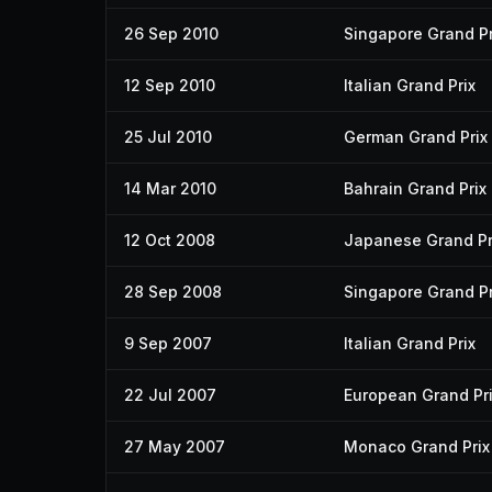
26 Sep 2010
Singapore Grand Pr
12 Sep 2010
Italian Grand Prix
25 Jul 2010
German Grand Prix
14 Mar 2010
Bahrain Grand Prix
12 Oct 2008
Japanese Grand Pr
28 Sep 2008
Singapore Grand Pr
9 Sep 2007
Italian Grand Prix
22 Jul 2007
European Grand Pr
27 May 2007
Monaco Grand Prix