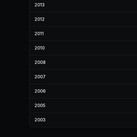
2013
2012
2011
2010
2008
2007
2006
2005
2003