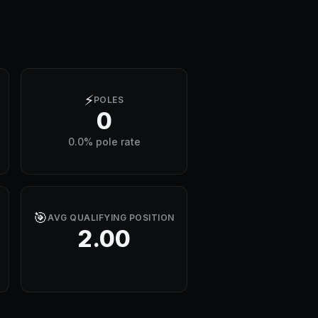
⚡
POLES
0
0.0% pole rate
🎯
AVG QUALIFYING POSITION
2.00