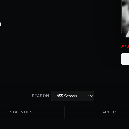
i
F1
SEASON:
STATISTICS
CAREER