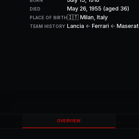
BORN
May 26, 1955
(aged 36)
DIED
🇮🇹
Milan
, Italy
PLACE OF BIRTH
Lancia
←
Ferrari
←
Maserat
TEAM HISTORY
OVERVIEW