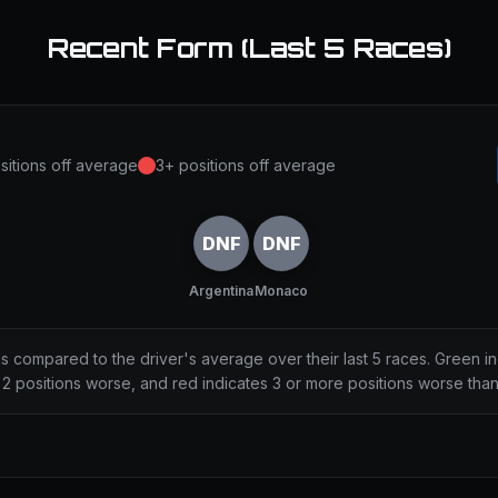
Recent Form (Last 5 Races)
sitions off average
3+ positions off average
DNF
DNF
Argentina
Monaco
ns compared to the driver's average over their last 5 races. Green i
2 positions worse, and red indicates 3 or more positions worse tha