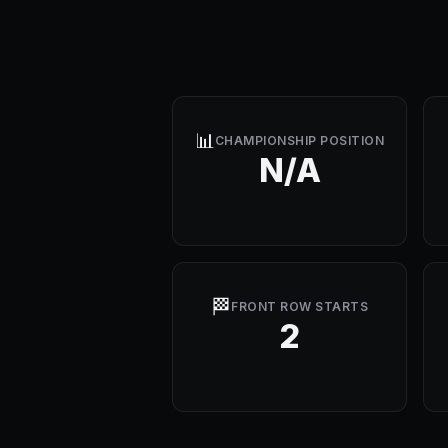
📊
CHAMPIONSHIP POSITION
N/A
🏁
FRONT ROW STARTS
2