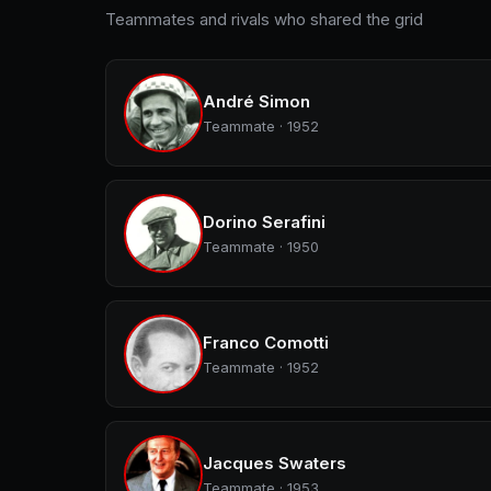
Teammates and rivals who shared the grid
André Simon
Teammate · 1952
Dorino Serafini
Teammate · 1950
Franco Comotti
Teammate · 1952
Jacques Swaters
Teammate · 1953