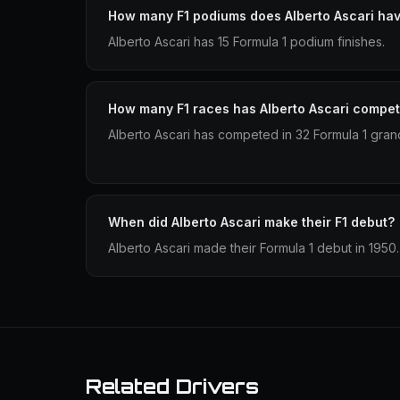
How many F1 podiums does Alberto Ascari ha
Alberto Ascari has 15 Formula 1 podium finishes.
How many F1 races has Alberto Ascari compet
Alberto Ascari has competed in 32 Formula 1 grand
When did Alberto Ascari make their F1 debut?
Alberto Ascari made their Formula 1 debut in 1950.
Related Drivers