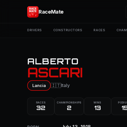
RaceMate
DRIVERS
CONSTRUCTORS
RACES
CHAM
ALBERTO
ASCARI
🇮🇹
Italy
Lancia
RACES
CHAMPIONSHIPS
WINS
PODI
32
2
13
1
July 13, 1918