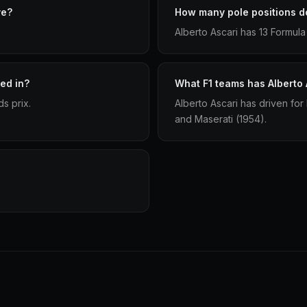
ve?
How many pole positions do
Alberto Ascari has 13 Formula 
ed in?
What F1 teams has Alberto 
s prix.
Alberto Ascari has driven for
and Maserati (1954).