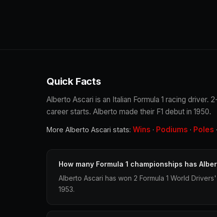
Quick Facts
Alberto Ascari is an Italian Formula 1 racing driver
career starts. Alberto made their F1 debut in 1950.
Wins
Podiums
Poles
More Alberto Ascari stats:
·
·
How many Formula 1 championships has Alber
Alberto Ascari has won 2 Formula 1 World Drivers
1953.