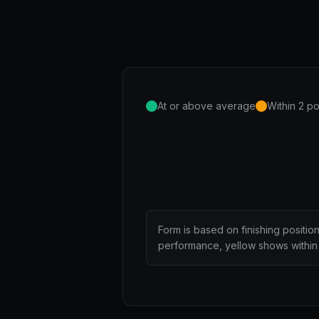
At or above average
Within 2 po
Form is based on finishing positio
performance, yellow shows within 