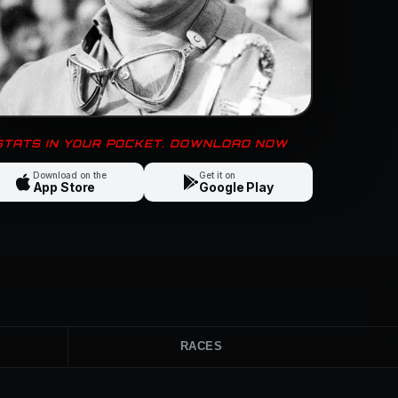
 STATS IN YOUR POCKET. DOWNLOAD NOW
Download on the
Get it on
App Store
Google Play
RACES