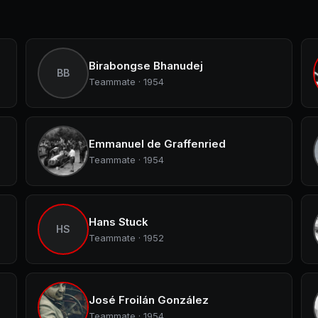
Birabongse Bhanudej
BB
Teammate · 1954
Emmanuel de Graffenried
Teammate · 1954
Hans Stuck
HS
Teammate · 1952
José Froilán González
Teammate · 1954