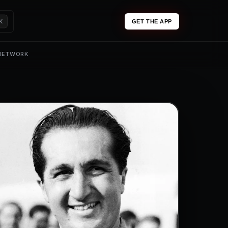
K
GET THE APP
 NETWORK