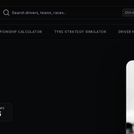
Ctrl+
PIONSHIP CALCULATOR
TYRE STRATEGY SIMULATOR
DRIVER
UMS
5