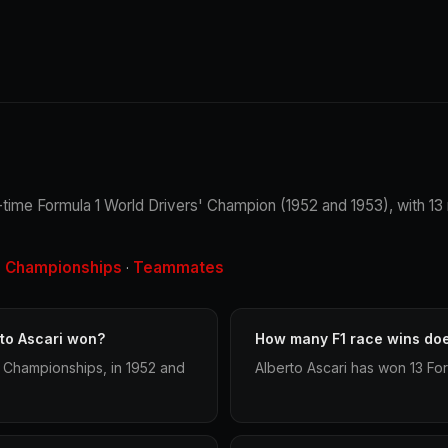
. 2-time Formula 1 World Drivers' Champion (1952 and 1953), with 1
Championships
Teammates
·
·
to Ascari won?
How many F1 race wins doe
' Championships, in 1952 and
Alberto Ascari has won 13 For