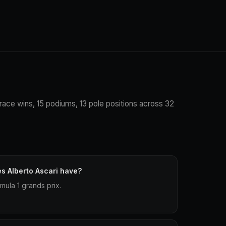
3 race wins, 15 podiums, 13 pole positions across 32
s Alberto Ascari have?
mula 1 grands prix.