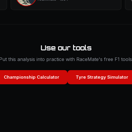
Use our tools
Put this analysis into practice with RaceMate's free F1 tools
Championship Calculator
Tyre Strategy Simulator