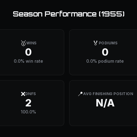
Season Performance (
1955
)
🥇
🏅
WINS
PODIUMS
0
0
0.0% win rate
0.0% podium rate
❌
📍
DNFS
AVG FINISHING POSITION
2
N/A
100.0%