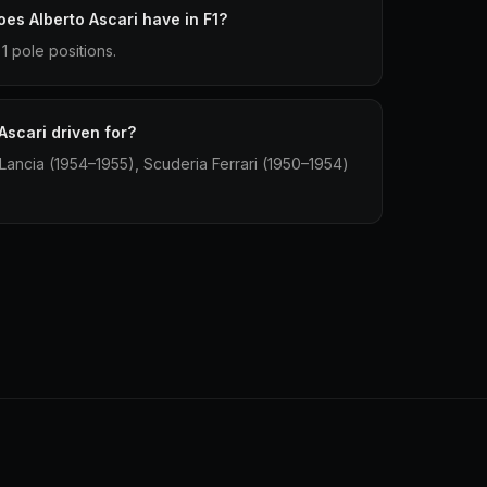
es Alberto Ascari have in F1?
1 pole positions.
Ascari driven for?
 Lancia (1954–1955), Scuderia Ferrari (1950–1954)