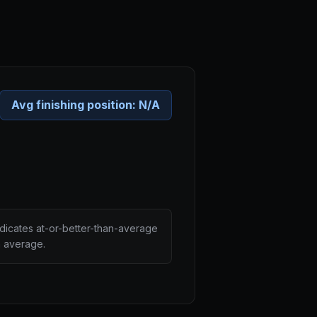
Avg finishing position:
N/A
ndicates at-or-better-than-average
n average.