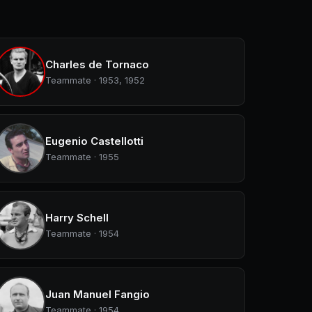
Charles de Tornaco
Teammate · 1953, 1952
Eugenio Castellotti
Teammate · 1955
Harry Schell
Teammate · 1954
Juan Manuel Fangio
Teammate · 1954