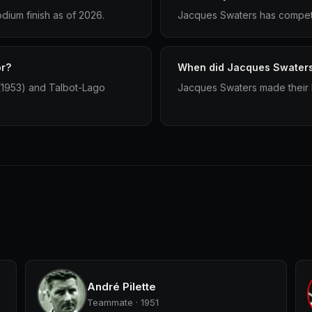
dium finish as of 2026.
Jacques Swaters has compete
or?
When did Jacques Swaters 
 (1953) and Talbot-Lago
Jacques Swaters made their F
André Pilette
Teammate · 1951