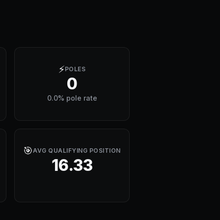
⚡
POLES
0
0.0% pole rate
🎯
AVG QUALIFYING POSITION
16.33