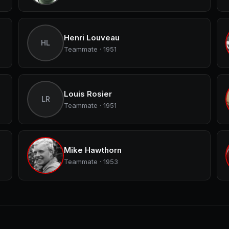
Henri Louveau
HL
Teammate · 1951
Louis Rosier
LR
Teammate · 1951
Mike Hawthorn
Teammate · 1953