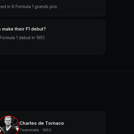
d in 8 Formula 1 grands prix.
make their F1 debut?
ormula 1 debut in 1951.
Charles de Tornaco
Teammate · 1953