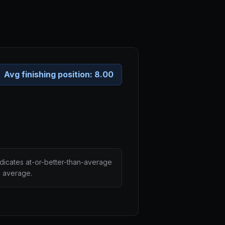
Avg finishing position:
8.00
ndicates at-or-better-than-average
n average.