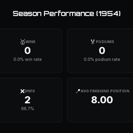
Season Performance (
1954
)
🥇
🏅
WINS
PODIUMS
0
0
0.0% win rate
0.0% podium rate
❌
📍
DNFS
AVG FINISHING POSITION
2
8.00
66.7%