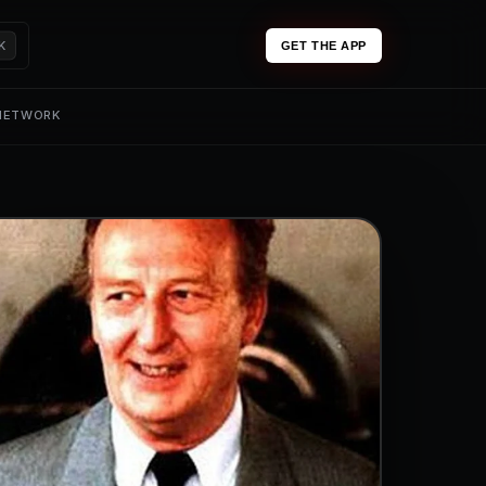
K
GET THE APP
 NETWORK