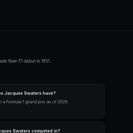
de their F1 debut in 1951.
es Jacques Swaters have?
a Formula 1 grand prix as of 2026.
cques Swaters competed in?