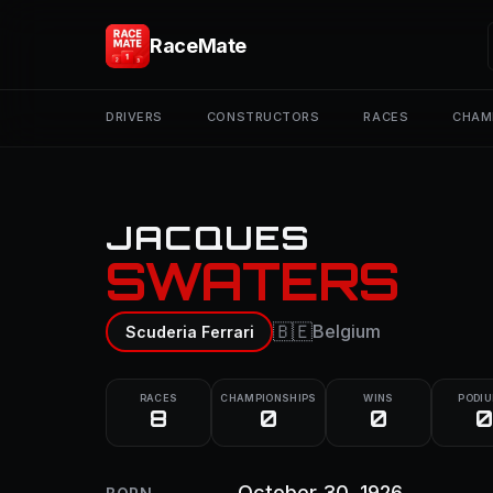
RaceMate
DRIVERS
CONSTRUCTORS
RACES
CHAM
JACQUES
SWATERS
🇧🇪
Belgium
Scuderia Ferrari
RACES
CHAMPIONSHIPS
WINS
PODI
8
0
0
0
October 30, 1926