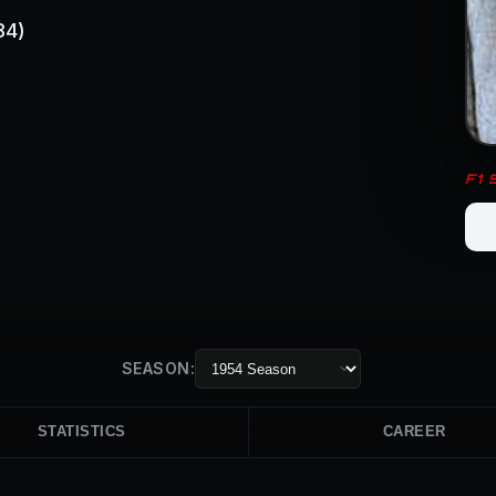
84)
F1
SEASON:
STATISTICS
CAREER