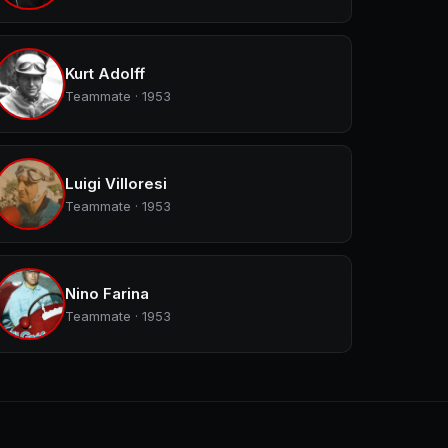
Kurt Adolff
Teammate · 1953
Luigi Villoresi
Teammate · 1953
Nino Farina
Teammate · 1953