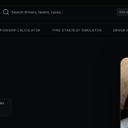
Ctrl+
PIONSHIP CALCULATOR
TYRE STRATEGY SIMULATOR
DRIVER
UMS