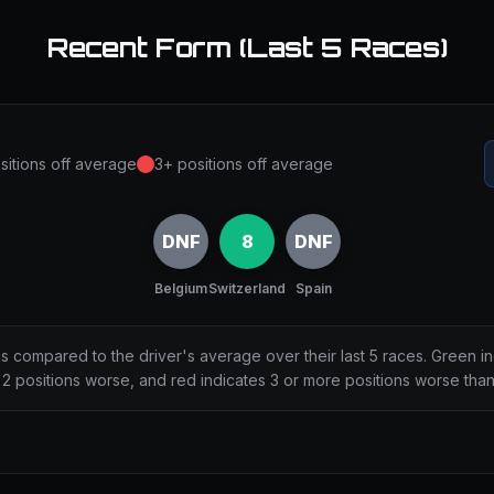
Recent Form (Last 5 Races)
sitions off average
3+ positions off average
DNF
8
DNF
Belgium
Switzerland
Spain
ns compared to the driver's average over their last 5 races. Green i
2 positions worse, and red indicates 3 or more positions worse tha