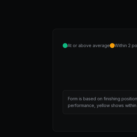
At or above average
Within 2 po
Form is based on finishing positio
performance, yellow shows within 