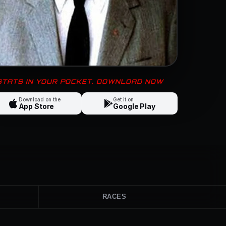
 STATS IN YOUR POCKET. DOWNLOAD NOW
Download on the
Get it on
App Store
Google Play
RACES