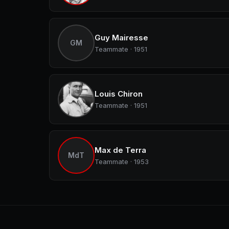
Guy Mairesse
GM
Teammate · 1951
Louis Chiron
Teammate · 1951
Max de Terra
MdT
Teammate · 1953