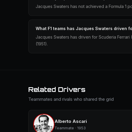
Jacques Swaters has not achieved a Formula 1 po
What F1 teams has Jacques Swaters driven f
Jacques Swaters has driven for Scuderia Ferrari
(1951).
Related Drivers
Teammates and rivals who shared the grid
Alberto Ascari
Teammate · 1953