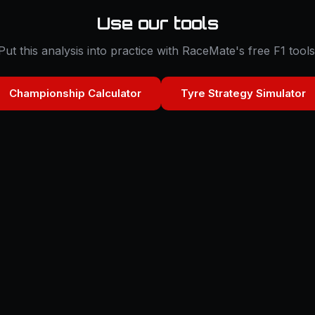
Use our tools
Put this analysis into practice with RaceMate's free F1 tools
Championship Calculator
Tyre Strategy Simulator