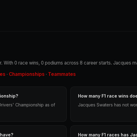
r. With 0 race wins, 0 podiums across 8 career starts. Jacques ma
les
Championships
Teammates
·
·
ionship?
How many F1 race wins do
rivers' Championship as of
Jacques Swaters has not won 
 have?
How many F1 races has Ja