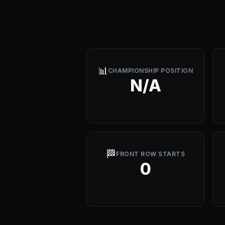
📊
CHAMPIONSHIP POSITION
N/A
🏁
FRONT ROW STARTS
0