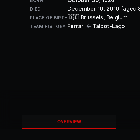
BORN
December 10, 2010
(aged 
DIED
🇧🇪
Brussels
, Belgium
PLACE OF BIRTH
Ferrari
←
Talbot-Lago
TEAM HISTORY
OVERVIEW