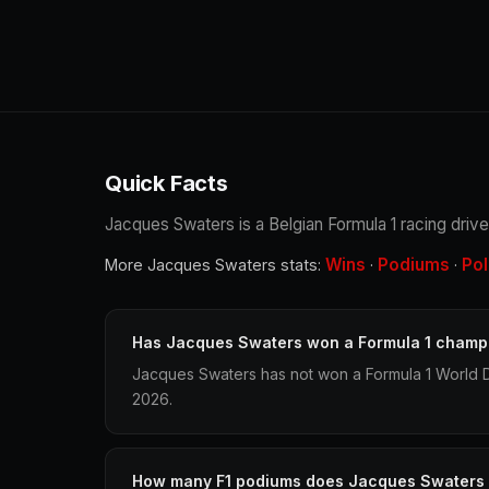
Quick Facts
Jacques Swaters is a Belgian Formula 1 racing drive
Wins
Podiums
Po
More Jacques Swaters stats:
·
·
Has Jacques Swaters won a Formula 1 champ
Jacques Swaters has not won a Formula 1 World D
2026.
How many F1 podiums does Jacques Swaters