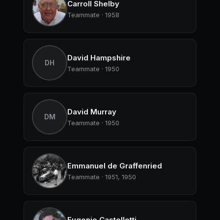
Carroll Shelby
Teammate · 1958
David Hampshire
DH
Teammate · 1950
David Murray
DM
Teammate · 1950
Emmanuel de Graffenried
Teammate · 1951, 1950
Eugenio Castellotti