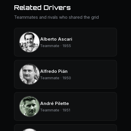
Related Drivers
Teammates and rivals who shared the grid
Alberto Ascari
Teammate · 1955
Alfredo Pián
Teammate · 1950
André Pilette
Teammate · 1951