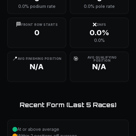
0.0% podium rate
0.0% pole rate
🏁
❌
FRONT ROW STARTS
DNFS
0
0.0%
0.0%
📍
🎯
AVG QUALIFYING
AVG FINISHING POSITION
POSITION
N/A
N/A
Recent Form (Last 5 Races)
At or above average
Within 2 positions off average