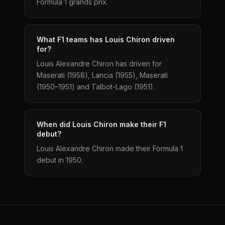
Formula 1 grands prix.
What F1 teams has Louis Chiron driven
for?
Louis Alexandre Chiron has driven for
Maserati (1958), Lancia (1955), Maserati
(1950–1951) and Talbot-Lago (1951).
When did Louis Chiron make their F1
debut?
Louis Alexandre Chiron made their Formula 1
debut in 1950.