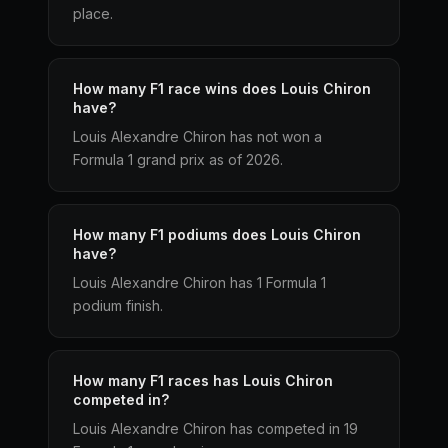
place.
How many F1 race wins does Louis Chiron
have?
Louis Alexandre Chiron has not won a
Formula 1 grand prix as of 2026.
How many F1 podiums does Louis Chiron
have?
Louis Alexandre Chiron has 1 Formula 1
podium finish.
How many F1 races has Louis Chiron
competed in?
Louis Alexandre Chiron has competed in 19