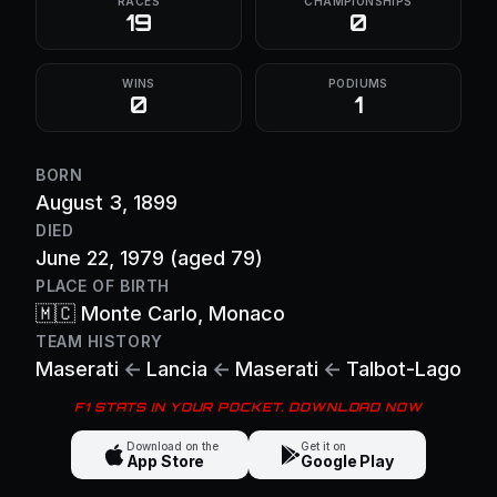
RACES
CHAMPIONSHIPS
19
0
WINS
PODIUMS
0
1
BORN
August 3, 1899
DIED
June 22, 1979
(aged 79)
PLACE OF BIRTH
🇲🇨
Monte Carlo
, Monaco
TEAM HISTORY
Maserati
←
Lancia
←
Maserati
←
Talbot-Lago
F1 STATS IN YOUR POCKET. DOWNLOAD NOW
Download on the
Get it on
App Store
Google Play