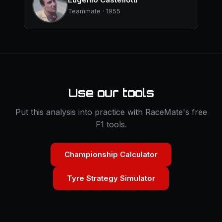
Teammate · 1955
Use our tools
Put this analysis into practice with RaceMate's free
F1 tools.
Championship Calculator
Tyre Strategy Simulator