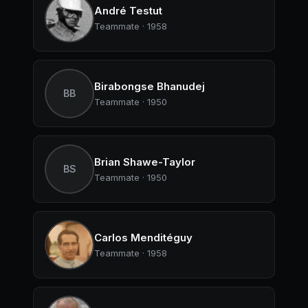
André Testut
Teammate · 1958
Birabongse Bhanudej
BB
Teammate · 1950
Brian Shawe-Taylor
BS
Teammate · 1950
Carlos Menditéguy
Teammate · 1958