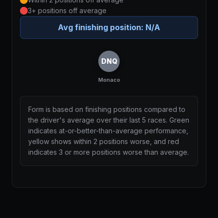
3+ positions off average
Avg finishing position:
N/A
DNQ
Monaco
Form is based on finishing positions compared to
the driver's average over their last 5 races. Green
indicates at-or-better-than-average performance,
yellow shows within 2 positions worse, and red
indicates 3 or more positions worse than average.