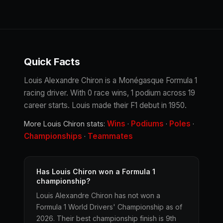
Quick Facts
Louis Alexandre Chiron is a Monégasque Formula 1
racing driver. With 0 race wins, 1 podium across 19
career starts. Louis made their F1 debut in 1950.
Wins
Podiums
Poles
More Louis Chiron stats:
·
·
·
Championships
Teammates
·
Has Louis Chiron won a Formula 1
championship?
Louis Alexandre Chiron has not won a
Formula 1 World Drivers' Championship as of
2026. Their best championship finish is 9th