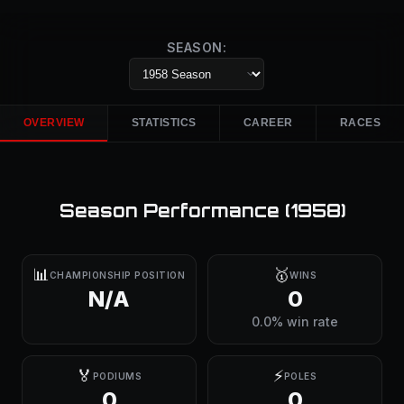
SEASON:
OVERVIEW
STATISTICS
CAREER
RACES
Season Performance (
1958
)
📊
🥇
CHAMPIONSHIP POSITION
WINS
N/A
0
0.0% win rate
🏅
⚡
PODIUMS
POLES
0
0