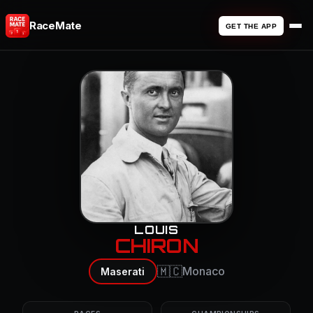
RaceMate
GET THE APP
LOUIS
CHIRON
🇲🇨
Monaco
Maserati