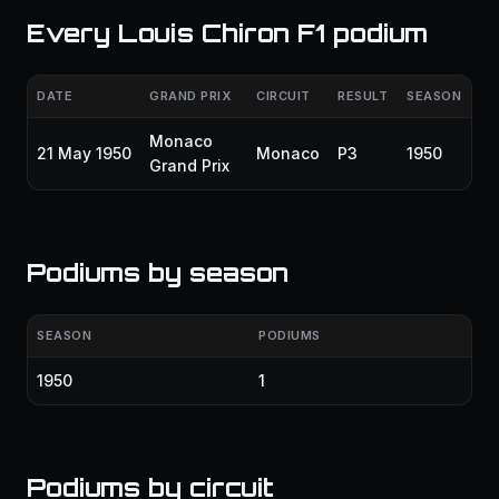
Every Louis Chiron F1 podium
DATE
GRAND PRIX
CIRCUIT
RESULT
SEASON
Monaco
21 May 1950
Monaco
P3
1950
Grand Prix
Podiums by season
SEASON
PODIUMS
1950
1
Podiums by circuit