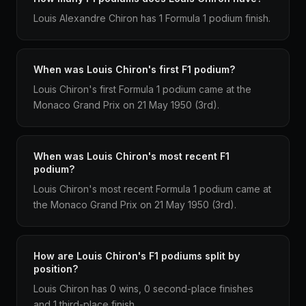
Louis Alexandre Chiron has 1 Formula 1 podium finish.
When was Louis Chiron's first F1 podium?
Louis Chiron's first Formula 1 podium came at the
Monaco Grand Prix on 21 May 1950 (3rd).
When was Louis Chiron's most recent F1
podium?
Louis Chiron's most recent Formula 1 podium came at
the Monaco Grand Prix on 21 May 1950 (3rd).
How are Louis Chiron's F1 podiums split by
position?
Louis Chiron has 0 wins, 0 second-place finishes
and 1 third-place finish.