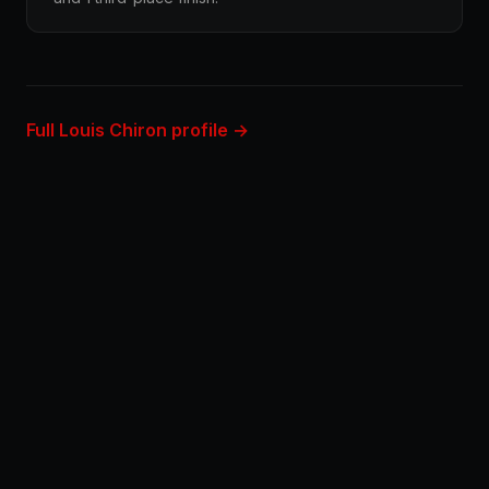
Full Louis Chiron profile →