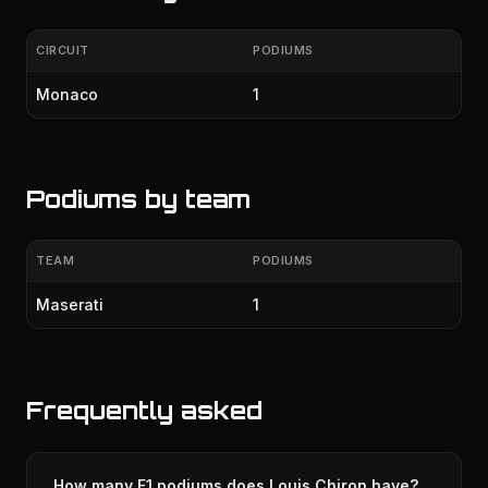
CIRCUIT
PODIUMS
Monaco
1
Podiums by team
TEAM
PODIUMS
Maserati
1
Frequently asked
How many F1 podiums does Louis Chiron have?