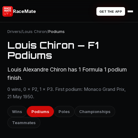
RaceMate
GET THE APP
Drivers
/
Louis Chiron
/
Podiums
Louis Chiron — F1
Podiums
Louis Alexandre Chiron has 1 Formula 1 podium
finish.
0 wins, 0 × P2, 1 × P3. First podium: Monaco Grand Prix,
21 May 1950.
Wins
Podiums
Poles
Championships
Teammates