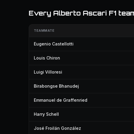
Every Alberto Ascari F1 te
TEAMMATE
Eugenio Castellotti
Louis Chiron
Luigi Villoresi
Birabongse Bhanudej
Emmanuel de Graffenried
Harry Schell
José Froilán González