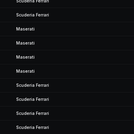
Scuderia Ferrari
Scuderia Ferrari
Maserati
Maserati
Maserati
Maserati
Scuderia Ferrari
Scuderia Ferrari
Scuderia Ferrari
Scuderia Ferrari