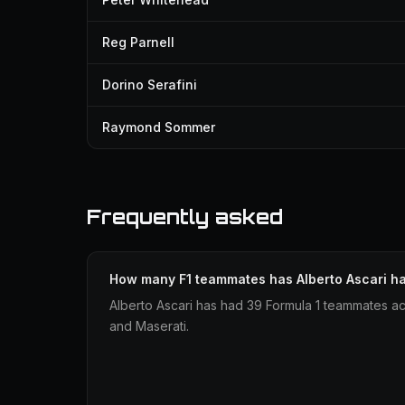
Reg Parnell
Dorino Serafini
Raymond Sommer
Frequently asked
How many F1 teammates has Alberto Ascari h
Alberto Ascari has had 39 Formula 1 teammates ac
and Maserati.