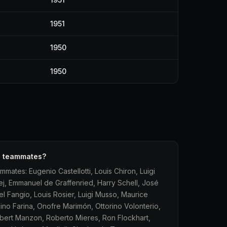
1951
1950
1950
F1 teammates?
mmates: Eugenio Castellotti, Louis Chiron, Luigi
ej, Emmanuel de Graffenried, Harry Schell, José
l Fangio, Louis Rosier, Luigi Musso, Maurice
ino Farina, Onofre Marimón, Ottorino Volonterio,
obert Manzon, Roberto Mieres, Ron Flockhart,