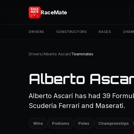
RaceMate
DRIVERS
CONSTRUCTORS
RACES
CHAM
Drivers
/
Alberto Ascari
/
Teammates
Alberto Asca
Alberto Ascari has had 39 Formu
Scuderia Ferrari and Maserati.
Wins
Podiums
Poles
Championships