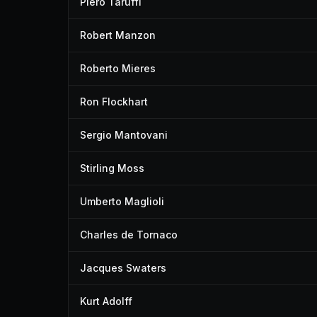
Piero Taruffi
Robert Manzon
Roberto Mieres
Ron Flockhart
Sergio Mantovani
Stirling Moss
Umberto Maglioli
Charles de Tornaco
Jacques Swaters
Kurt Adolff