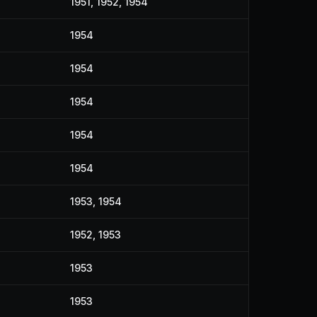
1951, 1952, 1954
1954
1954
1954
1954
1954
1953, 1954
1952, 1953
1953
1953