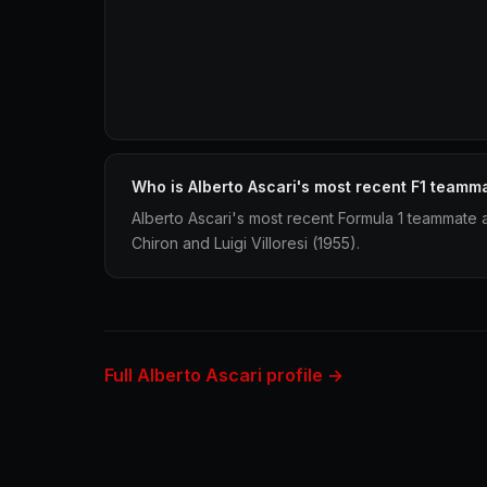
Who is Alberto Ascari's most recent F1 teamm
Alberto Ascari's most recent Formula 1 teammate a
Chiron and Luigi Villoresi (1955).
Full Alberto Ascari profile →