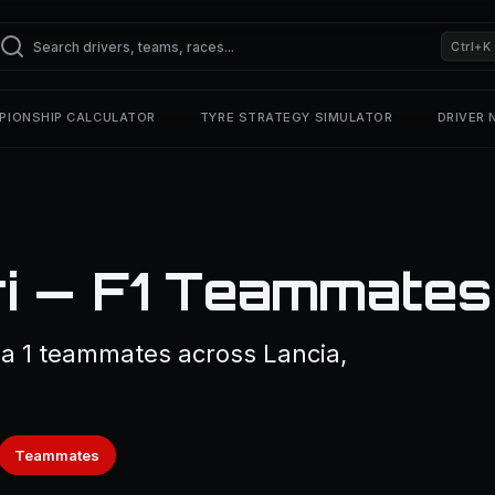
Ctrl+K
PIONSHIP CALCULATOR
TYRE STRATEGY SIMULATOR
DRIVER
ri — F1 Teammates
la 1 teammates across Lancia,
Teammates