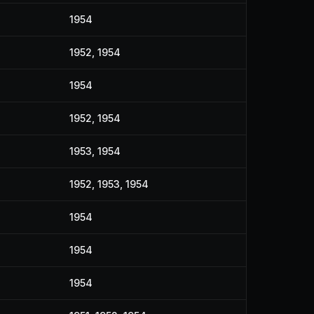
1954
1952, 1954
1954
1952, 1954
1953, 1954
1952, 1953, 1954
1954
1954
1954