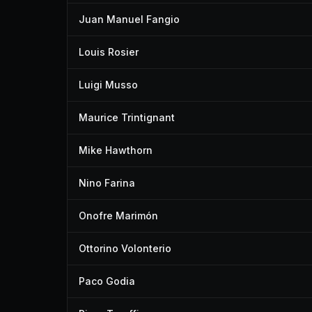
Juan Manuel Fangio
Louis Rosier
Luigi Musso
Maurice Trintignant
Mike Hawthorn
Nino Farina
Onofre Marimón
Ottorino Volonterio
Paco Godia