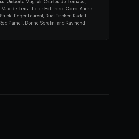
oss, Umberto Maglioli, Charles de Tornaco,
 Max de Terra, Peter Hirt, Piero Carini, André
Stuck, Roger Laurent, Rudi Fischer, Rudolf
Reg Parnell, Dorino Serafini and Raymond