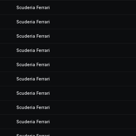
Scuderia Ferrari
Scuderia Ferrari
Scuderia Ferrari
Scuderia Ferrari
Scuderia Ferrari
Scuderia Ferrari
Scuderia Ferrari
Scuderia Ferrari
Scuderia Ferrari
Scuderia Ferrari