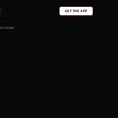
GET THE APP
 NETWORK