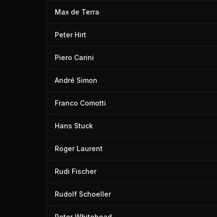
Max de Terra
Peter Hirt
Piero Carini
André Simon
Franco Comotti
Hans Stuck
Roger Laurent
Rudi Fischer
Rudolf Schoeller
Peter Whitehead