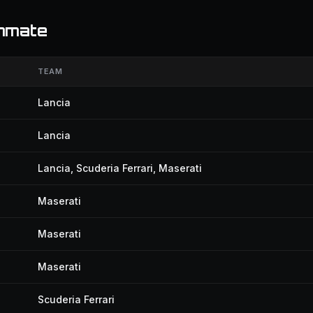
ammate
TEAM
Lancia
Lancia
Lancia, Scuderia Ferrari, Maserati
Maserati
Maserati
Maserati
Scuderia Ferrari