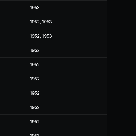
1953
1952, 1953
1952, 1953
1952
1952
1952
1952
1952
1952
1951