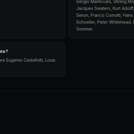
Sergio Mantovani, Stirling M
Jacques Swaters, Kurt Adolff,
Simon, Franco Comotti, Hans 
Schoeller, Peter Whitehead, 
Sommer.
ate?
re Eugenio Castellotti, Louis