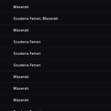
Maserati
Scuderia Ferrari, Maserati
Maserati
Scuderia Ferrari
Scuderia Ferrari
Scuderia Ferrari
Maserati
Maserati
Maserati