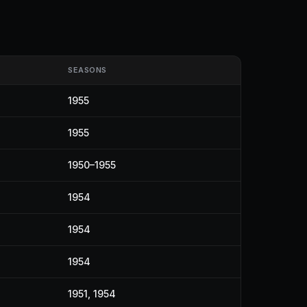
SEASONS
1955
1955
1950–1955
1954
1954
1954
1951, 1954