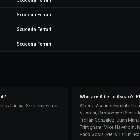
Scuderia Ferrari
Scuderia Ferrari
Scuderia Ferrari
ad?
Who are Alberto Ascari's 
ross Lancia, Scuderia Ferrari
Alberto Ascari's Formula 1 tea
Villoresi, Birabongse Bhanud
Froilán González, Juan Manue
Trintignant, Mike Hawthorn, N
Paco Godia, Piero Taruffi, R