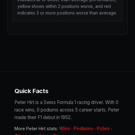
yellow shows within 2 positions worse, and red
indicates 3 or more positions worse than average.
Quick Facts
Peter Hirt is a Swiss Formula 1 racing driver. With 0
race wins, 0 podiums across 5 career starts. Peter
made their F1 debut in 1952.
Wins
Podiums
Poles
More Peter Hirt stats:
·
·
·