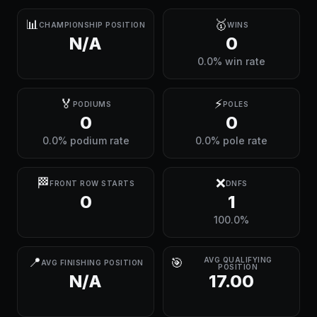
📊
🥇
CHAMPIONSHIP POSITION
WINS
N/A
0
0.0% win rate
🏅
⚡
PODIUMS
POLES
0
0
0.0% podium rate
0.0% pole rate
🏁
❌
FRONT ROW STARTS
DNFS
0
1
100.0%
📍
🎯
AVG QUALIFYING
AVG FINISHING POSITION
POSITION
N/A
17.00