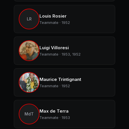
Louis Rosier
LR
Teammate · 1952
Luigi Villoresi
Teammate · 1953, 1952
Maurice Trintignant
Teammate · 1952
Max de Terra
MdT
Teammate · 1953