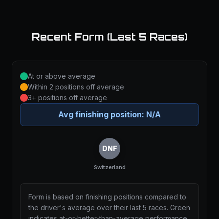
Recent Form (Last 5 Races)
At or above average
Within 2 positions off average
3+ positions off average
Avg finishing position:
N/A
DNF
Switzerland
Form is based on finishing positions compared to
the driver's average over their last 5 races. Green
indicates at-or-better-than-average performance,