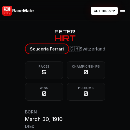
RaceMate
GET THE APP
PETER
HIRT
🇨🇭
Switzerland
Scuderia Ferrari
RACES
CHAMPIONSHIPS
5
0
WINS
PODIUMS
0
0
BORN
March 30, 1910
DIED