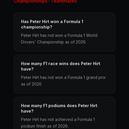
Championships
Teammates
·
Has Peter Hirt won a Formula 1
championship?
Peter Hirt has not won a Formula 1 World
Drivers' Championship as of 2026.
How many F1 race wins does Peter Hirt
have?
Peter Hirt has not won a Formula 1 grand prix
as of 2026.
How many F1 podiums does Peter Hirt
have?
Peter Hirt has not achieved a Formula 1
podium finish as of 2026.