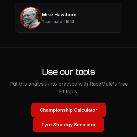
Mike Hawthorn
Teammate · 1953
Use our tools
Put this analysis into practice with RaceMate's free
F1 tools.
Championship Calculator
Tyre Strategy Simulator