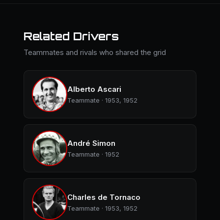
Related Drivers
Teammates and rivals who shared the grid
Alberto Ascari
Teammate · 1953, 1952
André Simon
Teammate · 1952
Charles de Tornaco
Teammate · 1953, 1952