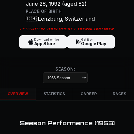
June 28, 1992
(aged 82)
PLACE OF BIRTH
🇨🇭
Lenzburg
, Switzerland
F1 STATS IN YOUR POCKET. DOWNLOAD NOW
Download on the
Get it on
App Store
Google Play
SEASON:
OVERVIEW
STATISTICS
CAREER
RACES
Season Performance (
1953
)