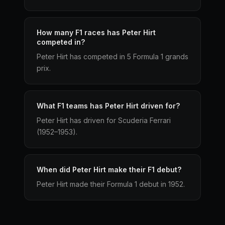
How many F1 races has Peter Hirt
competed in?
Peter Hirt has competed in 5 Formula 1 grands
prix.
What F1 teams has Peter Hirt driven for?
Peter Hirt has driven for Scuderia Ferrari
(1952–1953).
When did Peter Hirt make their F1 debut?
Peter Hirt made their Formula 1 debut in 1952.