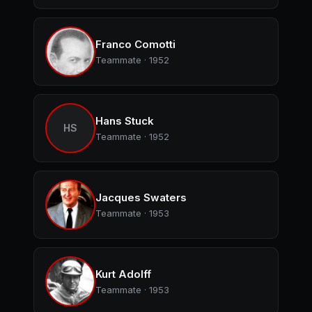
Franco Comotti
Teammate · 1952
Hans Stuck
HS
Teammate · 1952
Jacques Swaters
Teammate · 1953
Kurt Adolff
Teammate · 1953