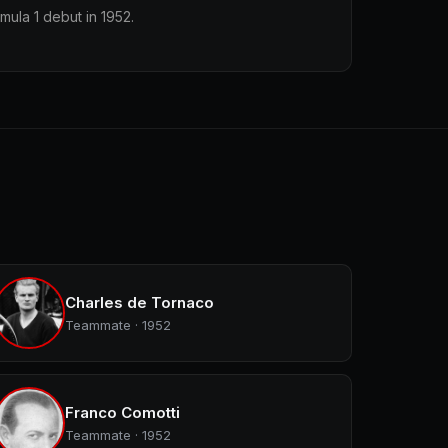
mula 1 debut in 1952.
Charles de Tornaco
Teammate · 1952
Franco Comotti
Teammate · 1952