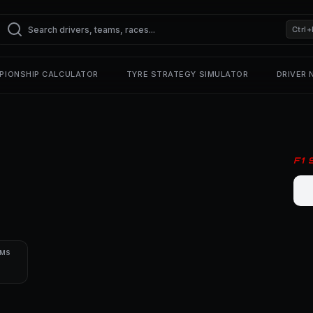
Ctrl+
PIONSHIP CALCULATOR
TYRE STRATEGY SIMULATOR
DRIVER
F1
UMS