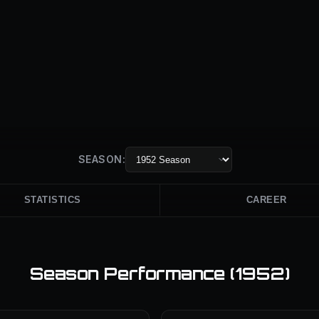
SEASON:
STATISTICS
CAREER
Season Performance (
1952
)