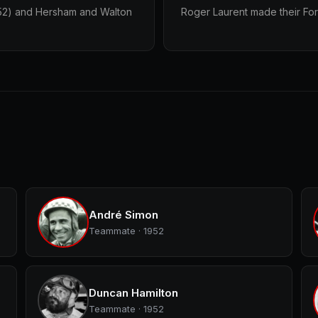
1952) and Hersham and Walton
Roger Laurent made their For
André Simon
Teammate · 1952
Duncan Hamilton
Teammate · 1952