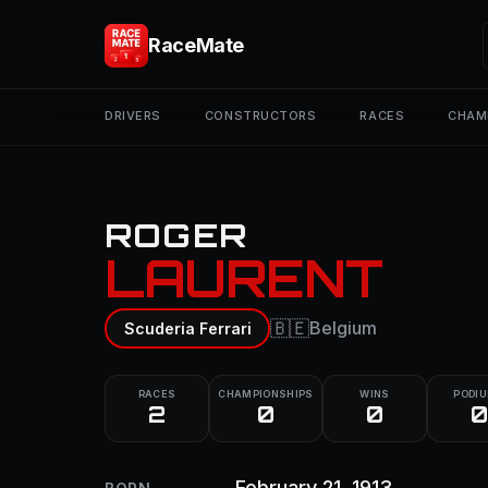
RaceMate
DRIVERS
CONSTRUCTORS
RACES
CHAM
ROGER
LAURENT
🇧🇪
Belgium
Scuderia Ferrari
RACES
CHAMPIONSHIPS
WINS
PODI
2
0
0
0
February 21, 1913