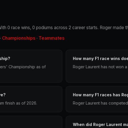
 With 0 race wins, 0 podiums across 2 career starts. Roger made th
Championships
Teammates
·
·
ship?
How many F1 race wins do
vers' Championship as of
Roger Laurent has not won a 
ve?
How many F1 races has Ro
m finish as of 2026.
Roger Laurent has competed i
When did Roger Laurent ma