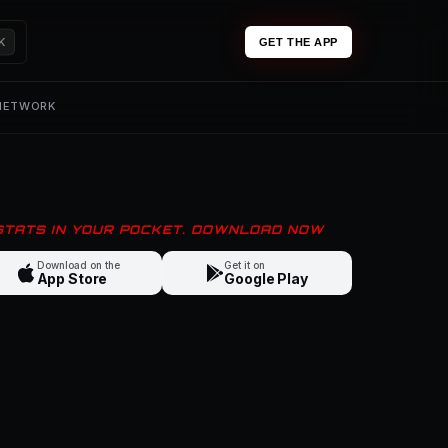
K
GET THE APP
 NETWORK
 STATS IN YOUR POCKET. DOWNLOAD NOW
Download on the
Get it on
App Store
Google Play