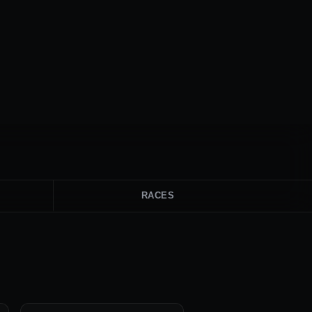
RACES