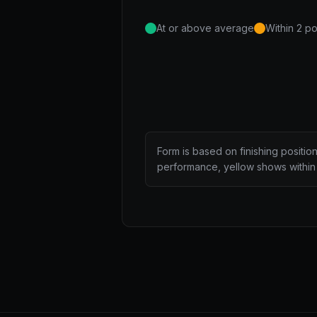
At or above average
Within 2 po
Form is based on finishing positio
performance, yellow shows within 