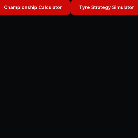
Championship Calculator
Tyre Strategy Simulator