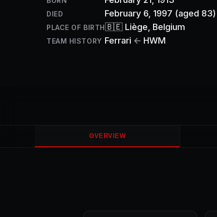
BORN
February 6, 1997
(aged 83)
DIED
🇧🇪
Liège
, Belgium
PLACE OF BIRTH
Ferrari
←
HWM
TEAM HISTORY
OVERVIEW