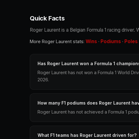
Quick Facts
Roger Laurent is a Belgian Formula 1 racing driver.
Wins
Podiums
Poles
More Roger Laurent stats:
·
·
Has Roger Laurent won a Formula 1 champion
Roger Laurent has not won a Formula 1 World Dri
2026.
How many F1 podiums does Roger Laurent ha
Roger Laurent has not achieved a Formula 1 podiu
What F1 teams has Roger Laurent driven for?