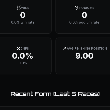
🥇
🏅
WINS
PODIUMS
0
0
0.0% win rate
0.0% podium rate
❌
📍
DNFS
AVG FINISHING POSITION
0.0%
9.00
0.0%
Recent Form (Last 5 Races)