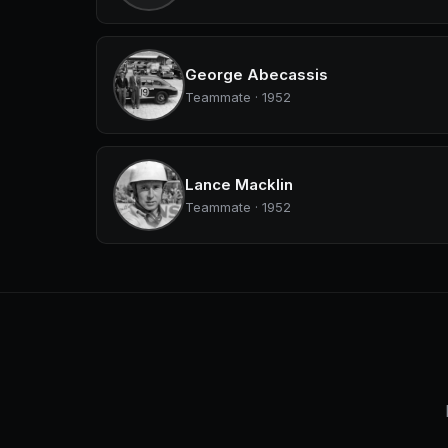
George Abecassis
Teammate · 1952
Lance Macklin
Teammate · 1952