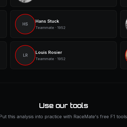
Hans Stuck
HS
Teammate · 1952
Louis Rosier
LR
Teammate · 1952
Use our tools
Put this analysis into practice with RaceMate's free F1 tools