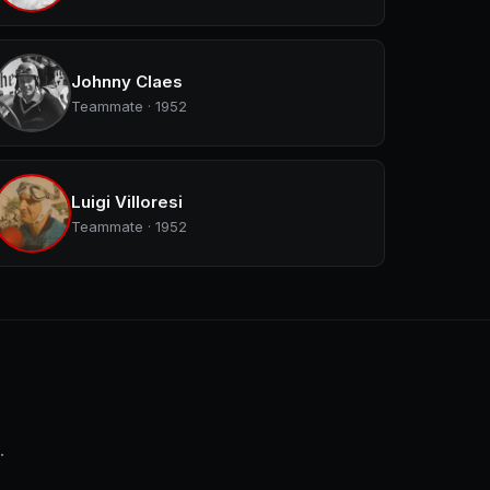
Johnny Claes
Teammate · 1952
Luigi Villoresi
Teammate · 1952
.