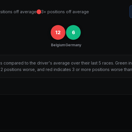
sitions off average
3+ positions off average
12
6
Belgium
Germany
ns compared to the driver's average over their last 5 races. Green i
2 positions worse, and red indicates 3 or more positions worse tha