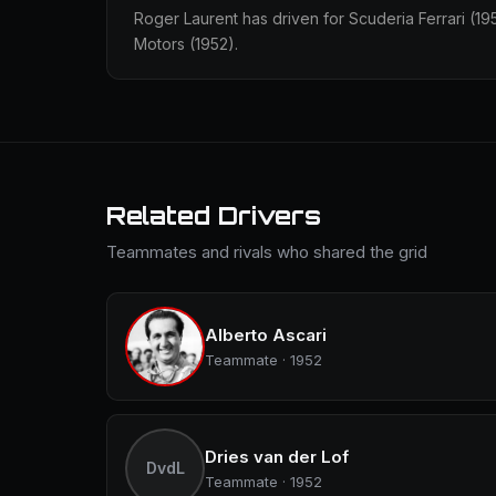
Roger Laurent has driven for Scuderia Ferrari (
Motors (1952).
Related Drivers
Teammates and rivals who shared the grid
Alberto Ascari
Teammate · 1952
Dries van der Lof
DvdL
Teammate · 1952