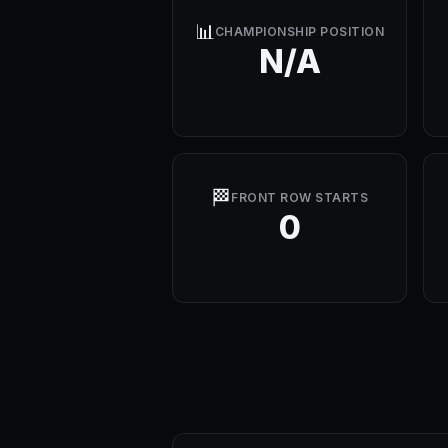
📊
CHAMPIONSHIP POSITION
N/A
🏁
FRONT ROW STARTS
0