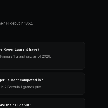
eir F1 debut in 1952.
es Roger Laurent have?
Formula 1 grand prix as of 2026.
ger Laurent competed in?
n 2 Formula 1 grands prix.
ke their F1 debut?