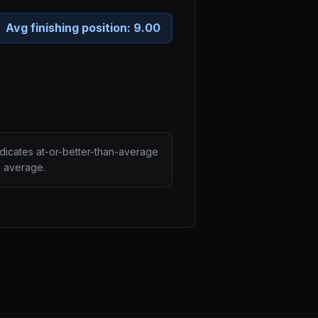
Avg finishing position:
9.00
ndicates at-or-better-than-average
n average.