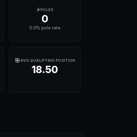
⚡
POLES
0
0.0% pole rate
🎯
AVG QUALIFYING POSITION
18.50