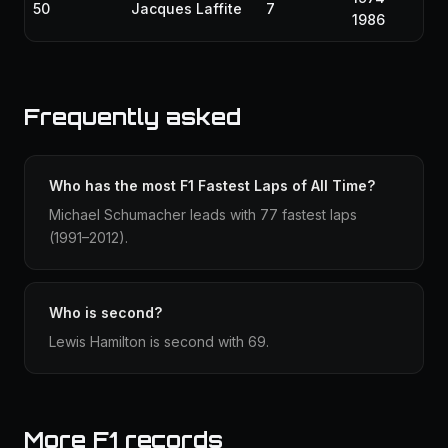
50
Jacques Laffite
7
1986
Frequently asked
Who has the most F1 Fastest Laps of All Time?
Michael Schumacher leads with 77 fastest laps
(1991–2012).
Who is second?
Lewis Hamilton is second with 69.
More F1 records