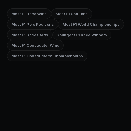
Most F1 Race Wins
Most F1 Podiums
Most F1 Pole Positions
Most F1 World Championships
Most F1 Race Starts
Youngest F1 Race Winners
Most F1 Constructor Wins
Most F1 Constructors' Championships