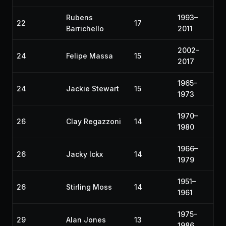
Rubens
1993–
22
17
Barrichello
2011
2002–
24
Felipe Massa
15
2017
1965–
24
Jackie Stewart
15
1973
1970–
26
Clay Regazzoni
14
1980
1966–
26
Jacky Ickx
14
1979
1951–
26
Stirling Moss
14
1961
1975–
29
Alan Jones
13
1986