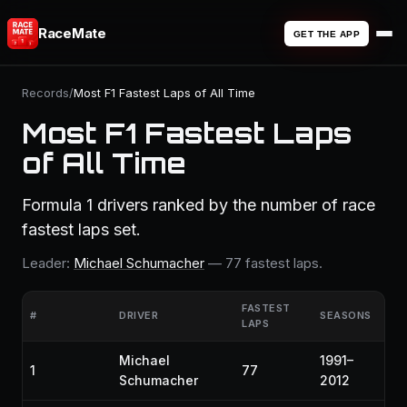
RaceMate
GET THE APP
Records
/
Most F1 Fastest Laps of All Time
Most F1 Fastest Laps
of All Time
Formula 1 drivers ranked by the number of race
fastest laps set.
Leader:
Michael Schumacher
— 77 fastest laps.
FASTEST
#
DRIVER
SEASONS
LAPS
Michael
1991–
1
77
Schumacher
2012