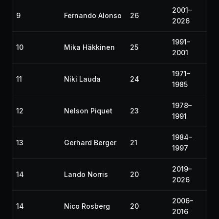
2001–
9
Fernando Alonso
26
2026
1991–
10
Mika Häkkinen
25
2001
1971–
11
Niki Lauda
24
1985
1978–
12
Nelson Piquet
23
1991
1984–
13
Gerhard Berger
21
1997
2019–
14
Lando Norris
20
2026
2006–
14
Nico Rosberg
20
2016