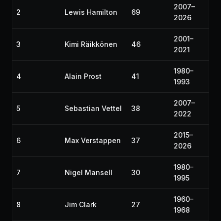
2007–
2
Lewis Hamilton
69
2026
2001–
3
Kimi Räikkönen
46
2021
1980–
4
Alain Prost
41
1993
2007–
5
Sebastian Vettel
38
2022
2015–
6
Max Verstappen
37
2026
1980–
7
Nigel Mansell
30
1995
1960–
8
Jim Clark
27
1968