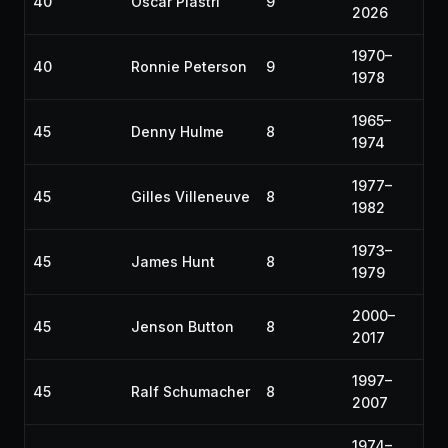
40
Oscar Piastri
9
2026
1970–
40
Ronnie Peterson
9
1978
1965–
45
Denny Hulme
8
1974
1977–
45
Gilles Villeneuve
8
1982
1973–
45
James Hunt
8
1979
2000–
45
Jenson Button
8
2017
1997–
45
Ralf Schumacher
8
2007
1974–