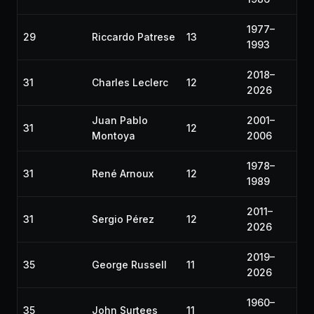
1977–
29
Riccardo Patrese
13
1993
2018–
31
Charles Leclerc
12
2026
Juan Pablo
2001–
31
12
Montoya
2006
1978–
31
René Arnoux
12
1989
2011–
31
Sergio Pérez
12
2026
2019–
35
George Russell
11
2026
1960–
35
John Surtees
11