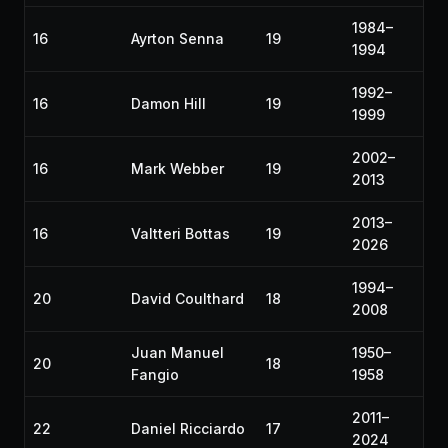
1984–
16
Ayrton Senna
19
1994
1992–
16
Damon Hill
19
1999
2002–
16
Mark Webber
19
2013
2013–
16
Valtteri Bottas
19
2026
1994–
20
David Coulthard
18
2008
Juan Manuel
1950–
20
18
Fangio
1958
2011–
22
Daniel Ricciardo
17
2024