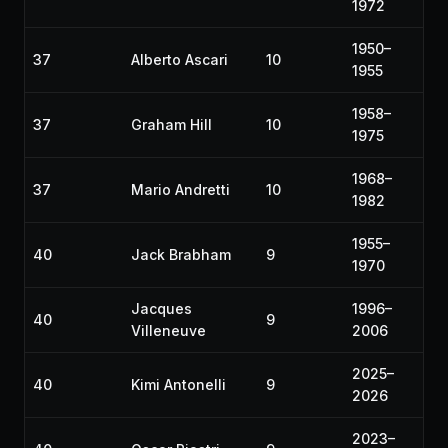
1972
1950–
37
Alberto Ascari
10
1955
1958–
37
Graham Hill
10
1975
1968–
37
Mario Andretti
10
1982
1955–
40
Jack Brabham
9
1970
Jacques
1996–
40
9
Villeneuve
2006
2025–
40
Kimi Antonelli
9
2026
2023–