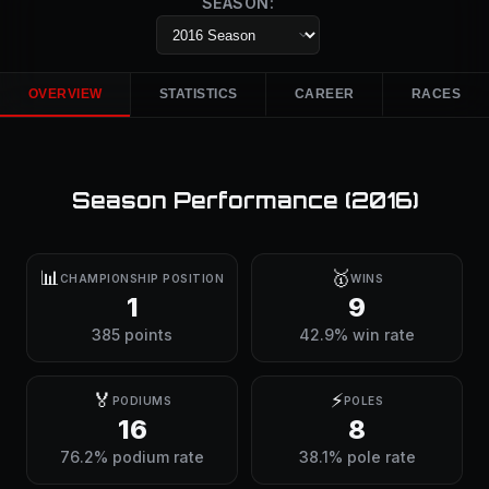
SEASON:
OVERVIEW
STATISTICS
CAREER
RACES
Season Performance (
2016
)
📊
🥇
CHAMPIONSHIP POSITION
WINS
1
9
385 points
42.9% win rate
🏅
⚡
PODIUMS
POLES
16
8
76.2% podium rate
38.1% pole rate