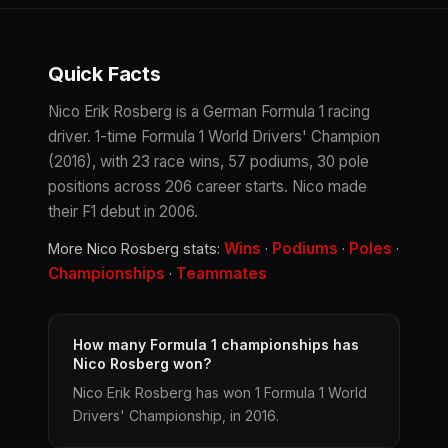
Quick Facts
Nico Erik Rosberg is a German Formula 1 racing
driver. 1-time Formula 1 World Drivers' Champion
(2016), with 23 race wins, 57 podiums, 30 pole
positions across 206 career starts. Nico made
their F1 debut in 2006.
Wins
Podiums
Poles
More Nico Rosberg stats:
·
·
·
Championships
Teammates
·
How many Formula 1 championships has
Nico Rosberg won?
Nico Erik Rosberg has won 1 Formula 1 World
Drivers' Championship, in 2016.