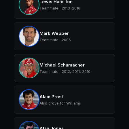
Lewis Hamilton
Teammate · 2013–2016
Mark Webber
Teammate · 2006
Michael Schumacher
Teammate · 2012, 2011, 2010
Alain Prost
Also drove for Williams
Alan Jones