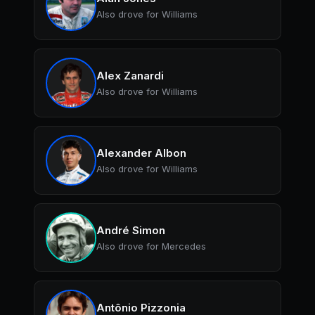
Also drove for Williams
Alex Zanardi
Also drove for Williams
Alexander Albon
Also drove for Williams
André Simon
Also drove for Mercedes
Antônio Pizzonia