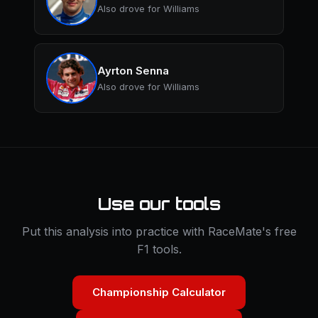
Also drove for Williams
Ayrton Senna
Also drove for Williams
Use our tools
Put this analysis into practice with RaceMate's free
F1 tools.
Championship Calculator