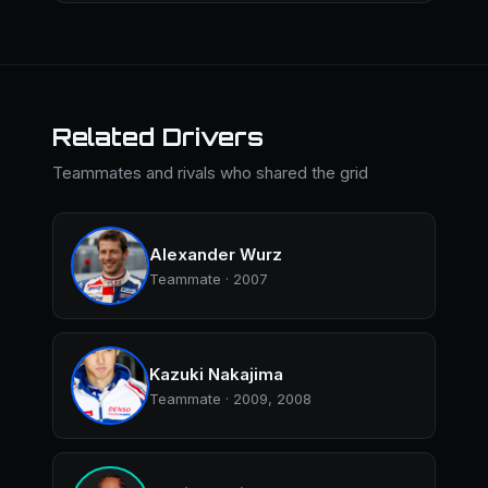
Related Drivers
Teammates and rivals who shared the grid
Alexander Wurz
Teammate · 2007
Kazuki Nakajima
Teammate · 2009, 2008