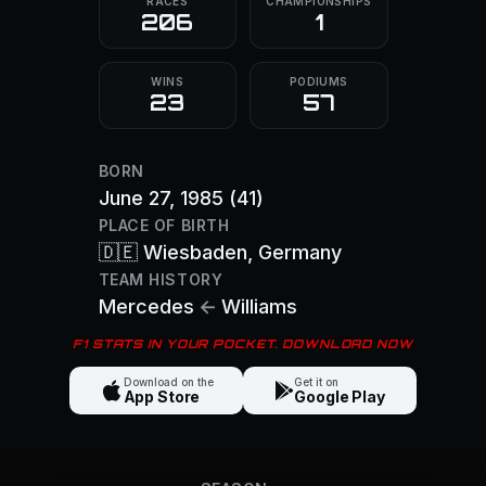
RACES
CHAMPIONSHIPS
206
1
WINS
PODIUMS
23
57
BORN
June 27, 1985
(41)
PLACE OF BIRTH
🇩🇪
Wiesbaden
, Germany
TEAM HISTORY
Mercedes
←
Williams
F1 STATS IN YOUR POCKET. DOWNLOAD NOW
Download on the
Get it on
App Store
Google Play