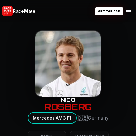
RaceMate
GET THE APP
NICO
ROSBERG
🇩🇪
Germany
Mercedes AMG F1