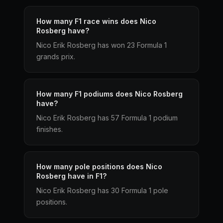
How many F1 race wins does Nico
Rosberg have?
Nico Erik Rosberg has won 23 Formula 1
grands prix.
How many F1 podiums does Nico Rosberg
have?
Nico Erik Rosberg has 57 Formula 1 podium
finishes.
How many pole positions does Nico
Rosberg have in F1?
Nico Erik Rosberg has 30 Formula 1 pole
positions.