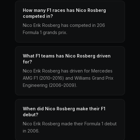
How many F1 races has Nico Rosberg
competed in?
Nico Erik Rosberg has competed in 206
Formula 1 grands prix.
What F1 teams has Nico Rosberg driven
for?
Nico Erik Rosberg has driven for Mercedes
AMG F1 (2010–2016) and Williams Grand Prix
Engineering (2006–2009).
When did Nico Rosberg make their F1
debut?
Nico Erik Rosberg made their Formula 1 debut
in 2006.