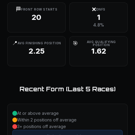
🏁
❌
FRONT ROW STARTS
DNFS
20
1
4.8%
📍
🎯
AVG QUALIFYING
AVG FINISHING POSITION
POSITION
2.25
1.62
Recent Form (Last 5 Races)
At or above average
Within 2 positions off average
3+ positions off average