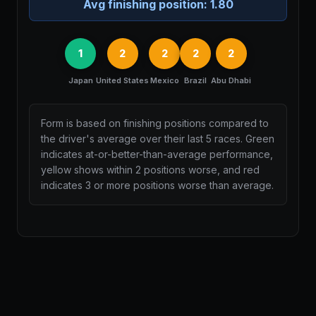
Avg finishing position:
1.80
1
2
2
2
2
Japan
United States
Mexico
Brazil
Abu Dhabi
Form is based on finishing positions compared to
the driver's average over their last 5 races. Green
indicates at-or-better-than-average performance,
yellow shows within 2 positions worse, and red
indicates 3 or more positions worse than average.