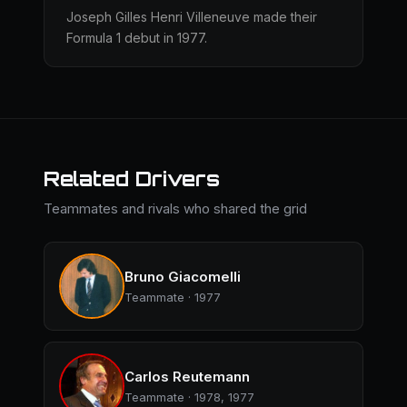
Joseph Gilles Henri Villeneuve made their
Formula 1 debut in 1977.
Related Drivers
Teammates and rivals who shared the grid
Bruno Giacomelli
Teammate · 1977
Carlos Reutemann
Teammate · 1978, 1977