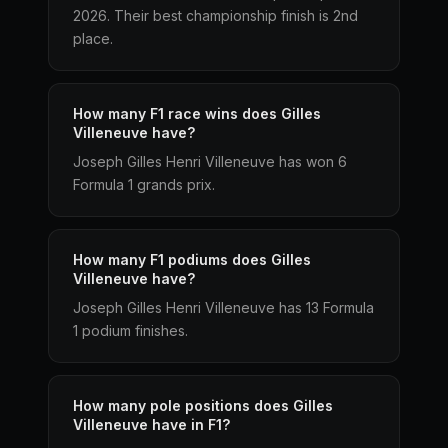
2026. Their best championship finish is 2nd
place.
How many F1 race wins does Gilles
Villeneuve have?
Joseph Gilles Henri Villeneuve has won 6
Formula 1 grands prix.
How many F1 podiums does Gilles
Villeneuve have?
Joseph Gilles Henri Villeneuve has 13 Formula
1 podium finishes.
How many pole positions does Gilles
Villeneuve have in F1?