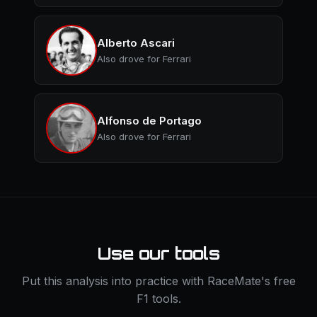
Alberto Ascari
Also drove for Ferrari
Alfonso de Portago
Also drove for Ferrari
Use our tools
Put this analysis into practice with RaceMate's free
F1 tools.