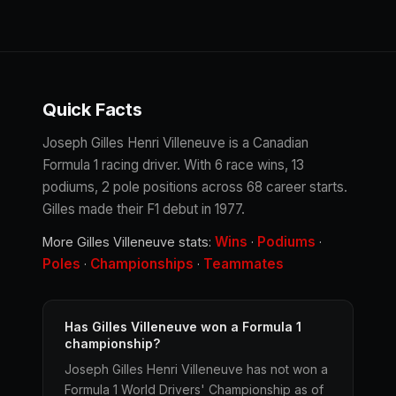
Quick Facts
Joseph Gilles Henri Villeneuve is a Canadian
Formula 1 racing driver. With 6 race wins, 13
podiums, 2 pole positions across 68 career starts.
Gilles made their F1 debut in 1977.
Wins
Podiums
More Gilles Villeneuve stats:
·
·
Poles
Championships
Teammates
·
·
Has Gilles Villeneuve won a Formula 1
championship?
Joseph Gilles Henri Villeneuve has not won a
Formula 1 World Drivers' Championship as of