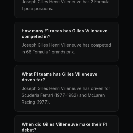
Joseph Gilles Henri Villeneuve has 2 Formula
1 pole positions.
How many F1 races has Gilles Villeneuve
competed in?
Joseph Gilles Henri Villeneuve has competed
in 68 Formula 1 grands prix.
What F1 teams has Gilles Villeneuve
driven for?
Joseph Gilles Henri Villeneuve has driven for
Scuderia Ferrari (1977–1982) and McLaren
Racing (1977).
When did Gilles Villeneuve make their F1
debut?