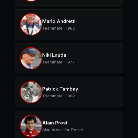
Mario Andretti
Teammate · 1982
Niki Lauda
Teammate · 1977
Patrick Tambay
Teammate · 1982
Alain Prost
Also drove for Ferrari