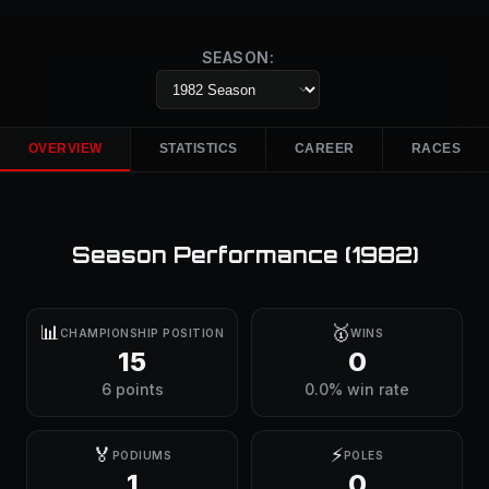
SEASON:
OVERVIEW
STATISTICS
CAREER
RACES
Season Performance (
1982
)
📊
🥇
CHAMPIONSHIP POSITION
WINS
15
0
6 points
0.0% win rate
🏅
⚡
PODIUMS
POLES
1
0