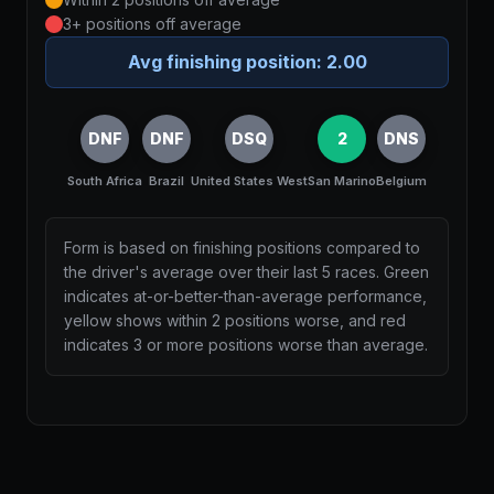
3+ positions off average
Avg finishing position:
2.00
DNF
DNF
DSQ
2
DNS
South Africa
Brazil
United States West
San Marino
Belgium
Form is based on finishing positions compared to
the driver's average over their last 5 races. Green
indicates at-or-better-than-average performance,
yellow shows within 2 positions worse, and red
indicates 3 or more positions worse than average.