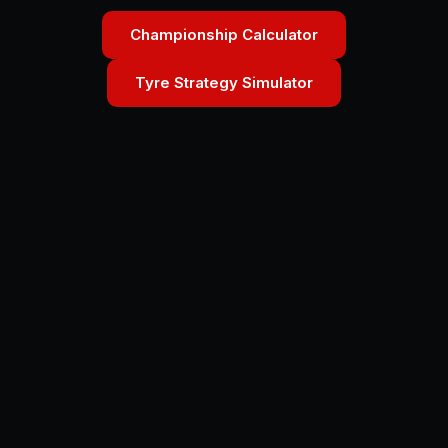
Championship Calculator
Tyre Strategy Simulator