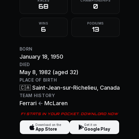
RACES
CHAMPIONSHIPS
68
0
WINS
PODIUMS
6
13
BORN
January 18, 1950
DIED
May 8, 1982
(aged 32)
PLACE OF BIRTH
🇨🇦
Saint-Jean-sur-Richelieu
, Canada
TEAM HISTORY
Ferrari
←
McLaren
F1 STATS IN YOUR POCKET. DOWNLOAD NOW
Download on the
Get it on
App Store
Google Play