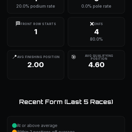
20.0% podium rate
0.0% pole rate
🏁
❌
FRONT ROW STARTS
DNFS
1
4
80.0%
📍
🎯
AVG QUALIFYING
AVG FINISHING POSITION
POSITION
2.00
4.60
Recent Form (Last 5 Races)
At or above average
Within 2 positions off average