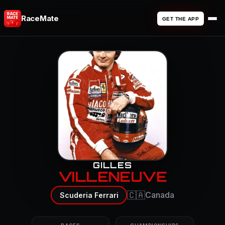
RaceMate
GET THE APP
GILLES
VILLENEUVE
🇨🇦
Canada
Scuderia Ferrari