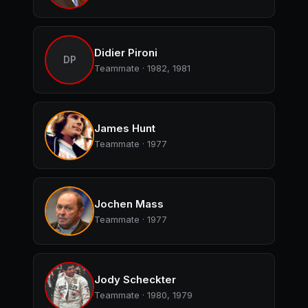
Didier Pironi
DP
Teammate · 1982, 1981
James Hunt
Teammate · 1977
Jochen Mass
Teammate · 1977
Jody Scheckter
Teammate · 1980, 1979