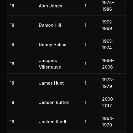
1975–
18
Alan Jones
1
1986
1992–
18
Damon Hill
1
1999
1965–
18
Denny Hulme
1
1974
Jacques
1996–
18
1
Villeneuve
2006
1973–
18
James Hunt
1
1979
2000–
18
Jenson Button
1
2017
1964–
18
Jochen Rindt
1
1970