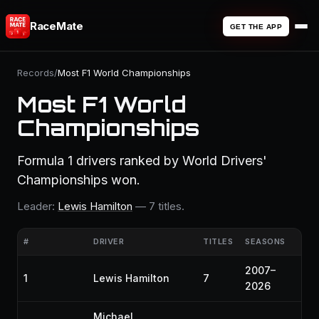
RaceMate
GET THE APP
Records
/
Most F1 World Championships
Most F1 World
Championships
Formula 1 drivers ranked by World Drivers'
Championships won.
Leader:
Lewis Hamilton
— 7 titles.
#
DRIVER
TITLES
SEASONS
2007–
1
Lewis Hamilton
7
2026
Michael