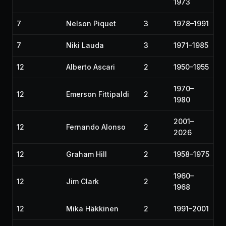
1973
7
Nelson Piquet
3
1978–1991
7
Niki Lauda
3
1971–1985
12
Alberto Ascari
2
1950–1955
1970–
12
Emerson Fittipaldi
2
1980
2001–
12
Fernando Alonso
2
2026
12
Graham Hill
2
1958–1975
1960–
12
Jim Clark
2
1968
12
Mika Häkkinen
2
1991–2001