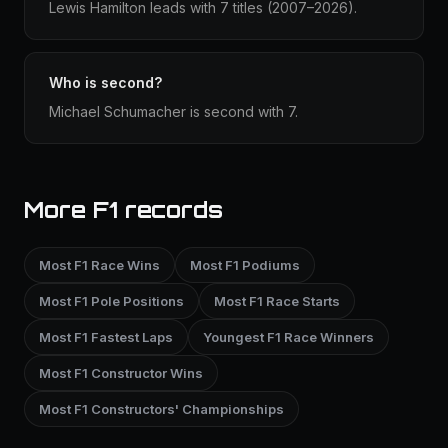
Lewis Hamilton leads with 7 titles (2007–2026).
Who is second?
Michael Schumacher is second with 7.
More F1 records
Most F1 Race Wins
Most F1 Podiums
Most F1 Pole Positions
Most F1 Race Starts
Most F1 Fastest Laps
Youngest F1 Race Winners
Most F1 Constructor Wins
Most F1 Constructors' Championships