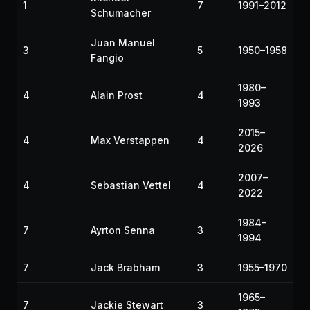
1
7
1991–2012
Schumacher
Juan Manuel
3
5
1950–1958
Fangio
1980–
4
Alain Prost
4
1993
2015–
4
Max Verstappen
4
2026
2007–
4
Sebastian Vettel
4
2022
1984–
7
Ayrton Senna
3
1994
7
Jack Brabham
3
1955–1970
1965–
7
Jackie Stewart
3