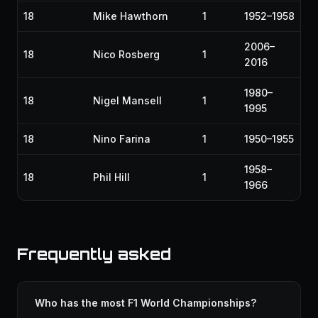
18
Mike Hawthorn
1
1952–1958
2006–
18
Nico Rosberg
1
2016
1980–
18
Nigel Mansell
1
1995
18
Nino Farina
1
1950–1955
1958–
18
Phil Hill
1
1966
Frequently asked
Who has the most F1 World Championships?