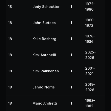
1972–
18
Jody Scheckter
1
1980
1960–
18
John Surtees
1
1972
1978–
18
Keke Rosberg
1
1986
2025–
18
Kimi Antonelli
1
2026
2001–
18
Kimi Räikkönen
1
2021
2019–
18
Lando Norris
1
2026
1968–
18
Mario Andretti
1
1982