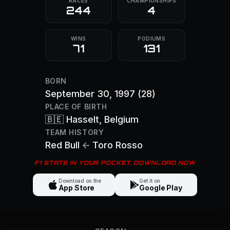
RACES
CHAMPIONSHIPS
244
4
WINS
PODIUMS
71
131
BORN
September 30, 1997
(28)
PLACE OF BIRTH
🇧🇪
Hasselt
, Belgium
TEAM HISTORY
Red Bull
←
Toro Rosso
F1 STATS IN YOUR POCKET. DOWNLOAD NOW
Download on the
Get it on
App Store
Google Play