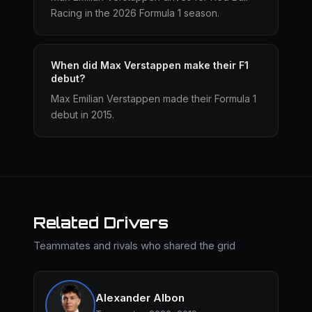
Racing in the 2026 Formula 1 season.
When did Max Verstappen make their F1
debut?
Max Emilian Verstappen made their Formula 1
debut in 2015.
Related Drivers
Teammates and rivals who shared the grid
Alexander Albon