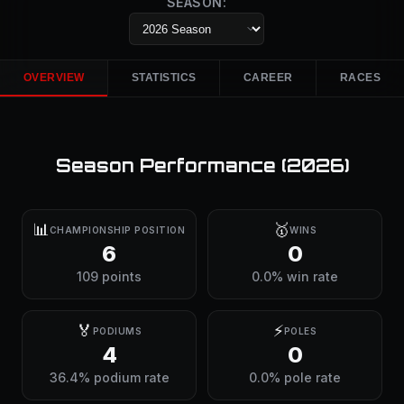
SEASON:
OVERVIEW
STATISTICS
CAREER
RACES
Season Performance (
2026
)
📊
🥇
CHAMPIONSHIP POSITION
WINS
6
0
109 points
0.0% win rate
🏅
⚡
PODIUMS
POLES
4
0
36.4% podium rate
0.0% pole rate