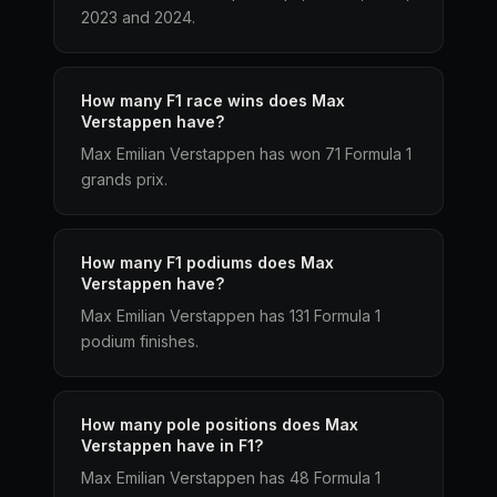
2023 and 2024.
How many F1 race wins does Max
Verstappen have?
Max Emilian Verstappen has won 71 Formula 1
grands prix.
How many F1 podiums does Max
Verstappen have?
Max Emilian Verstappen has 131 Formula 1
podium finishes.
How many pole positions does Max
Verstappen have in F1?
Max Emilian Verstappen has 48 Formula 1