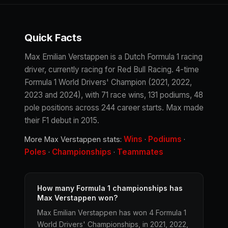
Quick Facts
Max Emilian Verstappen is a Dutch Formula 1 racing
driver, currently racing for Red Bull Racing. 4-time
Formula 1 World Drivers' Champion (2021, 2022,
2023 and 2024), with 71 race wins, 131 podiums, 48
pole positions across 244 career starts. Max made
their F1 debut in 2015.
Wins
Podiums
More Max Verstappen stats:
·
·
Poles
Championships
Teammates
·
·
How many Formula 1 championships has
Max Verstappen won?
Max Emilian Verstappen has won 4 Formula 1
World Drivers' Championships, in 2021, 2022,