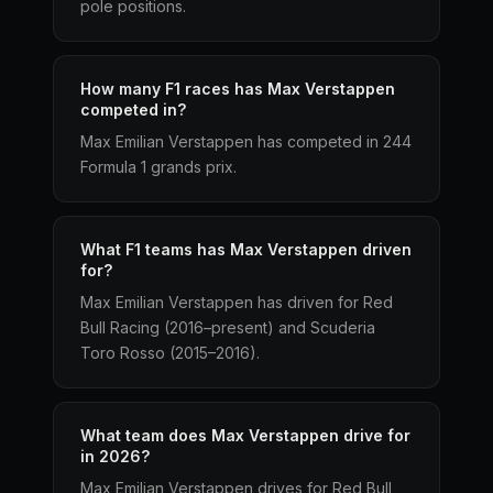
pole positions.
How many F1 races has Max Verstappen
competed in?
Max Emilian Verstappen has competed in 244
Formula 1 grands prix.
What F1 teams has Max Verstappen driven
for?
Max Emilian Verstappen has driven for Red
Bull Racing (2016–present) and Scuderia
Toro Rosso (2015–2016).
What team does Max Verstappen drive for
in 2026?
Max Emilian Verstappen drives for Red Bull