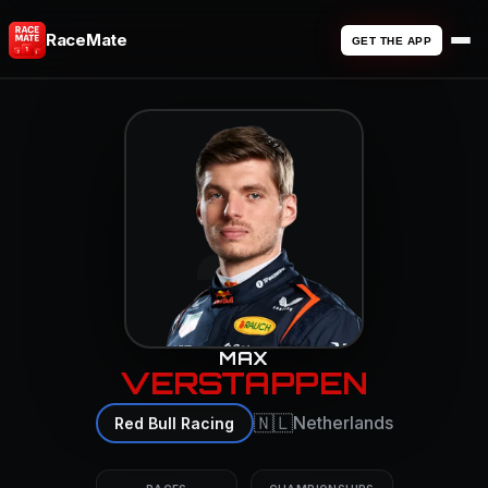
RaceMate
GET THE APP
3
MAX
VERSTAPPEN
🇳🇱
Netherlands
Red Bull Racing