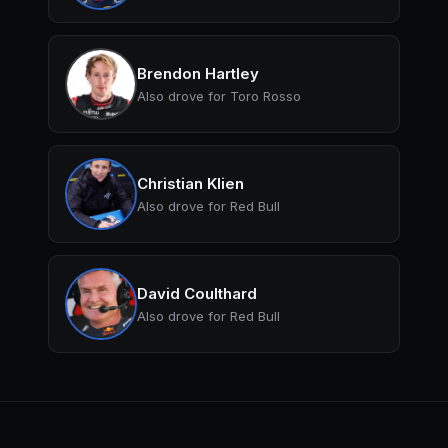
Brendon Hartley
Also drove for Toro Rosso
Christian Klien
Also drove for Red Bull
David Coulthard
Also drove for Red Bull