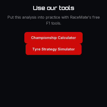
Use our tools
Put this analysis into practice with RaceMate's free
F1 tools.
Championship Calculator
Tyre Strategy Simulator