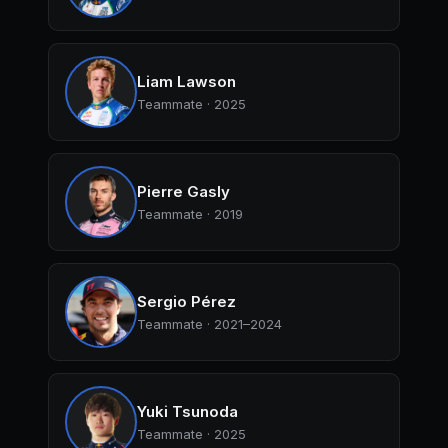
Liam Lawson
Teammate · 2025
Pierre Gasly
Teammate · 2019
Sergio Pérez
Teammate · 2021–2024
Yuki Tsunoda
Teammate · 2025