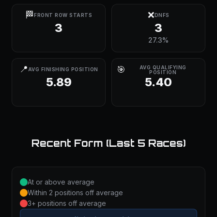
🏁
❌
FRONT ROW STARTS
DNFS
3
3
27.3%
📍
🎯
AVG QUALIFYING
AVG FINISHING POSITION
POSITION
5.89
5.40
Recent Form (Last 5 Races)
At or above average
Within 2 positions off average
3+ positions off average