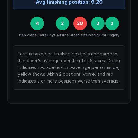
Avg finishing position:
6.20
4
2
20
3
2
Barcelona-Catalunya
Austria
Great Britain
Belgium
Hungary
Form is based on finishing positions compared to
the driver's average over their last 5 races. Green
indicates at-or-better-than-average performance,
yellow shows within 2 positions worse, and red
indicates 3 or more positions worse than average.