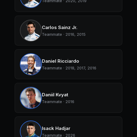
Teammate · 2020, 2019
Carlos Sainz Jr.
Teammate · 2016, 2015
Daniel Ricciardo
Teammate · 2018, 2017, 2016
Daniil Kvyat
Teammate · 2016
Isack Hadjar
Teammate · 2026