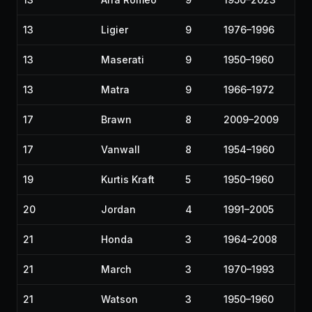
13
Ligier
9
1976–1996
13
Maserati
9
1950–1960
13
Matra
9
1966–1972
17
Brawn
8
2009–2009
17
Vanwall
8
1954–1960
19
Kurtis Kraft
5
1950–1960
20
Jordan
4
1991–2005
21
Honda
3
1964–2008
21
March
3
1970–1993
21
Watson
3
1950–1960