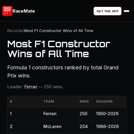
RaceMate
GET THE APP
Records
/
Most F1 Constructor Wins of All Time
Most F1 Constructor
Wins of All Time
Formula 1 constructors ranked by total Grand
Prix wins.
Leader:
Ferrari
— 250 wins.
#
TEAM
WINS
SEASONS
1
Ferrari
250
1950–2026
2
McLaren
204
1966–2026