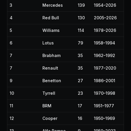
3
Mercedes
139
1954–2026
4
Red Bull
130
2005–2026
5
Williams
114
1978–2026
6
Lotus
79
1958–1994
7
Brabham
35
1962–1992
7
Renault
35
1977–2020
9
Benetton
27
1986–2001
10
Tyrrell
23
1970–1998
11
BRM
17
1951–1977
12
Cooper
16
1950–1969
13
Alfa Romeo
9
1950–2023