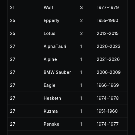
21
Wolf
3
1977–1979
25
Epperly
2
1955–1960
25
Lotus
2
2012–2015
27
AlphaTauri
1
2020–2023
27
Alpine
1
2021–2026
27
BMW Sauber
1
2006–2009
27
Eagle
1
1966–1969
27
Hesketh
1
1974–1978
27
Kuzma
1
1951–1960
27
Penske
1
1974–1977