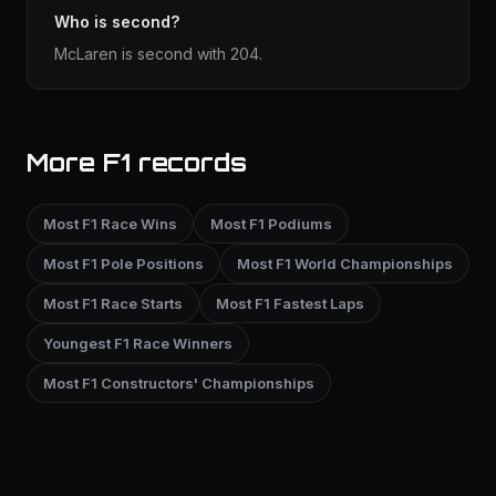
Who is second?
McLaren is second with 204.
More F1 records
Most F1 Race Wins
Most F1 Podiums
Most F1 Pole Positions
Most F1 World Championships
Most F1 Race Starts
Most F1 Fastest Laps
Youngest F1 Race Winners
Most F1 Constructors' Championships