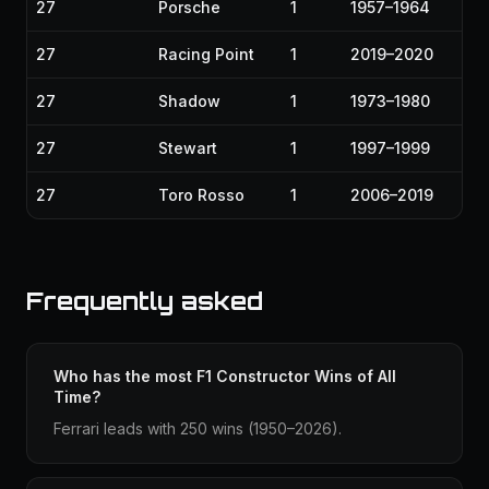
27
Porsche
1
1957–1964
27
Racing Point
1
2019–2020
27
Shadow
1
1973–1980
27
Stewart
1
1997–1999
27
Toro Rosso
1
2006–2019
Frequently asked
Who has the most F1 Constructor Wins of All
Time?
Ferrari leads with 250 wins (1950–2026).