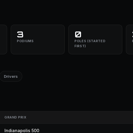
3
0
PODIUMS
POLES (STARTED
FIRST)
Drivers
GRAND PRIX
Indianapolis 500