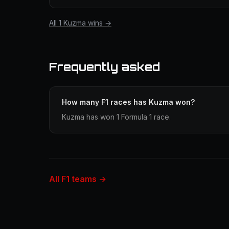
All 1 Kuzma wins →
Frequently asked
How many F1 races has Kuzma won?
Kuzma has won 1 Formula 1 race.
All F1 teams →