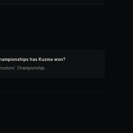
Championships has Kuzma won?
ructors' Championship.