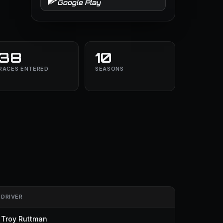
Google Play
38
10
RACES ENTERED
SEASONS
DRIVER
Troy Ruttman