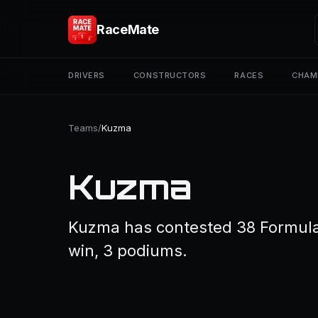
RaceMate
DRIVERS
CONSTRUCTORS
RACES
CHAM
Teams
/
Kuzma
Kuzma
Kuzma has contested 38 Formula 1
win, 3 podiums.