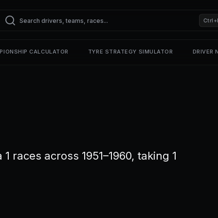
Ctrl+
PIONSHIP CALCULATOR
TYRE STRATEGY SIMULATOR
DRIVER
 races across 1951–1960, taking 1