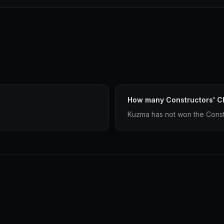
How many Constructors' 
Kuzma has not won the Const