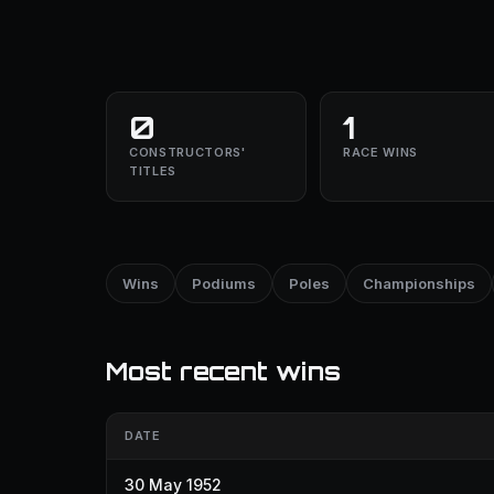
0
1
CONSTRUCTORS'
RACE WINS
TITLES
Wins
Podiums
Poles
Championships
Most recent wins
DATE
30 May 1952