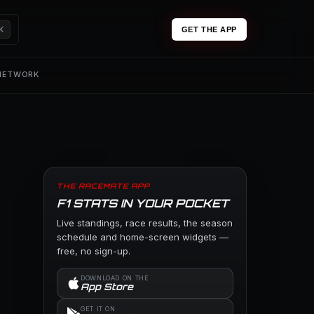
K
GET THE APP
 NETWORK
THE RACEMATE APP
F1 STATS IN YOUR POCKET
Live standings, race results, the season
schedule and home-screen widgets —
free, no sign-up.
DOWNLOAD ON THE
App Store
GET IT ON