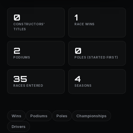
0
1
CONSTRUCTORS'
RACE WINS
TITLES
2
0
PODIUMS
POLES (STARTED FIRST)
35
4
RACES ENTERED
SEASONS
Wins
Podiums
Poles
Championships
Drivers