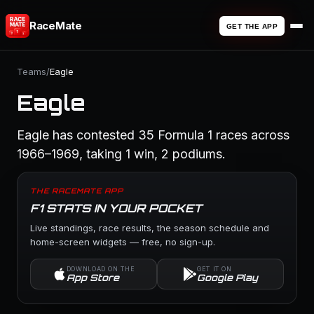
RaceMate
GET THE APP
Teams
/
Eagle
Eagle
Eagle has contested 35 Formula 1 races across
1966–1969, taking 1 win, 2 podiums.
THE RACEMATE APP
F1 STATS IN YOUR POCKET
Live standings, race results, the season schedule and
home-screen widgets — free, no sign-up.
DOWNLOAD ON THE
GET IT ON
App Store
Google Play