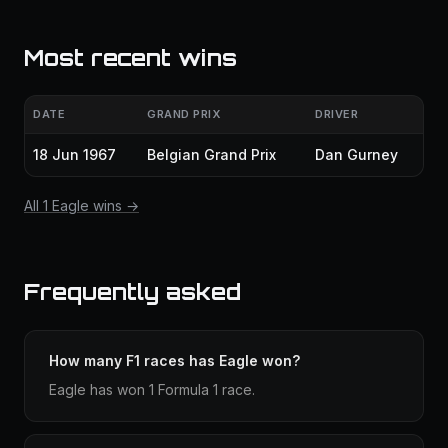
Most recent wins
DATE
GRAND PRIX
DRIVER
18 Jun 1967
Belgian Grand Prix
Dan Gurney
All 1 Eagle wins →
Frequently asked
How many F1 races has Eagle won?
Eagle has won 1 Formula 1 race.