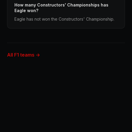
How many Constructors' Championships has
Eagle won?
Eagle has not won the Constructors' Championship.
All F1 teams →