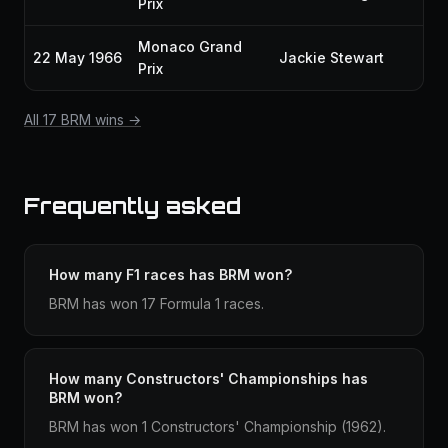
Prix
Monaco Grand
22 May 1966
Jackie Stewart
Prix
All 17 BRM wins →
Frequently asked
How many F1 races has BRM won?
BRM has won 17 Formula 1 races.
How many Constructors' Championships has
BRM won?
BRM has won 1 Constructors' Championship (1962).