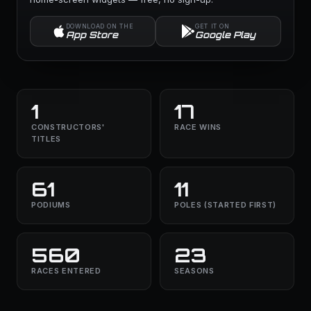
DOWNLOAD ON THE
GET IT ON
App Store
Google Play
1
17
CONSTRUCTORS'
RACE WINS
TITLES
61
11
PODIUMS
POLES (STARTED FIRST)
560
23
RACES ENTERED
SEASONS