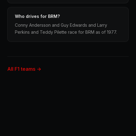
Who drives for BRM?
Conny Andersson and Guy Edwards and Larry
Perkins and Teddy Pilette race for BRM as of 1977.
All F1 teams →