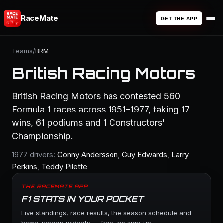
RaceMate
GET THE APP
Teams
/
BRM
British Racing Motors
British Racing Motors has contested 560
Formula 1 races across 1951–1977, taking 17
wins, 61 podiums and 1 Constructors'
Championship.
1977 drivers:
Conny Andersson
,
Guy Edwards
,
Larry
Perkins
,
Teddy Pilette
THE RACEMATE APP
F1 STATS IN YOUR POCKET
Live standings, race results, the season schedule and
home-screen widgets — free, no sign-up.