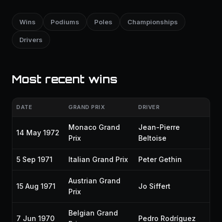
Wins
Podiums
Poles
Championships
Drivers
Most recent wins
DATE
GRAND PRIX
DRIVER
Monaco Grand
Jean-Pierre
14 May 1972
Prix
Beltoise
5 Sep 1971
Italian Grand Prix
Peter Gethin
Austrian Grand
15 Aug 1971
Jo Siffert
Prix
Belgian Grand
7 Jun 1970
Pedro Rodríguez