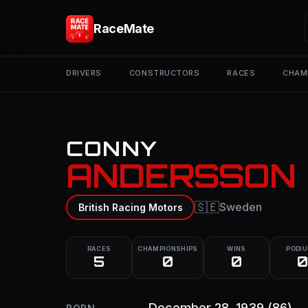
RaceMate
DRIVERS
CONSTRUCTORS
RACES
CHAM
CONNY
ANDERSSON
🇸🇪
Sweden
British Racing Motors
RACES
CHAMPIONSHIPS
WINS
PODI
5
0
0
0
December 28, 1939
(86)