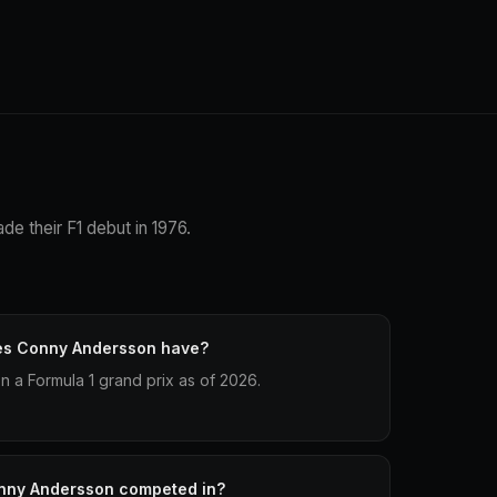
e their F1 debut in 1976.
es Conny Andersson have?
 a Formula 1 grand prix as of 2026.
nny Andersson competed in?