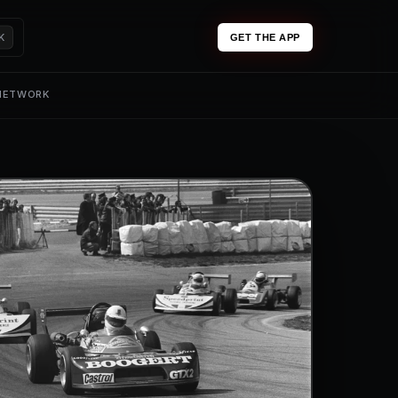
K
GET THE APP
 NETWORK