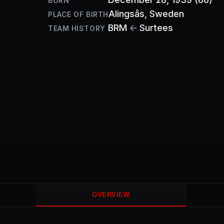
BORN
Alingsås
, Sweden
PLACE OF BIRTH
BRM
←
Surtees
TEAM HISTORY
OVERVIEW