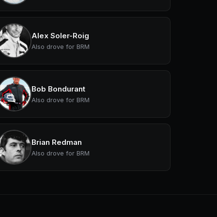
Alex Soler-Roig
Also drove for BRM
Bob Bondurant
Also drove for BRM
Brian Redman
Also drove for BRM