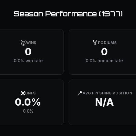
Season Performance (
1977
)
🥇
🏅
WINS
PODIUMS
0
0
0.0% win rate
0.0% podium rate
❌
📍
DNFS
AVG FINISHING POSITION
0.0%
N/A
0.0%