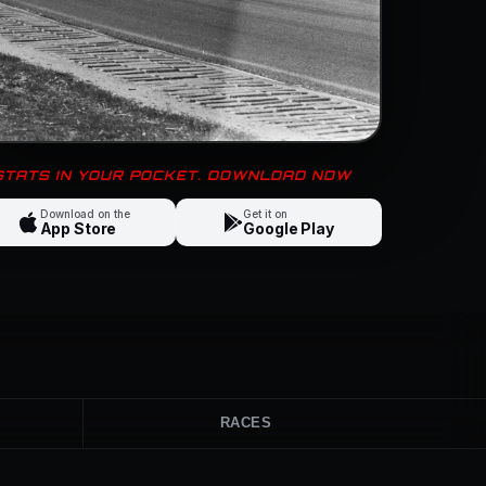
 STATS IN YOUR POCKET. DOWNLOAD NOW
Download on the
Get it on
App Store
Google Play
RACES