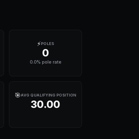
⚡
POLES
0
0.0% pole rate
🎯
AVG QUALIFYING POSITION
30.00