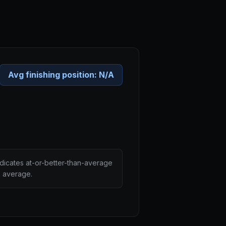
Avg finishing position:
N/A
ndicates at-or-better-than-average
n average.