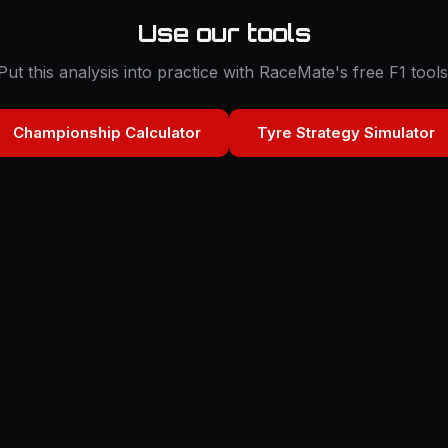
Use our tools
Put this analysis into practice with RaceMate's free F1 tools
Championship Calculator
Tyre Strategy Simulator