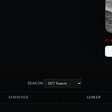
F1
SEASON:
STATISTICS
CAREER