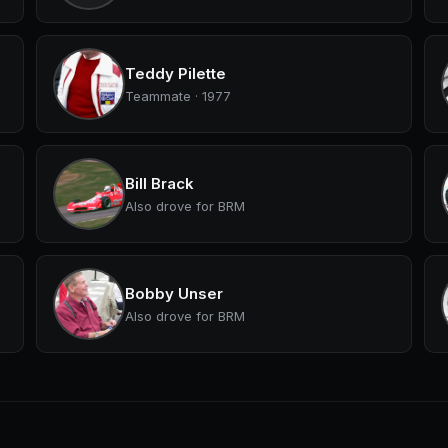
Teddy Pilette
Teammate · 1977
Bill Brack
Also drove for BRM
Bobby Unser
Also drove for BRM