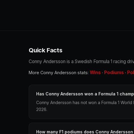
Quick Facts
Conny Andersson is a Swedish Formula 1 racing driv
Wins
Podiums
Po
More Conny Andersson stats:
·
·
Has Conny Andersson won a Formula 1 champ
Conny Andersson has not won a Formula 1 World 
2026.
How many F1 podiums does Conny Andersson