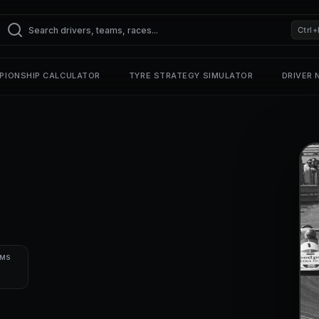
Ctrl+
PIONSHIP CALCULATOR
TYRE STRATEGY SIMULATOR
DRIVER
UMS