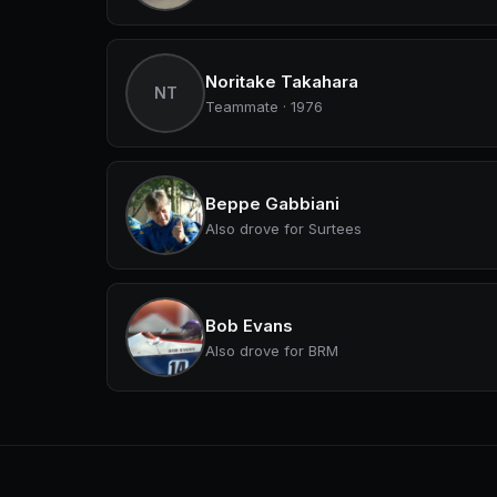
Noritake Takahara
NT
Teammate · 1976
Beppe Gabbiani
Also drove for Surtees
Bob Evans
Also drove for BRM