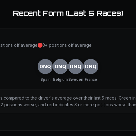
Recent Form (Last 5 Races)
sitions off average
3+ positions off average
DNQ
DNQ
DNQ
DNQ
Spain
Belgium
Sweden
France
ns compared to the driver's average over their last 5 races. Green i
2 positions worse, and red indicates 3 or more positions worse tha