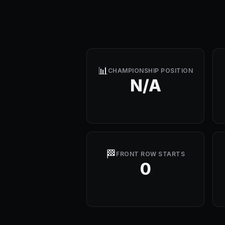
📊
CHAMPIONSHIP POSITION
N/A
🏁
FRONT ROW STARTS
0