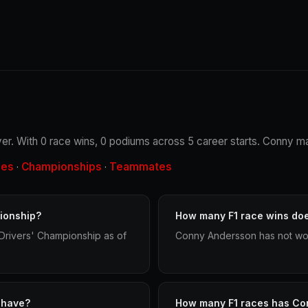
er. With 0 race wins, 0 podiums across 5 career starts. Conny mad
les
Championships
Teammates
·
·
ionship?
How many F1 race wins do
Drivers' Championship as of
Conny Andersson has not won
 have?
How many F1 races has Co