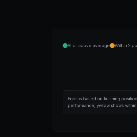
At or above average
Within 2 po
Form is based on finishing positio
performance, yellow shows within 