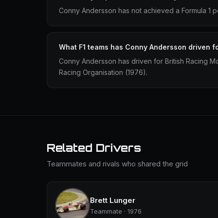
Conny Andersson has not achieved a Formula 1 po
What F1 teams has Conny Andersson driven f
Conny Andersson has driven for British Racing M
Racing Organisation (1976).
Related Drivers
Teammates and rivals who shared the grid
Brett Lunger
Teammate · 1976