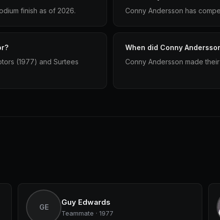
dium finish as of 2026.
Conny Andersson has compete
or?
When did Conny Andersson 
otors (1977) and Surtees
Conny Andersson made their 
Guy Edwards
GE
Teammate · 1977