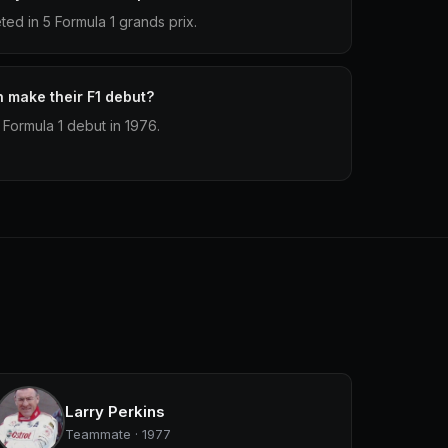
d in 5 Formula 1 grands prix.
make their F1 debut?
Formula 1 debut in 1976.
Larry Perkins
Teammate · 1977