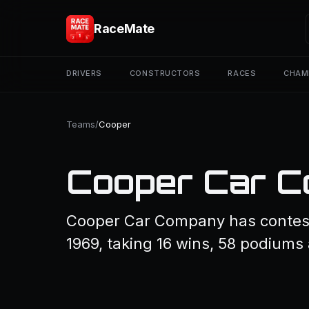
RaceMate
DRIVERS
CONSTRUCTORS
RACES
CHAM
Teams
/
Cooper
Cooper Car 
Cooper Car Company has contest
1969, taking 16 wins, 58 podiums