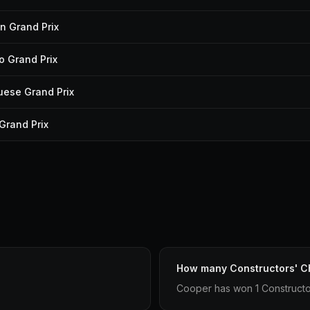
n Grand Prix
 Grand Prix
uese Grand Prix
 Grand Prix
How many Constructors' C
Cooper has won 1 Constructo