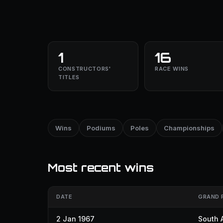
1
16
CONSTRUCTORS'
RACE WINS
TITLES
Wins
Podiums
Poles
Championships
Most recent wins
DATE
GRAND 
2 Jan 1967
South A