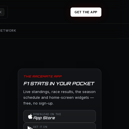
K
GET THE APP
 NETWORK
THE RACEMATE APP
F1 STATS IN YOUR POCKET
Live standings, race results, the season
schedule and home-screen widgets —
free, no sign-up.
DOWNLOAD ON THE
App Store
GET IT ON