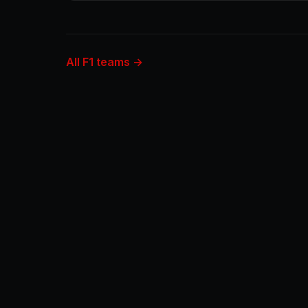
All F1 teams →