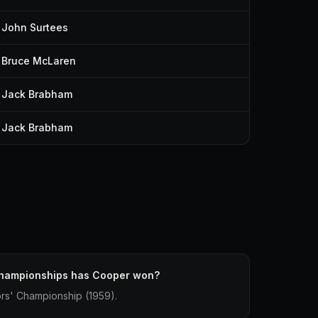
John Surtees
Bruce McLaren
Jack Brabham
Jack Brabham
hampionships has Cooper won?
rs' Championship (1959).