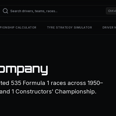
Ctrl+
PIONSHIP CALCULATOR
TYRE STRATEGY SIMULATOR
DRIVER
Company
ed 535 Formula 1 races across 1950–
 and 1 Constructors' Championship.