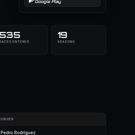
Google Play
535
19
RACES ENTERED
SEASONS
DRIVER
Pedro Rodríguez