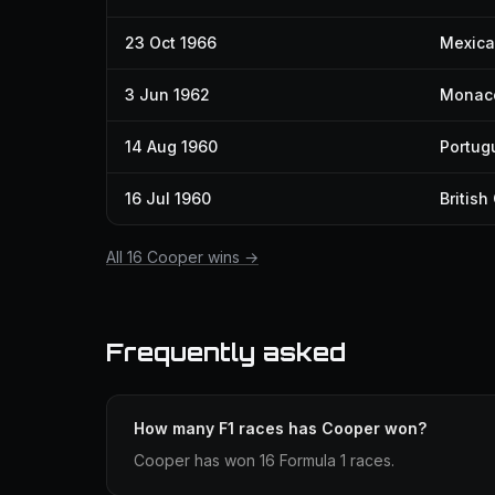
23 Oct 1966
Mexica
3 Jun 1962
Monaco
14 Aug 1960
Portug
16 Jul 1960
British
All 16 Cooper wins →
Frequently asked
How many F1 races has Cooper won?
Cooper has won 16 Formula 1 races.