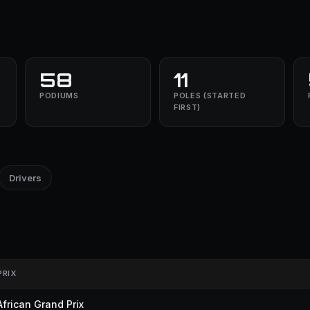
58
11
PODIUMS
POLES (STARTED
FIRST)
Drivers
PRIX
frican Grand Prix