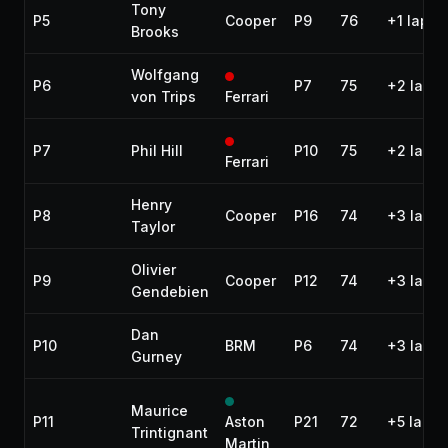
Tony
P5
Cooper
P9
76
+1 lap
Brooks
Wolfgang
P6
P7
75
+2 laps
von Trips
Ferrari
P7
Phil Hill
P10
75
+2 laps
Ferrari
Henry
P8
Cooper
P16
74
+3 laps
Taylor
Olivier
P9
Cooper
P12
74
+3 laps
Gendebien
Dan
P10
BRM
P6
74
+3 laps
Gurney
Maurice
P11
Aston
P21
72
+5 laps
Trintignant
Martin