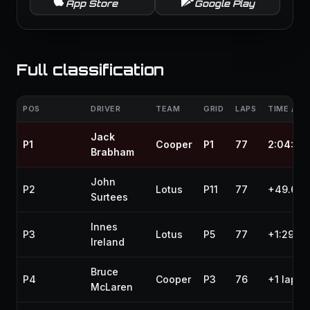
App Store
Google Play
Full classification
POS
DRIVER
TEAM
GRID
LAPS
TIME / GA
Jack
P1
Cooper
P1
77
2:04:24
Brabham
John
P2
Lotus
P11
77
+49.600
Surtees
Innes
P3
Lotus
P5
77
+1:29.6
Ireland
Bruce
P4
Cooper
P3
76
+1 lap
McLaren