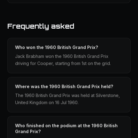
Frequently asked
Who won the 1960 British Grand Prix?
Jack Brabham won the 1960 British Grand Prix
driving for Cooper, starting from 1st on the grid.
Where was the 1960 British Grand Prix held?
The 1960 British Grand Prix was held at Silverstone,
United Kingdom on 16 Jul 1960.
Who finished on the podium at the 1960 British
Grand Prix?