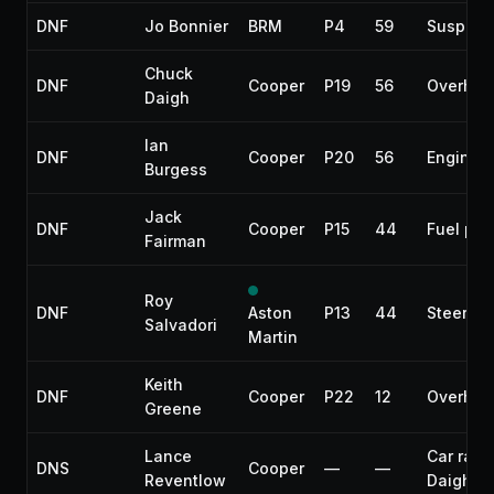
DNF
Jo Bonnier
BRM
P4
59
Suspens
Chuck
DNF
Cooper
P19
56
Overhea
Daigh
Ian
DNF
Cooper
P20
56
Engine
Burgess
Jack
DNF
Cooper
P15
44
Fuel pu
Fairman
Roy
DNF
Aston
P13
44
Steering
Salvadori
Martin
Keith
DNF
Cooper
P22
12
Overhea
Greene
Lance
Car race
DNS
Cooper
—
—
Reventlow
Daigh