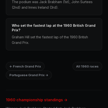
The podium was Jack Brabham (1st), John Surtees
(2nd) and Innes Ireland (3rd).
Who set the fastest lap at the 1960 British Grand
Prix?
Graham Hill set the fastest lap of the 1960 British
Grand Prix.
← French Grand Prix
All 1960 races
Portuguese Grand Prix →
1960 championship standings →