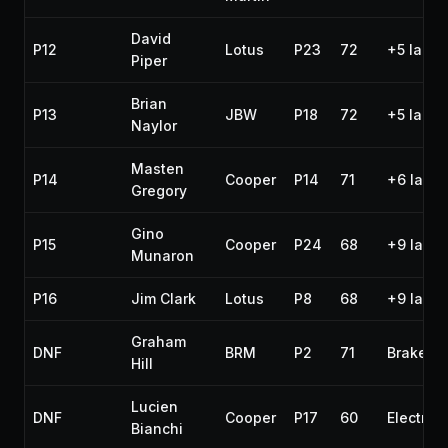
David
P12
Lotus
P23
72
+5 laps
Piper
Brian
P13
JBW
P18
72
+5 laps
Naylor
Masten
P14
Cooper
P14
71
+6 laps
Gregory
Gino
P15
Cooper
P24
68
+9 laps
Munaron
P16
Jim Clark
Lotus
P8
68
+9 laps
Graham
DNF
BRM
P2
71
Brakes
Hill
Lucien
DNF
Cooper
P17
60
Electrica
Bianchi