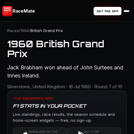
RaceMate
GET THE APP
Races
/
1960
/
British Grand Prix
1960 British Grand
Prix
Jack Brabham won ahead of John Surtees and
Innes Ireland.
Silverstone, United Kingdom · 16 Jul 1960 · Round 7 of 10
THE RACEMATE APP
F1 STATS IN YOUR POCKET
Live standings, race results, the season schedule and
home-screen widgets — free, no sign-up.
DOWNLOAD ON THE
GET IT ON