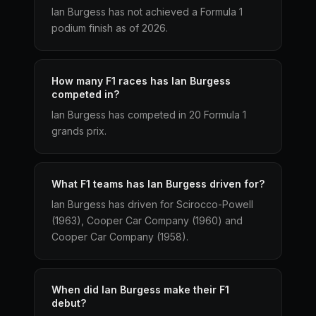
Ian Burgess has not achieved a Formula 1
podium finish as of 2026.
How many F1 races has Ian Burgess
competed in?
Ian Burgess has competed in 20 Formula 1
grands prix.
What F1 teams has Ian Burgess driven for?
Ian Burgess has driven for Scirocco-Powell
(1963), Cooper Car Company (1960) and
Cooper Car Company (1958).
When did Ian Burgess make their F1
debut?