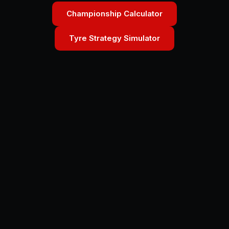
Championship Calculator
Tyre Strategy Simulator