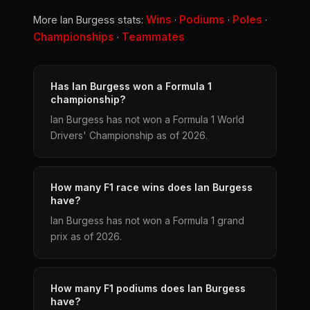
Wins
Podiums
Poles
More Ian Burgess stats:
·
·
·
Championships
Teammates
·
Has Ian Burgess won a Formula 1
championship?
Ian Burgess has not won a Formula 1 World
Drivers' Championship as of 2026.
How many F1 race wins does Ian Burgess
have?
Ian Burgess has not won a Formula 1 grand
prix as of 2026.
How many F1 podiums does Ian Burgess
have?