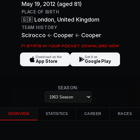
May 19, 2012
(aged 81)
PLACE OF BIRTH
🇬🇧
London
, United Kingdom
TEAM HISTORY
Scirocco
←
Cooper
←
Cooper
F1 STATS IN YOUR POCKET. DOWNLOAD NOW
Download on the
Get it on
App Store
Google Play
SEASON:
OVERVIEW
STATISTICS
CAREER
RACES