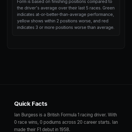
Form is based on finishing positions compared to
the driver's average over their last 5 races. Green
indicates at-or-better-than-average performance,
yellow shows within 2 positions worse, and red
indicates 3 or more positions worse than average.
Quick Facts
Ian Burgess is a British Formula 1 racing driver. With
0 race wins, 0 podiums across 20 career starts. Ian
made their F1 debut in 1958.