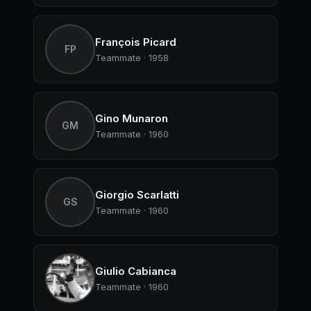
François Picard
FP
Teammate · 1958
Gino Munaron
GM
Teammate · 1960
Giorgio Scarlatti
GS
Teammate · 1960
Giulio Cabianca
Teammate · 1960