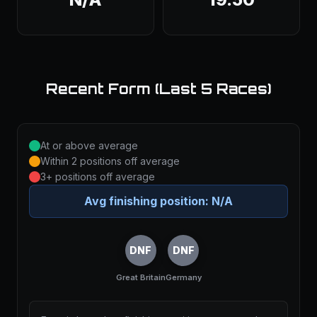
Recent Form (Last 5 Races)
At or above average
Within 2 positions off average
3+ positions off average
Avg finishing position:
N/A
DNF
DNF
Great Britain
Germany