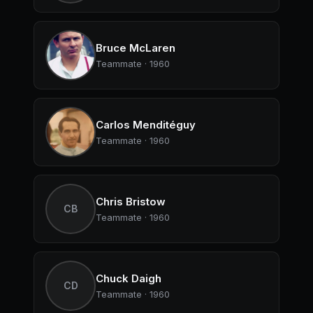
Bruce McLaren
Teammate · 1960
Carlos Menditéguy
Teammate · 1960
Chris Bristow
CB
Teammate · 1960
Chuck Daigh
CD
Teammate · 1960