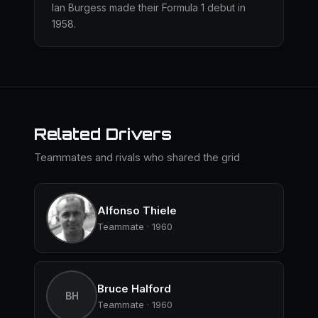
Ian Burgess made their Formula 1 debut in
1958.
Related Drivers
Teammates and rivals who shared the grid
Alfonso Thiele
Teammate · 1960
Bruce Halford
BH
Teammate · 1960