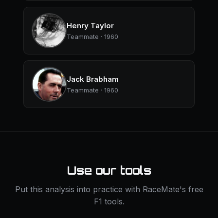
Henry Taylor
Teammate · 1960
Jack Brabham
Teammate · 1960
Use our tools
Put this analysis into practice with RaceMate's free
F1 tools.