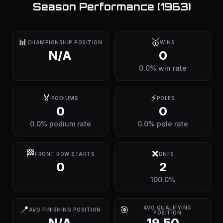
Season Performance (
1963
)
📊
🥇
CHAMPIONSHIP POSITION
WINS
N/A
0
0.0% win rate
🏅
⚡
PODIUMS
POLES
0
0
0.0% podium rate
0.0% pole rate
🏁
❌
FRONT ROW STARTS
DNFS
0
2
100.0%
📍
🎯
AVG QUALIFYING
AVG FINISHING POSITION
POSITION
N/A
19.50