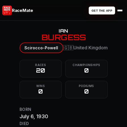
RaceMate
GET THE APP
IAN
BURGESS
🇬🇧
United Kingdom
Scirocco-Powell
RACES
CHAMPIONSHIPS
20
0
WINS
PODIUMS
0
0
BORN
July 6, 1930
DIED