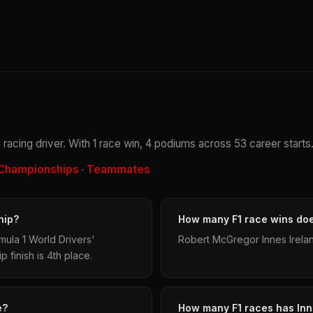
 racing driver. With 1 race win, 4 podiums across 53 career starts
Championships
Teammates
·
hip?
How many F1 race wins doe
ula 1 World Drivers'
Robert McGregor Innes Irelan
finish is 4th place.
e?
How many F1 races has Inn