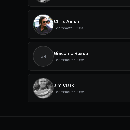
Chris Amon
Teammate · 1965
Giacomo Russo
GR
Teammate · 1965
Jim Clark
Teammate · 1965