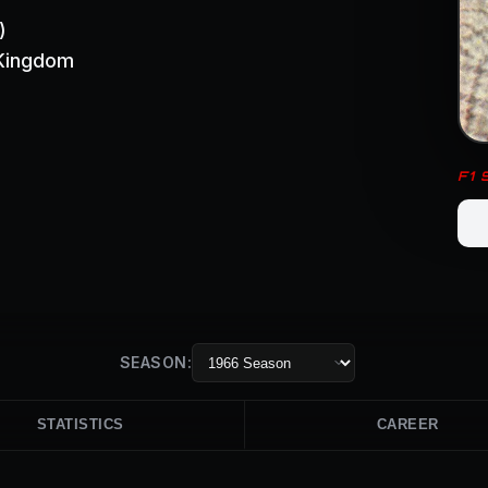
)
 Kingdom
F1
SEASON:
STATISTICS
CAREER