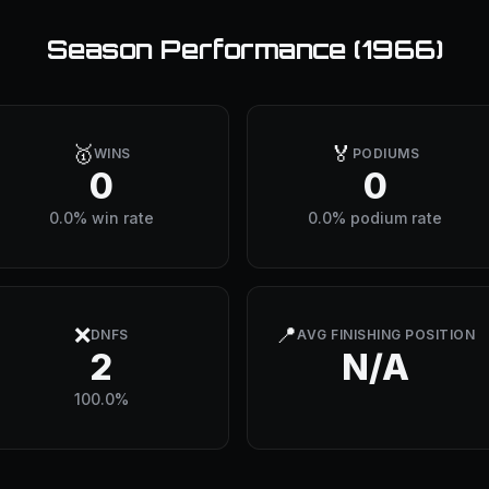
Season Performance (
1966
)
🥇
🏅
WINS
PODIUMS
0
0
0.0% win rate
0.0% podium rate
❌
📍
DNFS
AVG FINISHING POSITION
2
N/A
100.0%