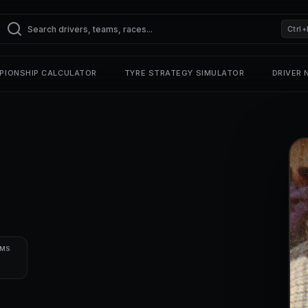
Ctrl+
PIONSHIP CALCULATOR
TYRE STRATEGY SIMULATOR
DRIVER
UMS