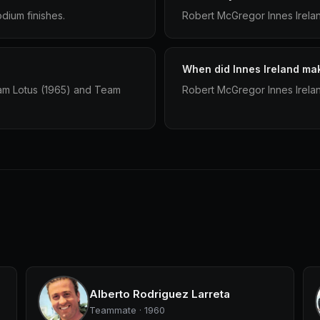
dium finishes.
Robert McGregor Innes Irelan
When did Innes Ireland mak
eam Lotus (1965) and Team
Robert McGregor Innes Irelan
Alberto Rodriguez Larreta
Teammate · 1960