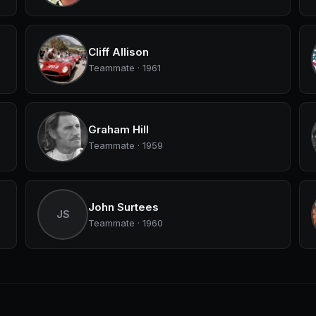
Cliff Allison
Teammate · 1961
Graham Hill
Teammate · 1959
John Surtees
JS
Teammate · 1960