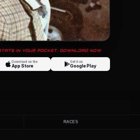
 STATS IN YOUR POCKET. DOWNLOAD NOW
Download on the
Get it on
App Store
Google Play
RACES