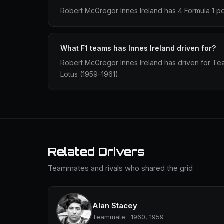
Robert McGregor Innes Ireland has 4 Formula 1 po
What F1 teams has Innes Ireland driven for?
Robert McGregor Innes Ireland has driven for T
Lotus (1959–1961).
Related Drivers
Teammates and rivals who shared the grid
Alan Stacey
Teammate · 1960, 1959