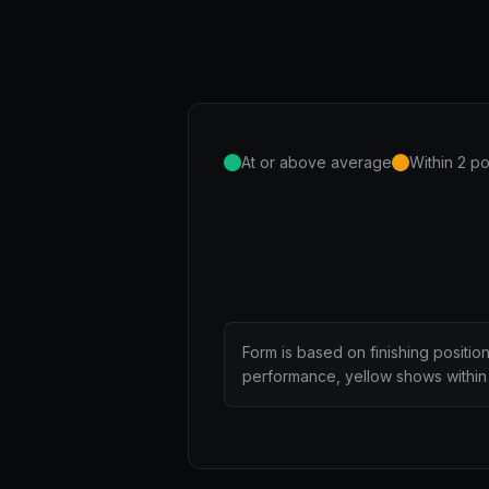
At or above average
Within 2 po
Form is based on finishing positio
performance, yellow shows within 