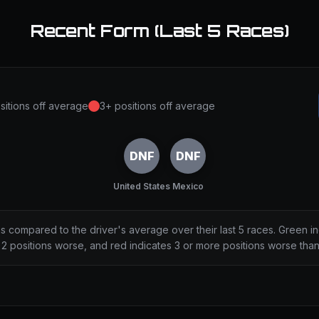
Recent Form (Last 5 Races)
sitions off average
3+ positions off average
DNF
DNF
United States
Mexico
ns compared to the driver's average over their last 5 races. Green i
2 positions worse, and red indicates 3 or more positions worse tha