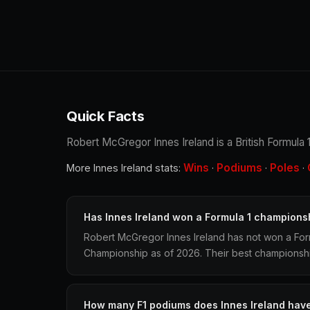
Quick Facts
Robert McGregor Innes Ireland is a British Formula 1
Wins
Podiums
Poles
More Innes Ireland stats:
·
·
·
Has Innes Ireland won a Formula 1 champions
Robert McGregor Innes Ireland has not won a Form
Championship as of 2026. Their best championship 
How many F1 podiums does Innes Ireland hav