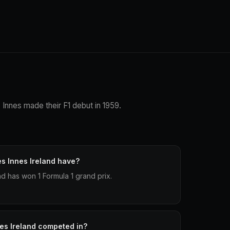
. Innes made their F1 debut in 1959.
s Innes Ireland have?
d has won 1 Formula 1 grand prix.
es Ireland competed in?