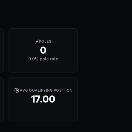
⚡
POLES
0
0.0% pole rate
🎯
AVG QUALIFYING POSITION
17.00