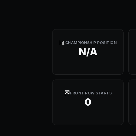
📊
CHAMPIONSHIP POSITION
N/A
🏁
FRONT ROW STARTS
0