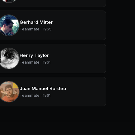
Gerhard Mitter
Teammate · 1965
Henry Taylor
Teammate · 1961
Juan Manuel Bordeu
Teammate · 1961