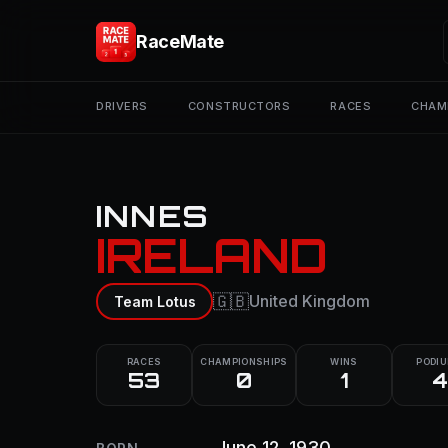
RaceMate
DRIVERS
CONSTRUCTORS
RACES
CHAM
INNES
IRELAND
🇬🇧
United Kingdom
Team Lotus
RACES
CHAMPIONSHIPS
WINS
PODI
53
0
1
4
June 12, 1930