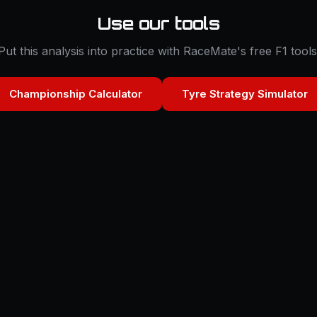
Use our tools
Put this analysis into practice with RaceMate's free F1 tools
Championship Calculator
Tyre Strategy Simulator