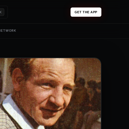
K
GET THE APP
 NETWORK