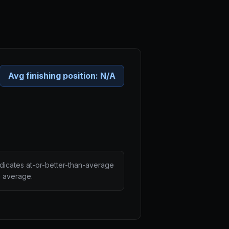
Avg finishing position:
N/A
ndicates at-or-better-than-average
n average.