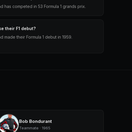
d has competed in 53 Formula 1 grands prix.
e their F1 debut?
d made their Formula 1 debut in 1959.
Bob Bondurant
Teammate · 1965