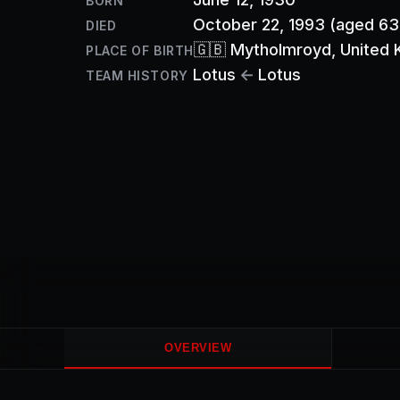
BORN
October 22, 1993
(aged 63
DIED
🇬🇧
Mytholmroyd
, United
PLACE OF BIRTH
Lotus
←
Lotus
TEAM HISTORY
OVERVIEW