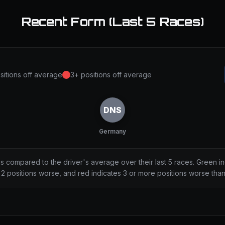
Recent Form (Last 5 Races)
sitions off average
3+ positions off average
DNS
Germany
ns compared to the driver's average over their last 5 races. Green i
2 positions worse, and red indicates 3 or more positions worse tha