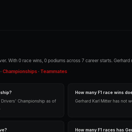
iver. With 0 race wins, 0 podiums across 7 career starts. Gerhard 
Championships
Teammates
·
·
nship?
How many F1 race wins doe
d Drivers' Championship as of
Gerhard Karl Mitter has not w
.
ve?
How many F1 races has Ger