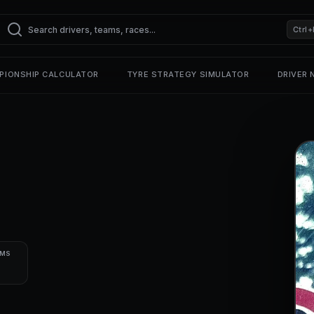
Ctrl+
PIONSHIP CALCULATOR
TYRE STRATEGY SIMULATOR
DRIVER
UMS