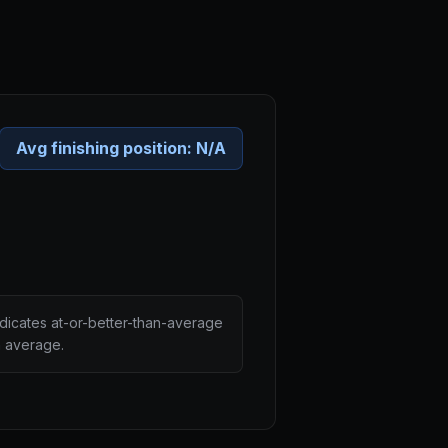
Avg finishing position:
N/A
ndicates at-or-better-than-average
n average.