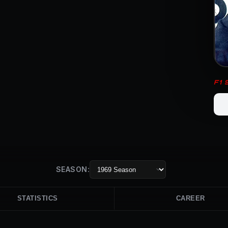
F1
SEASON:
STATISTICS
CAREER