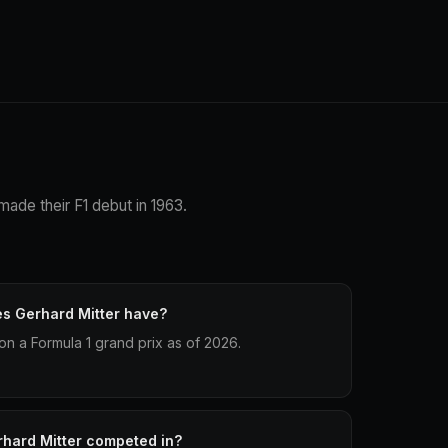
made their F1 debut in 1963.
s Gerhard Mitter have?
on a Formula 1 grand prix as of 2026.
hard Mitter competed in?