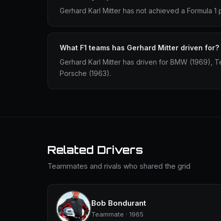
Gerhard Karl Mitter has not achieved a Formula 1 
What F1 teams has Gerhard Mitter driven for?
Gerhard Karl Mitter has driven for BMW (1969), 
Porsche (1963).
Related Drivers
Teammates and rivals who shared the grid
Bob Bondurant
Teammate · 1965