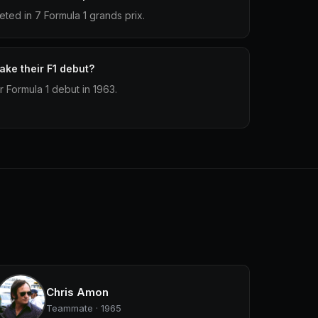
ted in 7 Formula 1 grands prix.
ke their F1 debut?
r Formula 1 debut in 1963.
Chris Amon
Teammate · 1965