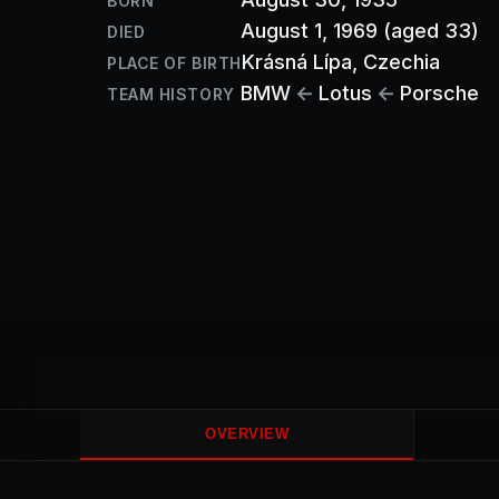
BORN
August 1, 1969
(aged 33)
DIED
Krásná Lípa
, Czechia
PLACE OF BIRTH
BMW
←
Lotus
←
Porsche
TEAM HISTORY
OVERVIEW