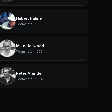
Hubert Hahne
Teammate · 1969
Mike Hailwood
Teammate · 1965
Peter Arundell
Teammate · 1964