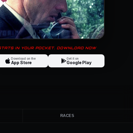
 STATS IN YOUR POCKET. DOWNLOAD NOW
Download on the
Get it on
App Store
Google Play
RACES