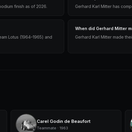
podium finish as of 2026.
Gerhard Karl Mitter has compe
When did Gerhard Mitter ma
Team Lotus (1964–1965) and
Gerhard Karl Mitter made thei
Carel Godin de Beaufort
Teammate · 1963