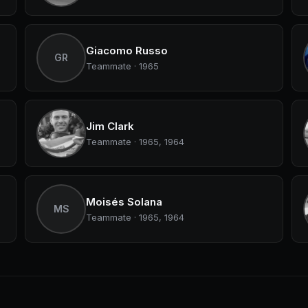
Giacomo Russo
GR
Teammate · 1965
Jim Clark
Teammate · 1965, 1964
Moisés Solana
MS
Teammate · 1965, 1964