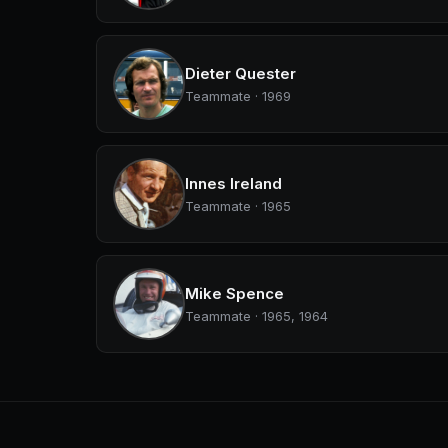
Dieter Quester
Teammate · 1969
Innes Ireland
Teammate · 1965
Mike Spence
Teammate · 1965, 1964