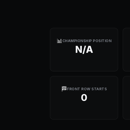
📊
CHAMPIONSHIP POSITION
N/A
🏁
FRONT ROW STARTS
0