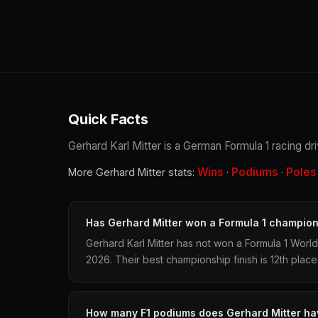
Quick Facts
Gerhard Karl Mitter is a German Formula 1 racing dr
Wins
Podiums
Poles
More Gerhard Mitter stats:
·
·
Has Gerhard Mitter won a Formula 1 champio
Gerhard Karl Mitter has not won a Formula 1 Worl
2026. Their best championship finish is 12th place
How many F1 podiums does Gerhard Mitter ha