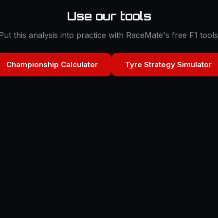
Use our tools
Put this analysis into practice with RaceMate's free F1 tools
Championship Calculator
Tyre Strategy Simulator