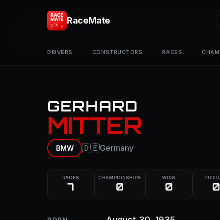
RaceMate
DRIVERS
CONSTRUCTORS
RACES
CHAM
GERHARD
MITTER
🇩🇪
Germany
BMW
RACES
CHAMPIONSHIPS
WINS
PODI
7
0
0
0
August 30, 1935