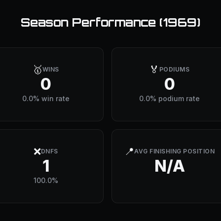
Season Performance (
1969
)
🥇
🏅
WINS
PODIUMS
0
0
0.0% win rate
0.0% podium rate
❌
📍
DNFS
AVG FINISHING POSITION
1
N/A
100.0%