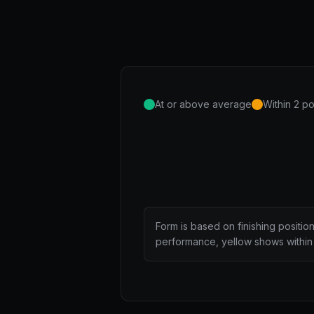
At or above average
Within 2 po
Form is based on finishing positio
performance, yellow shows within 