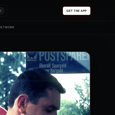
K
GET THE APP
 NETWORK