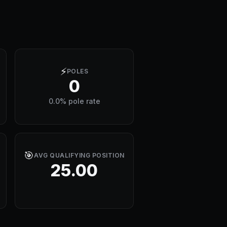
⚡
POLES
0
0.0% pole rate
🎯
AVG QUALIFYING POSITION
25.00