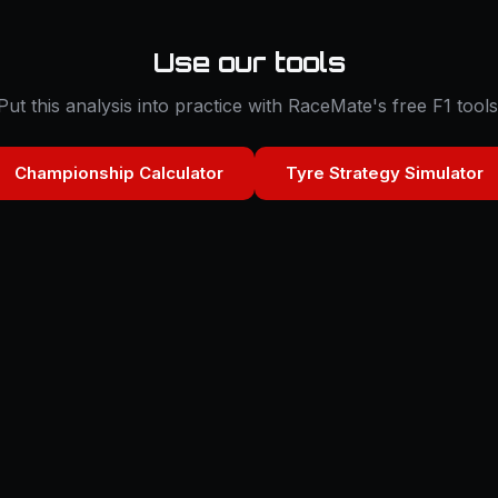
Use our tools
Put this analysis into practice with RaceMate's free F1 tools
Championship Calculator
Tyre Strategy Simulator