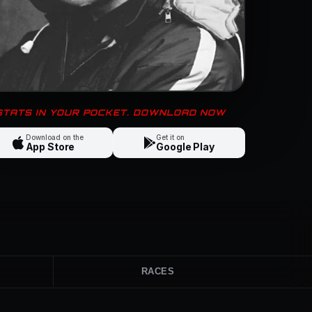
 STATS IN YOUR POCKET. DOWNLOAD NOW
Download on the
Get it on
App Store
Google Play
RACES