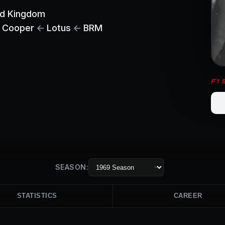
ed Kingdom
Cooper
←
Lotus
←
BRM
F1
SEASON:
STATISTICS
CAREER