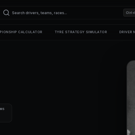
Ctrl+
PIONSHIP CALCULATOR
TYRE STRATEGY SIMULATOR
DRIVER
UMS