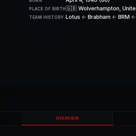
BORN
🇬🇧
Wolverhampton
, Unit
PLACE OF BIRTH
Lotus
←
Brabham
←
BRM
←
TEAM HISTORY
OVERVIEW