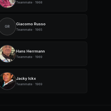
Teammate · 1968
Giacomo Russo
GR
Teammate · 1965
Hans Herrmann
Teammate · 1969
Jacky Ickx
Teammate · 1969