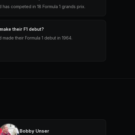
 has competed in 18 Formula 1 grands prix.
make their F1 debut?
made their Formula 1 debut in 1964.
Bobby Unser