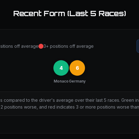
Recent Form (Last 5 Races)
sitions off average
3+ positions off average
4
6
Monaco
Germany
ns compared to the driver's average over their last 5 races. Green i
2 positions worse, and red indicates 3 or more positions worse tha