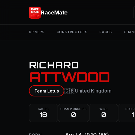
RaceMate
DRIVERS
CONSTRUCTORS
RACES
CHAM
RICHARD
ATTWOOD
🇬🇧
United Kingdom
Team Lotus
RACES
CHAMPIONSHIPS
WINS
PODI
18
0
0
1
April 4, 1940
(86)