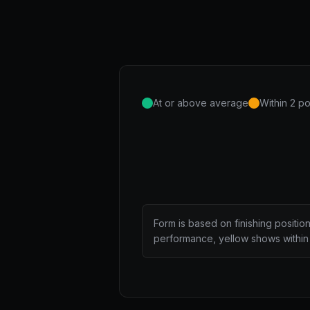
At or above average
Within 2 po
Form is based on finishing positio
performance, yellow shows within 