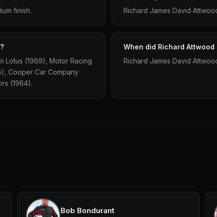
um finish.
Richard James David Attwood
r?
When did Richard Attwood 
m Lotus (1969), Motor Racing
Richard James David Attwood 
68), Cooper Car Company
ors (1964).
Bob Bondurant