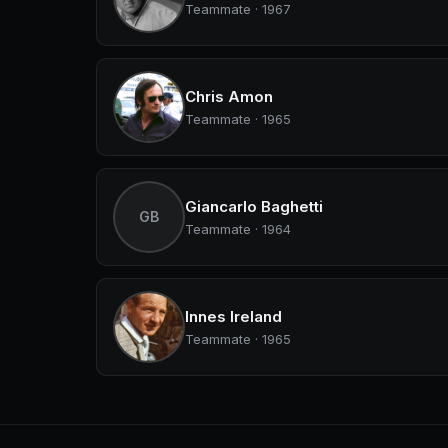
Teammate · 1967
Chris Amon
Teammate · 1965
Giancarlo Baghetti
GB
Teammate · 1964
Innes Ireland
Teammate · 1965