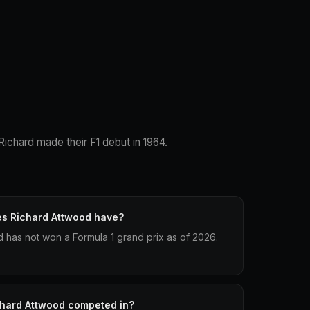
Richard made their F1 debut in 1964.
es Richard Attwood have?
has not won a Formula 1 grand prix as of 2026.
chard Attwood competed in?