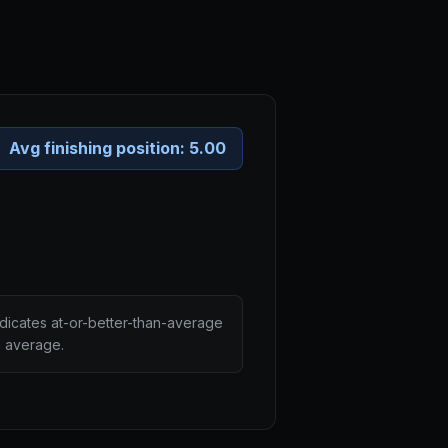
Avg finishing position:
5.00
ndicates at-or-better-than-average
n average.