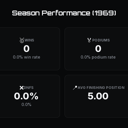
Season Performance (
1969
)
🥇
🏅
WINS
PODIUMS
0
0
0.0% win rate
0.0% podium rate
❌
📍
DNFS
AVG FINISHING POSITION
0.0%
5.00
0.0%