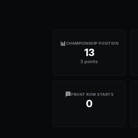
📊
CHAMPIONSHIP POSITION
13
3 points
🏁
FRONT ROW STARTS
0