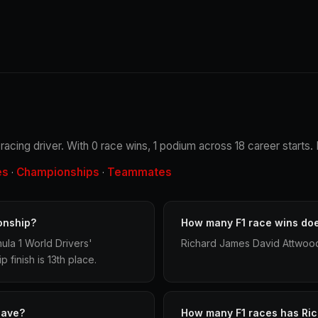
acing driver. With 0 race wins, 1 podium across 18 career starts. 
es
Championships
Teammates
·
·
onship?
How many F1 race wins do
la 1 World Drivers'
Richard James David Attwood 
finish is 13th place.
have?
How many F1 races has Ri