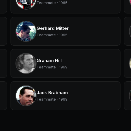
Teammate · 1965
Gerhard Mitter
Teammate · 1965
Graham Hill
Teammate · 1969
Jack Brabham
Teammate · 1969