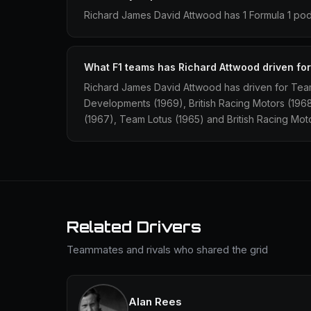
Richard James David Attwood has 1 Formula 1 podi
What F1 teams has Richard Attwood driven fo
Richard James David Attwood has driven for Tea
Developments (1969), British Racing Motors (19
(1967), Team Lotus (1965) and British Racing Mot
Related Drivers
Teammates and rivals who shared the grid
Alan Rees