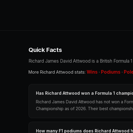
Quick Facts
Richard James David Attwood is a British Formula 1 r
Wins
Podiums
Pol
More Richard Attwood stats:
·
·
Has Richard Attwood won a Formula 1 champi
Richard James David Attwood has not won a Formu
Championship as of 2026. Their best championship 
How many F1 podiums does Richard Attwood 