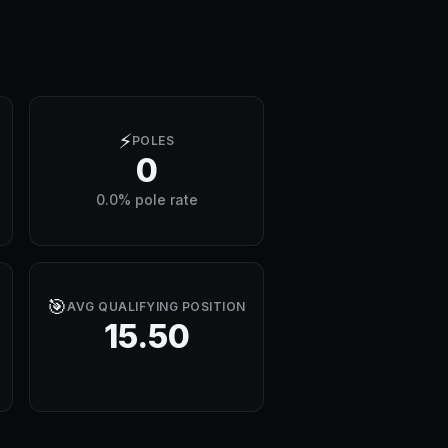
⚡
POLES
0
0.0% pole rate
🎯
AVG QUALIFYING POSITION
15.50