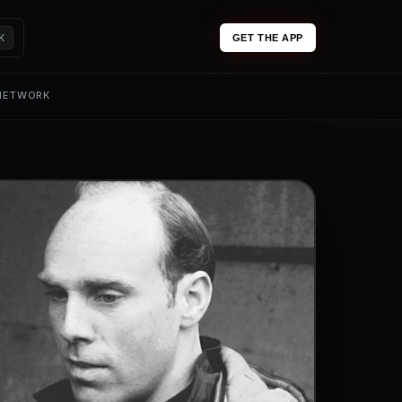
K
GET THE APP
 NETWORK