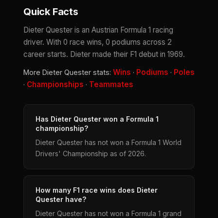
Quick Facts
Dieter Quester is an Austrian Formula 1 racing
driver. With 0 race wins, 0 podiums across 2
career starts. Dieter made their F1 debut in 1969.
Wins
Podiums
Poles
More Dieter Quester stats:
·
·
Championships
Teammates
·
·
Has Dieter Quester won a Formula 1
championship?
Dieter Quester has not won a Formula 1 World
Drivers' Championship as of 2026.
How many F1 race wins does Dieter
Quester have?
Dieter Quester has not won a Formula 1 grand