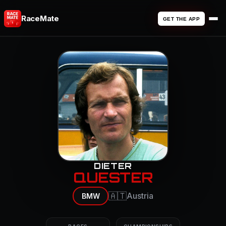
RaceMate
GET THE APP
DIETER
QUESTER
🇦🇹
Austria
BMW