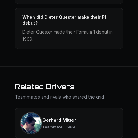
When did Dieter Quester make their F1
debut?
Dieter Quester made their Formula 1 debut in
1969.
Related Drivers
Teammates and rivals who shared the grid
Gerhard Mitter
Teammate · 1969