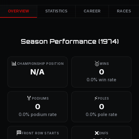
OVERVIEW
STATISTICS
CAREER
RACES
Season Performance (
1974
)
📊
🥇
CHAMPIONSHIP POSITION
WINS
N/A
0
0.0% win rate
🏅
⚡
PODIUMS
POLES
0
0
0.0% podium rate
0.0% pole rate
🏁
❌
FRONT ROW STARTS
DNFS