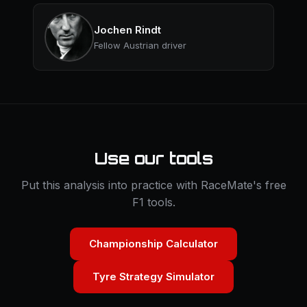
Jochen Rindt
Fellow Austrian driver
Use our tools
Put this analysis into practice with RaceMate's free
F1 tools.
Championship Calculator
Tyre Strategy Simulator