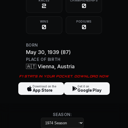
RACES
CHAMPIONSHIPS
2
0
WINS
PODIUMS
0
0
BORN
May 30, 1939
(87)
PLACE OF BIRTH
🇦🇹
Vienna
, Austria
F1 STATS IN YOUR POCKET. DOWNLOAD NOW
Download on the
Get it on
App Store
Google Play
SEASON: