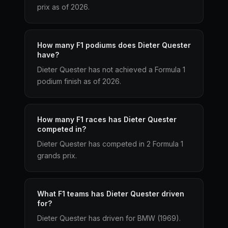
prix as of 2026.
How many F1 podiums does Dieter Quester
have?
Dieter Quester has not achieved a Formula 1
podium finish as of 2026.
How many F1 races has Dieter Quester
competed in?
Dieter Quester has competed in 2 Formula 1
grands prix.
What F1 teams has Dieter Quester driven
for?
Dieter Quester has driven for BMW (1969).