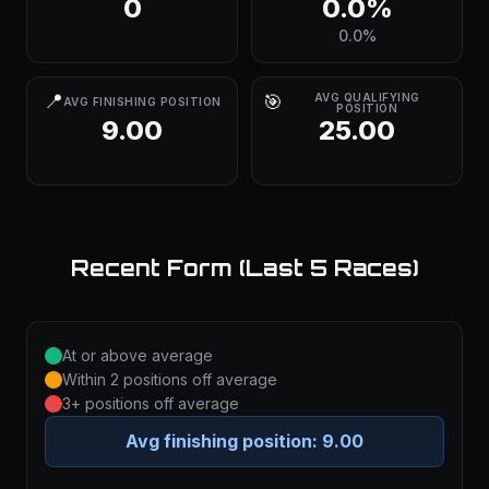
0
0.0%
0.0%
📍
🎯
AVG QUALIFYING
AVG FINISHING POSITION
POSITION
9.00
25.00
Recent Form (Last 5 Races)
At or above average
Within 2 positions off average
3+ positions off average
Avg finishing position:
9.00