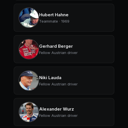
Hubert Hahne
Teammate · 1969
Gerhard Berger
Fellow Austrian driver
Niki Lauda
Fellow Austrian driver
Alexander Wurz
Fellow Austrian driver