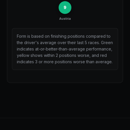
9
Austria
Form is based on finishing positions compared to
the driver's average over their last 5 races. Green
indicates at-or-better-than-average performance,
yellow shows within 2 positions worse, and red
indicates 3 or more positions worse than average.