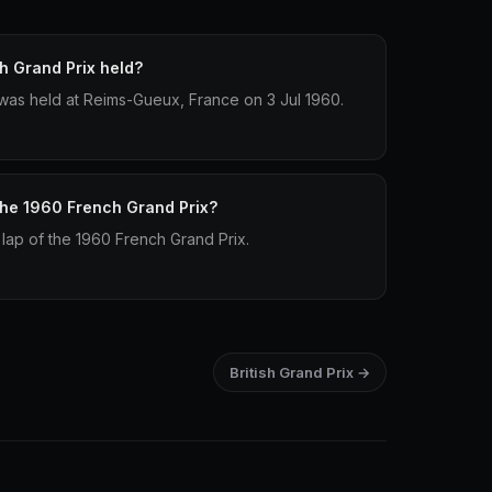
 Grand Prix held?
was held at Reims-Gueux, France on 3 Jul 1960.
 the 1960 French Grand Prix?
 lap of the 1960 French Grand Prix.
British Grand Prix →