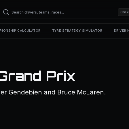
Ctrl+
PIONSHIP CALCULATOR
TYRE STRATEGY SIMULATOR
DRIVER
Grand Prix
ier Gendebien and Bruce McLaren.