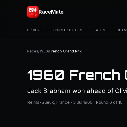
RaceMate
DRIVERS
CONSTRUCTORS
RACES
CHAM
Races
/
1960
/
French Grand Prix
1960 French 
Jack Brabham won ahead of Oliv
Reims-Gueux, France · 3 Jul 1960 · Round 6 of 10