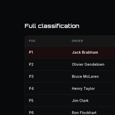
Full classification
POS
DRIVER
P1
Jack Brabham
P2
Olivier Gendebien
P3
Bruce McLaren
P4
Henry Taylor
P5
Jim Clark
P6
Ron Flockhart