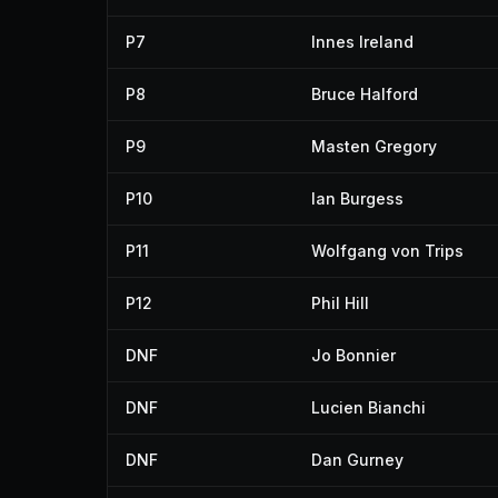
P7
Innes Ireland
P8
Bruce Halford
P9
Masten Gregory
P10
Ian Burgess
P11
Wolfgang von Trips
P12
Phil Hill
DNF
Jo Bonnier
DNF
Lucien Bianchi
DNF
Dan Gurney