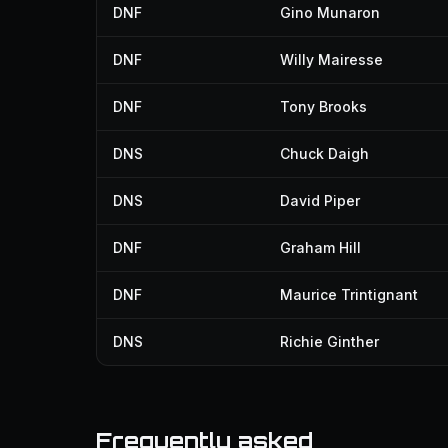
DNF
Gino Munaron
DNF
Willy Mairesse
DNF
Tony Brooks
DNS
Chuck Daigh
DNS
David Piper
DNF
Graham Hill
DNF
Maurice Trintignant
DNS
Richie Ginther
Frequently asked