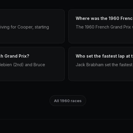
Where was the 1960 French
ving for Cooper, starting
The 1960 French Grand Prix 
ch Grand Prix?
Who set the fastest lap at
debien (2nd) and Bruce
Jack Brabham set the fastest
All 1960 races