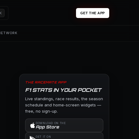
K
GET THE APP
 NETWORK
THE RACEMATE APP
F1 STATS IN YOUR POCKET
Live standings, race results, the season
schedule and home-screen widgets —
free, no sign-up.
DOWNLOAD ON THE
App Store
GET IT ON