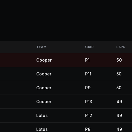
TEAM
GRID
LAPS
Cooper
P1
50
Cooper
P11
50
Cooper
P9
50
Cooper
P13
49
Lotus
P12
49
Lotus
P8
49