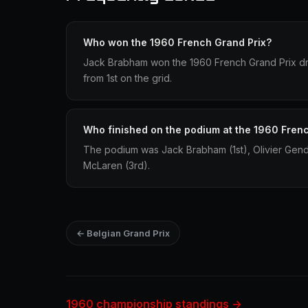
Who won the 1960 French Grand Prix?
Jack Brabham won the 1960 French Grand Prix dri
from 1st on the grid.
Who finished on the podium at the 1960 Fren
The podium was Jack Brabham (1st), Olivier Gen
McLaren (3rd).
← Belgian Grand Prix
1960 championship standings →