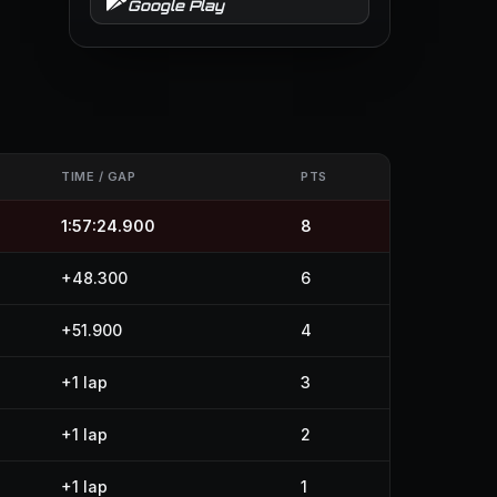
Google Play
TIME / GAP
PTS
1:57:24.900
8
+48.300
6
+51.900
4
+1 lap
3
+1 lap
2
+1 lap
1