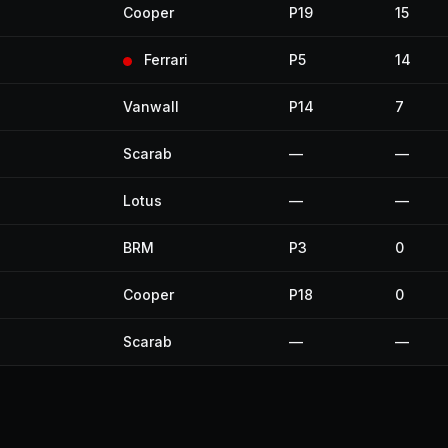
Cooper
P19
15
Ferrari
P5
14
Vanwall
P14
7
Scarab
—
—
Lotus
—
—
BRM
P3
0
Cooper
P18
0
Scarab
—
—