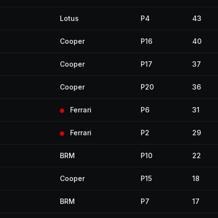
Lotus
P4
43
Cooper
P16
40
Cooper
P17
37
Cooper
P20
36
Ferrari
P6
31
Ferrari
P2
29
BRM
P10
22
Cooper
P15
18
BRM
P7
17