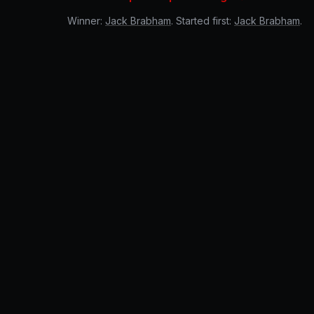
Winner:
Jack Brabham
. Started first:
Jack Brabham
.