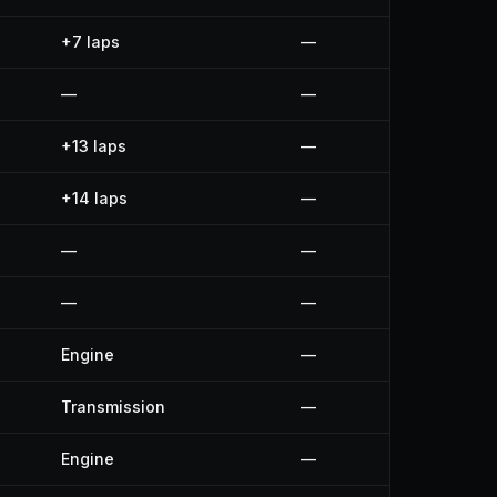
+7 laps
—
—
—
+13 laps
—
+14 laps
—
—
—
—
—
Engine
—
Transmission
—
Engine
—