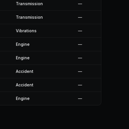
Transmission
—
Transmission
—
Vibrations
—
Engine
—
Engine
—
Accident
—
Accident
—
Engine
—