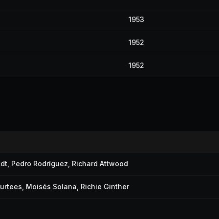
1953
1952
1952
dt
,
Pedro Rodríguez
,
Richard Attwood
urtees
,
Moisés Solana
,
Richie Ginther