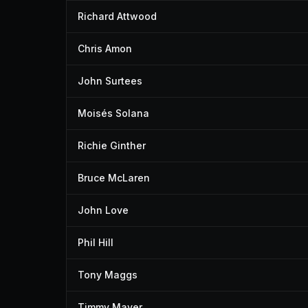
Richard Attwood
Chris Amon
John Surtees
Moisés Solana
Richie Ginther
Bruce McLaren
John Love
Phil Hill
Tony Maggs
Timmy Mayer