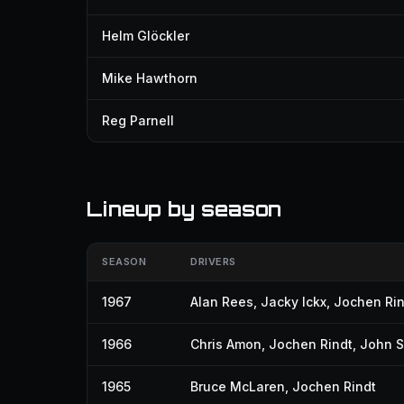
Helm Glöckler
Mike Hawthorn
Reg Parnell
Lineup by season
SEASON
DRIVERS
1967
Alan Rees
,
Jacky Ickx
,
Jochen Rin
1966
Chris Amon
,
Jochen Rindt
,
John S
1965
Bruce McLaren
,
Jochen Rindt