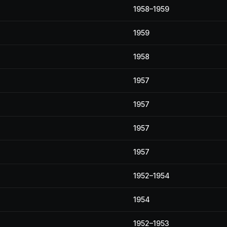
1958–1959
1959
1958
1957
1957
1957
1957
1952–1954
1954
1952–1953