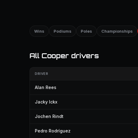
Wins
Podiums
Poles
Championships
All Cooper drivers
DRIVER
Alan Rees
Jacky Ickx
Jochen Rindt
Pedro Rodríguez