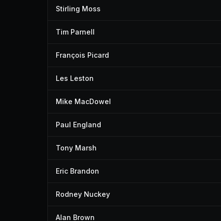
Stirling Moss
Tim Parnell
François Picard
Les Leston
Mike MacDowel
Paul England
Tony Marsh
Eric Brandon
Rodney Nuckey
Alan Brown