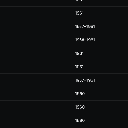
1961
1957–1961
1958–1961
1961
1961
1957–1961
1960
1960
1960