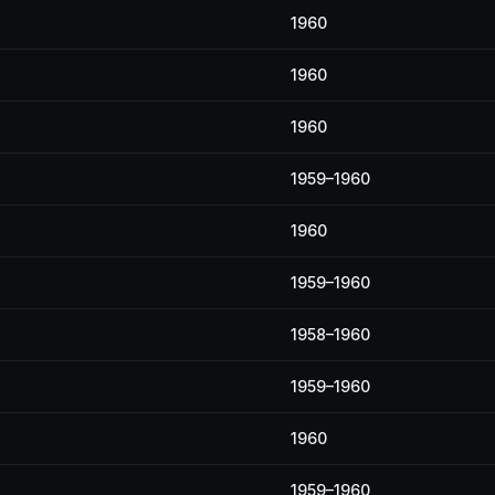
1960
1960
1960
1959–1960
1960
1959–1960
1958–1960
1959–1960
1960
1959–1960