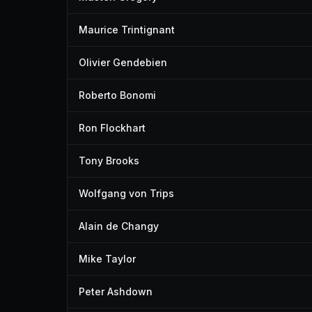
Maurice Trintignant
Olivier Gendebien
Roberto Bonomi
Ron Flockhart
Tony Brooks
Wolfgang von Trips
Alain de Changy
Mike Taylor
Peter Ashdown