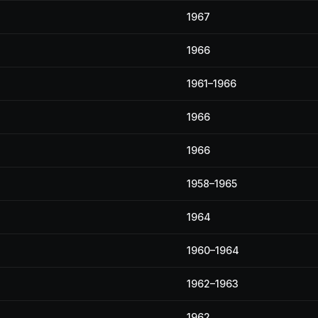
1967
1966
1961–1966
1966
1966
1958–1965
1964
1960–1964
1962–1963
1962