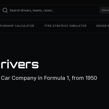
Ctrl+
PIONSHIP CALCULATOR
TYRE STRATEGY SIMULATOR
DRIVER
rivers
r Car Company in Formula 1, from 1950