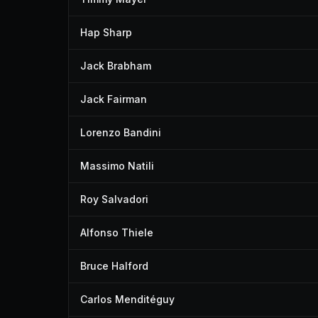
Hap Sharp
Jack Brabham
Jack Fairman
Lorenzo Bandini
Massimo Natili
Roy Salvadori
Alfonso Thiele
Bruce Halford
Carlos Menditéguy