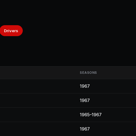
Drivers
SEASONS
1967
1967
1965–1967
1967