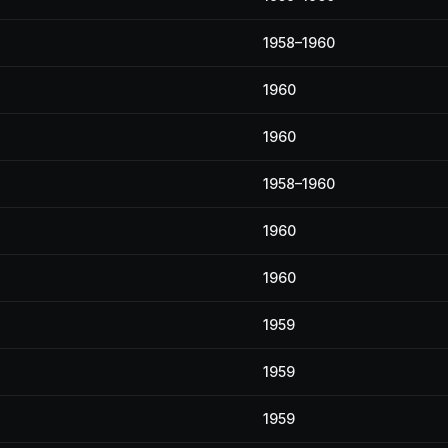
1958–1960
1960
1960
1958–1960
1960
1960
1959
1959
1959