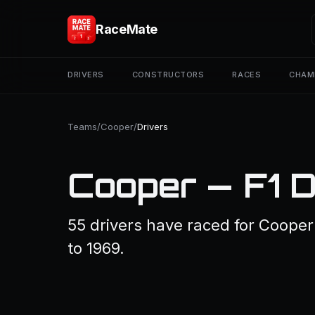
RaceMate
DRIVERS
CONSTRUCTORS
RACES
CHAM
Teams
/
Cooper
/
Drivers
Cooper — F1 D
55 drivers have raced for Coope
to 1969.