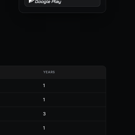
Google Play
YEARS
1
1
3
1