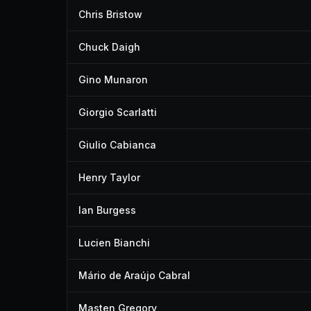
Chris Bristow
Chuck Daigh
Gino Munaron
Giorgio Scarlatti
Giulio Cabianca
Henry Taylor
Ian Burgess
Lucien Bianchi
Mário de Araújo Cabral
Masten Gregory