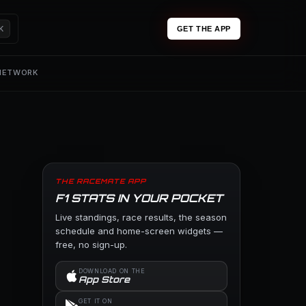
K
GET THE APP
 NETWORK
THE RACEMATE APP
F1 STATS IN YOUR POCKET
Live standings, race results, the season
schedule and home-screen widgets —
free, no sign-up.
DOWNLOAD ON THE
App Store
GET IT ON