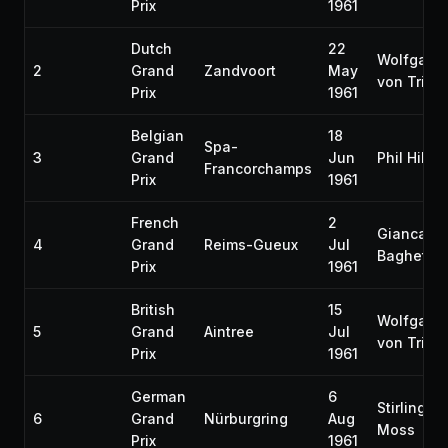
Prix
1961
Dutch
22
Wolfgang
2
Grand
Zandvoort
May
von Trips
Prix
1961
Belgian
18
Spa-
3
Grand
Jun
Phil Hill
Francorchamps
Prix
1961
French
2
Giancarlo
4
Grand
Reims-Gueux
Jul
Baghetti
Prix
1961
British
15
Wolfgang
5
Grand
Aintree
Jul
von Trips
Prix
1961
German
6
Stirling
6
Grand
Nürburgring
Aug
Moss
Prix
1961