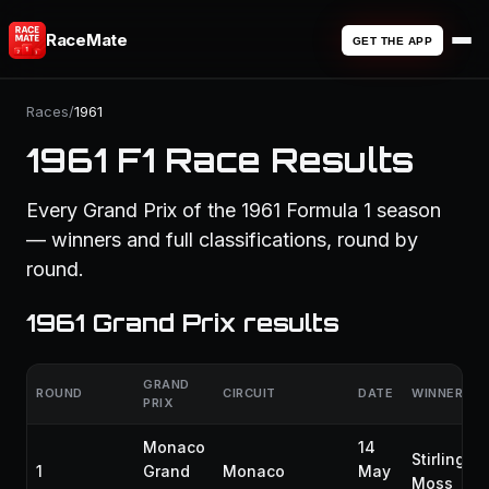
RaceMate
GET THE APP
Races
/
1961
1961 F1 Race Results
Every Grand Prix of the 1961 Formula 1 season
— winners and full classifications, round by
round.
1961 Grand Prix results
GRAND
ROUND
CIRCUIT
DATE
WINNER
PRIX
Monaco
14
Stirling
1
Grand
Monaco
May
Moss