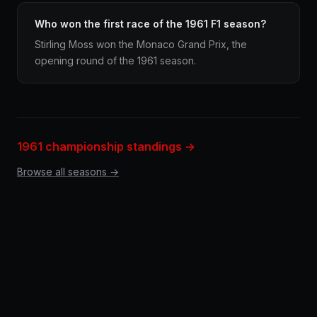
Who won the first race of the 1961 F1 season?
Stirling Moss won the Monaco Grand Prix, the
opening round of the 1961 season.
1961 championship standings →
Browse all seasons →