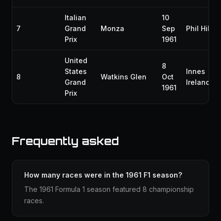
Italian
10
7
Grand
Monza
Sep
Phil Hill
Prix
1961
United
8
States
Innes
8
Watkins Glen
Oct
Grand
Ireland
1961
Prix
Frequently asked
How many races were in the 1961 F1 season?
The 1961 Formula 1 season featured 8 championship
races.