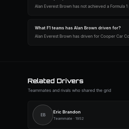
Alan Everest Brown has not achieved a Formula 1 
What F1 teams has Alan Brown driven for?
Alan Everest Brown has driven for Cooper Car C
Related Drivers
Teammates and rivals who shared the grid
Eric Brandon
EB
Teammate · 1952