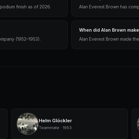
podium finish as of 2026.
Alan Everest Brown has compe
When did Alan Brown make 
ompany (1952–1953).
Alan Everest Brown made thei
Helm Glöckler
Teammate · 1953