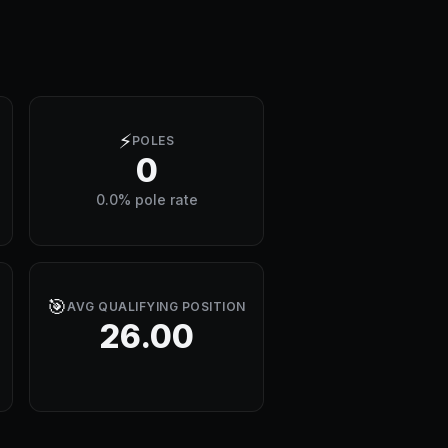
⚡
POLES
0
0.0% pole rate
🎯
AVG QUALIFYING POSITION
26.00