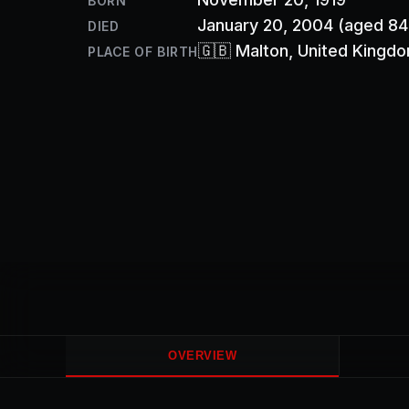
BORN
January 20, 2004
(aged 84
DIED
🇬🇧
Malton
, United Kingd
PLACE OF BIRTH
OVERVIEW