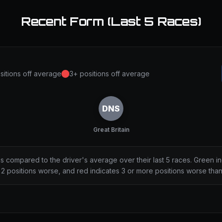
Recent Form (Last 5 Races)
sitions off average
3+ positions off average
DNS
Great Britain
ns compared to the driver's average over their last 5 races. Green i
2 positions worse, and red indicates 3 or more positions worse tha