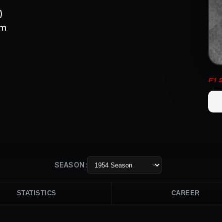
)
om
F1
SEASON:
STATISTICS
CAREER