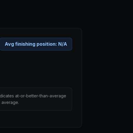
Avg finishing position:
N/A
ndicates at-or-better-than-average
n average.