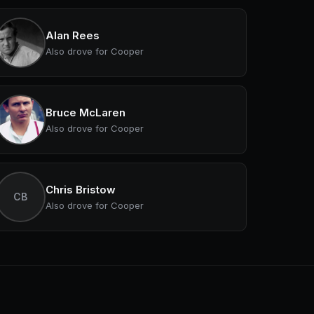
Alan Rees
Also drove for Cooper
Bruce McLaren
Also drove for Cooper
Chris Bristow
CB
Also drove for Cooper