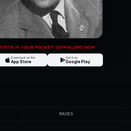
 STATS IN YOUR POCKET. DOWNLOAD NOW
Download on the
Get it on
App Store
Google Play
RACES