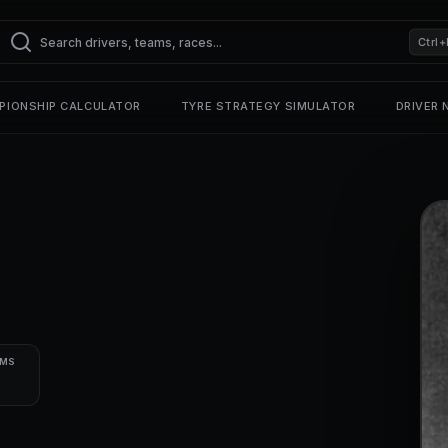
Ctrl+
PIONSHIP CALCULATOR
TYRE STRATEGY SIMULATOR
DRIVER
UMS