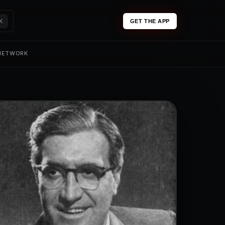
K
GET THE APP
 NETWORK