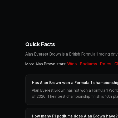
Quick Facts
Alan Everest Brown is a British Formula 1 racing dri
Wins
Podiums
Poles
C
More Alan Brown stats:
·
·
·
Has Alan Brown won a Formula 1 championshi
Alan Everest Brown has not won a Formula 1 Worl
of 2026. Their best championship finish is 16th pl
How many F1 podiums does Alan Brown have?