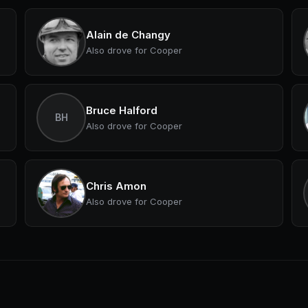
Alain de Changy
Also drove for Cooper
Bruce Halford
BH
Also drove for Cooper
Chris Amon
Also drove for Cooper