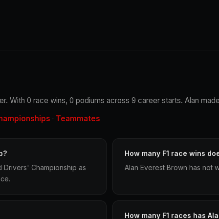
ver. With 0 race wins, 0 podiums across 9 career starts. Alan made 
hampionships
Teammates
·
p?
How many F1 race wins do
d Drivers' Championship as
Alan Everest Brown has not w
ace.
How many F1 races has Al