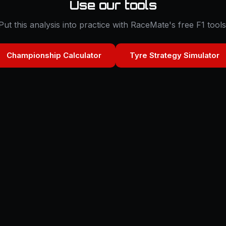
Use our tools
Put this analysis into practice with RaceMate's free F1 tools
Championship Calculator
Tyre Strategy Simulator