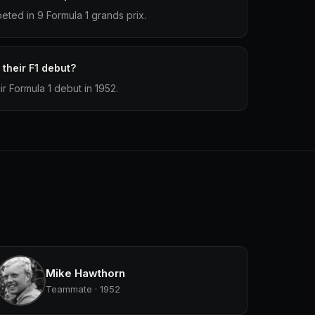
ted in 9 Formula 1 grands prix.
their F1 debut?
r Formula 1 debut in 1952.
Mike Hawthorn
Teammate · 1952