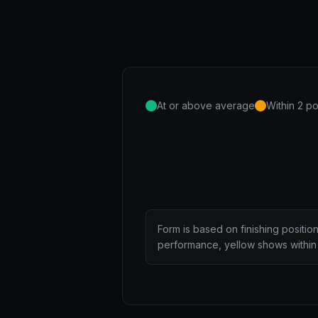
At or above average
Within 2 po
Form is based on finishing positio
performance, yellow shows within 