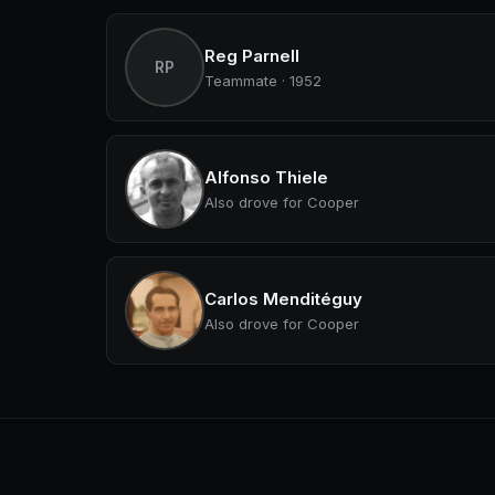
Reg Parnell
RP
Teammate · 1952
Alfonso Thiele
Also drove for Cooper
Carlos Menditéguy
Also drove for Cooper