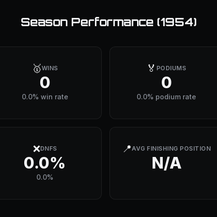
Season Performance (
1954
)
🥇
🏅
WINS
PODIUMS
0
0
0.0% win rate
0.0% podium rate
❌
📍
DNFS
AVG FINISHING POSITION
0.0%
N/A
0.0%