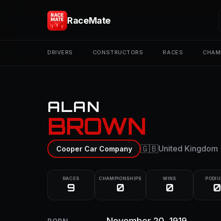
RaceMate
DRIVERS
CONSTRUCTORS
RACES
CHAM
ALAN
BROWN
🇬🇧
United Kingdom
Cooper Car Company
RACES
CHAMPIONSHIPS
WINS
PODI
9
0
0
0
November 20, 1919