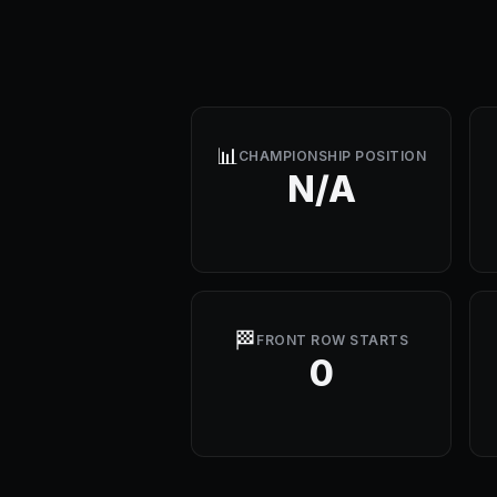
📊
CHAMPIONSHIP POSITION
N/A
🏁
FRONT ROW STARTS
0