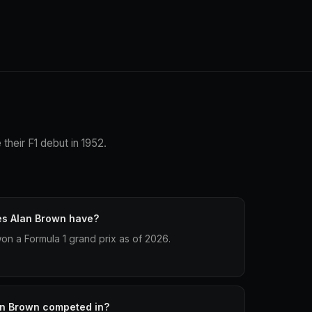
their F1 debut in 1952.
es Alan Brown have?
on a Formula 1 grand prix as of 2026.
an Brown competed in?