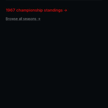
1967 championship standings →
Browse all seasons →