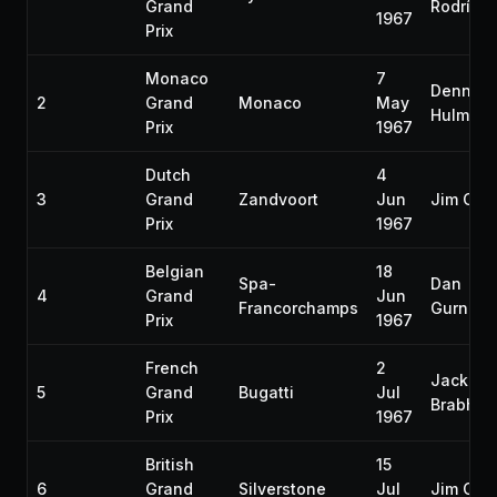
Grand
Rodrígu
1967
Prix
Monaco
7
Denny
2
Grand
Monaco
May
Hulme
Prix
1967
Dutch
4
3
Grand
Zandvoort
Jun
Jim Clar
Prix
1967
Belgian
18
Spa-
Dan
4
Grand
Jun
Francorchamps
Gurney
Prix
1967
French
2
Jack
5
Grand
Bugatti
Jul
Brabha
Prix
1967
British
15
6
Grand
Silverstone
Jul
Jim Clar