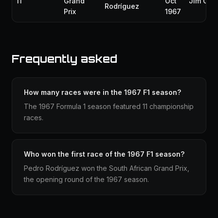
11
Grand
Oct
Jim Clar
Rodríguez
Prix
1967
Frequently asked
How many races were in the 1967 F1 season?
The 1967 Formula 1 season featured 11 championship
races.
Who won the first race of the 1967 F1 season?
Pedro Rodríguez won the South African Grand Prix,
the opening round of the 1967 season.