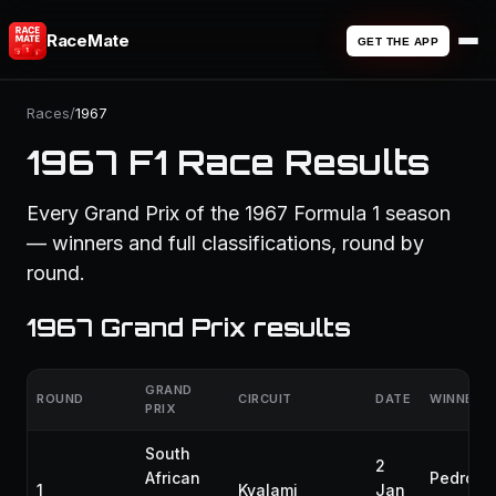
RaceMate
GET THE APP
Races
/
1967
1967 F1 Race Results
Every Grand Prix of the 1967 Formula 1 season
— winners and full classifications, round by
round.
1967 Grand Prix results
GRAND
ROUND
CIRCUIT
DATE
WINNER
PRIX
South
2
African
Pedro
1
Kyalami
Jan