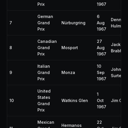
Prix
1967
German
6
Denny
7
Grand
Nürburgring
Aug
Hulme
Prix
1967
Canadian
27
Jack
8
Grand
Mosport
Aug
Brabha
Prix
1967
Italian
10
John
9
Grand
Monza
Sep
Surtees
Prix
1967
United
1
States
10
Watkins Glen
Oct
Jim Clar
Grand
1967
Prix
Mexican
22
Hermanos