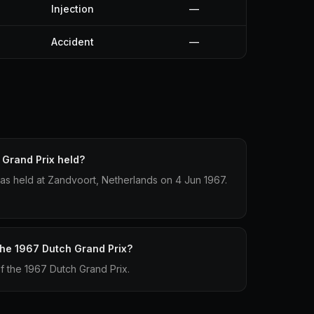
Injection
—
Accident
—
Grand Prix held?
as held at Zandvoort, Netherlands on 4 Jun 1967.
 the 1967 Dutch Grand Prix?
of the 1967 Dutch Grand Prix.