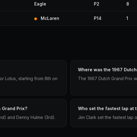
Eagle
P2
8
McLaren
P14
1
Where was the 1967 Dutch 
r Lotus, starting from 8th on
The 1967 Dutch Grand Prix w
 Grand Prix?
Who set the fastest lap at
2nd) and Denny Hulme (3rd).
Jim Clark set the fastest lap 