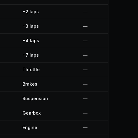
+2 laps
—
+3 laps
—
+4 laps
—
+7 laps
—
Throttle
—
Brakes
—
Suspension
—
Gearbox
—
Engine
—