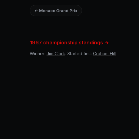
← Monaco Grand Prix
1967 championship standings →
Winner:
Jim Clark
. Started first:
Graham Hill
.