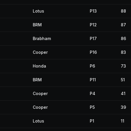
Lotus
P13
88
BRM
P12
87
Brabham
P17
86
Cooper
P16
83
Honda
P6
73
BRM
P11
51
Cooper
P4
41
Cooper
P5
39
Lotus
P1
11