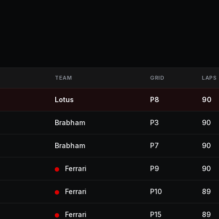
TEAM
GRID
LAPS
Lotus
P8
90
Brabham
P3
90
Brabham
P7
90
Ferrari
P9
90
Ferrari
P10
89
Ferrari
P15
89