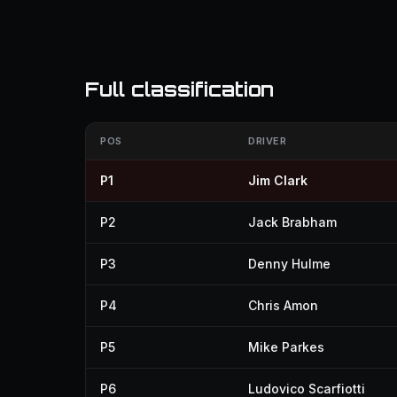
Full classification
POS
DRIVER
P1
Jim Clark
P2
Jack Brabham
P3
Denny Hulme
P4
Chris Amon
P5
Mike Parkes
P6
Ludovico Scarfiotti