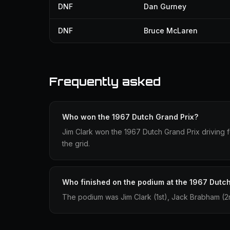
DNF
Dan Gurney
DNF
Bruce McLaren
Frequently asked
Who won the 1967 Dutch Grand Prix?
Jim Clark won the 1967 Dutch Grand Prix driving fo
the grid.
Who finished on the podium at the 1967 Dutch
The podium was Jim Clark (1st), Jack Brabham (