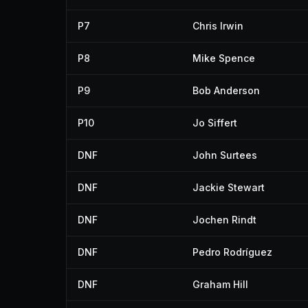
P7
Chris Irwin
P8
Mike Spence
P9
Bob Anderson
P10
Jo Siffert
DNF
John Surtees
DNF
Jackie Stewart
DNF
Jochen Rindt
DNF
Pedro Rodríguez
DNF
Graham Hill