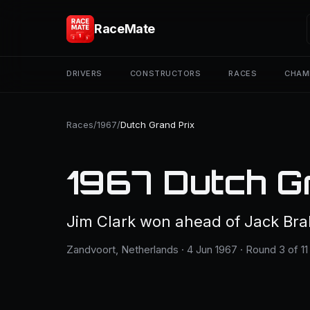
RaceMate
DRIVERS
CONSTRUCTORS
RACES
CHAM
Races
/
1967
/
Dutch Grand Prix
1967 Dutch G
Jim Clark won ahead of Jack B
Zandvoort, Netherlands · 4 Jun 1967 · Round 3 of 11