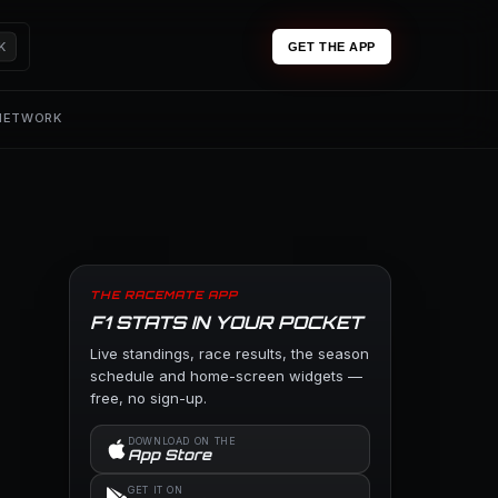
K
GET THE APP
 NETWORK
THE RACEMATE APP
F1 STATS IN YOUR POCKET
Live standings, race results, the season
schedule and home-screen widgets —
free, no sign-up.
DOWNLOAD ON THE
App Store
GET IT ON