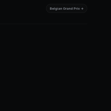
Belgian Grand Prix →