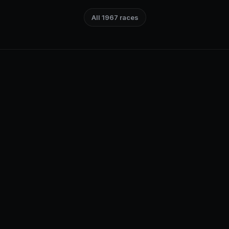
All 1967 races