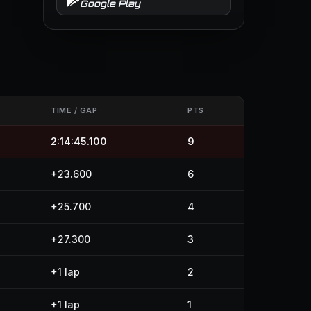
Google Play
TIME / GAP
PTS
2:14:45.100
9
+23.600
6
+25.700
4
+27.300
3
+1 lap
2
+1 lap
1