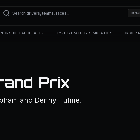
Ctrl+
PIONSHIP CALCULATOR
TYRE STRATEGY SIMULATOR
DRIVER
rand Prix
rabham and Denny Hulme.