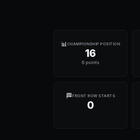
📊
CHAMPIONSHIP POSITION
16
6 points
🏁
FRONT ROW STARTS
0