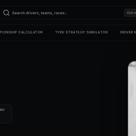
Ctrl+
PIONSHIP CALCULATOR
TYRE STRATEGY SIMULATOR
DRIVER
UMS