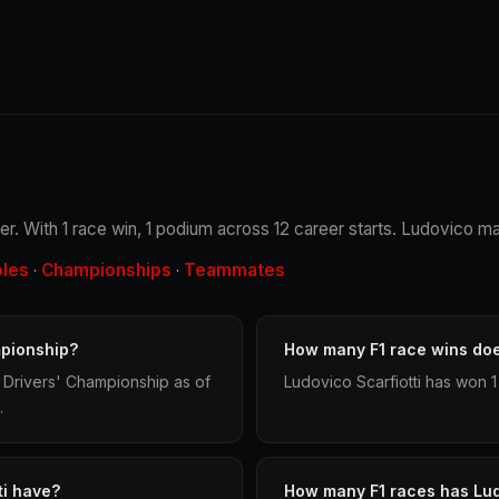
iver. With 1 race win, 1 podium across 12 career starts. Ludovico ma
oles
Championships
Teammates
·
·
mpionship?
How many F1 race wins doe
d Drivers' Championship as of
Ludovico Scarfiotti has won 1
.
ti have?
How many F1 races has Lud