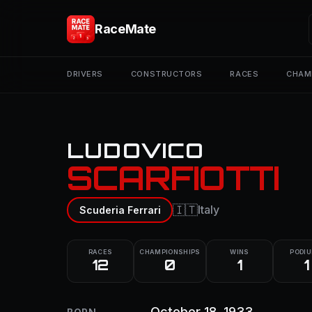
RaceMate
DRIVERS
CONSTRUCTORS
RACES
CHAM
LUDOVICO
SCARFIOTTI
🇮🇹
Italy
Scuderia Ferrari
RACES
CHAMPIONSHIPS
WINS
PODI
12
0
1
1
October 18, 1933