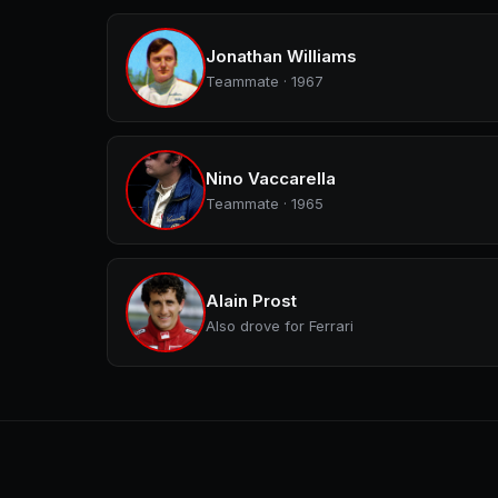
Jonathan Williams
Teammate · 1967
Nino Vaccarella
Teammate · 1965
Alain Prost
Also drove for Ferrari