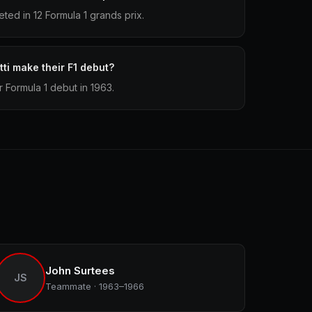
ted in 12 Formula 1 grands prix.
ti make their F1 debut?
r Formula 1 debut in 1963.
John Surtees
JS
Teammate · 1963–1966