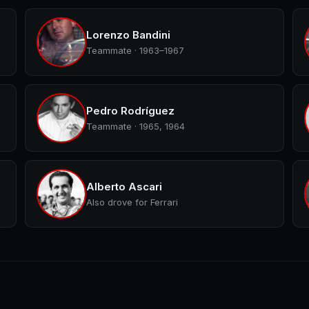
Lorenzo Bandini
Teammate · 1963–1967
Pedro Rodríguez
Teammate · 1965, 1964
Alberto Ascari
Also drove for Ferrari