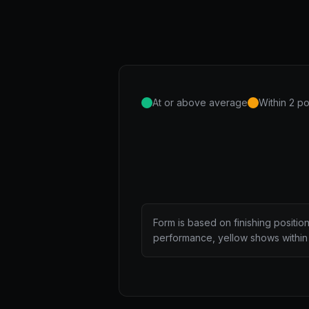
At or above average
Within 2 po
Form is based on finishing positio
performance, yellow shows within 