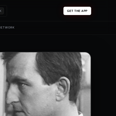
K
GET THE APP
 NETWORK