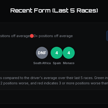
Recent Form (Last 5 Races)
sitions off average
3+ positions off average
DNF
4
4
South Africa
Spain
Monaco
ns compared to the driver's average over their last 5 races. Green i
2 positions worse, and red indicates 3 or more positions worse tha