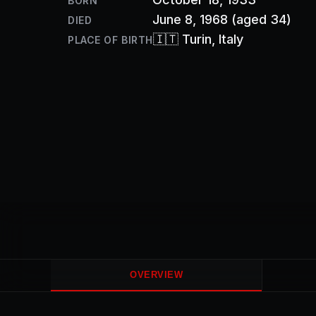
BORN
June 8, 1968
(aged 34)
DIED
🇮🇹
Turin
, Italy
PLACE OF BIRTH
OVERVIEW