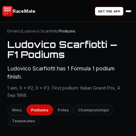
RaceMate
GET THE APP
Drivers
/
Ludovico Scarfiotti
/
Podiums
Ludovico Scarfiotti —
F1 Podiums
Ludovico Scarfiotti has 1 Formula 1 podium
finish.
1 win, 0 × P2, 0 × P3. First podium: Italian Grand Prix, 4
Sep 1966.
Wins
Podiums
Poles
Championships
Teammates