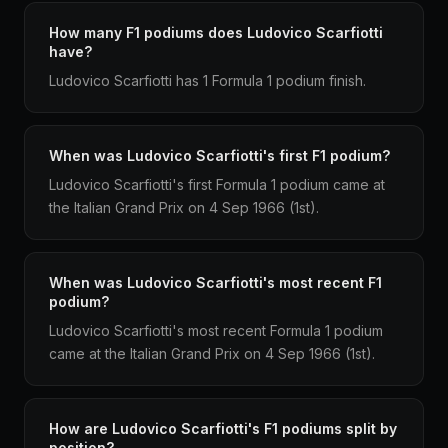
How many F1 podiums does Ludovico Scarfiotti
have?
Ludovico Scarfiotti has 1 Formula 1 podium finish.
When was Ludovico Scarfiotti's first F1 podium?
Ludovico Scarfiotti's first Formula 1 podium came at
the Italian Grand Prix on 4 Sep 1966 (1st).
When was Ludovico Scarfiotti's most recent F1
podium?
Ludovico Scarfiotti's most recent Formula 1 podium
came at the Italian Grand Prix on 4 Sep 1966 (1st).
How are Ludovico Scarfiotti's F1 podiums split by
position?