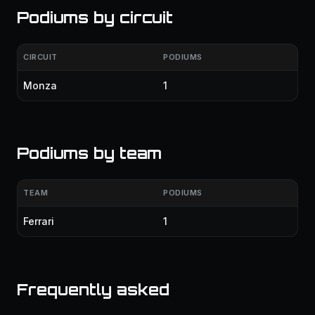
Podiums by circuit
CIRCUIT
PODIUMS
Monza
1
Podiums by team
TEAM
PODIUMS
Ferrari
1
Frequently asked