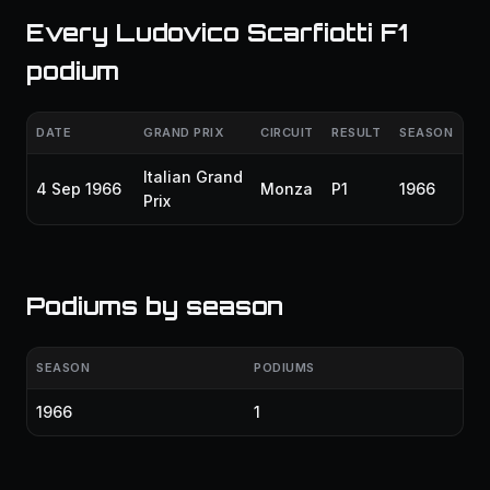
Every Ludovico Scarfiotti F1
podium
DATE
GRAND PRIX
CIRCUIT
RESULT
SEASON
Italian Grand
4 Sep 1966
Monza
P1
1966
Prix
Podiums by season
SEASON
PODIUMS
1966
1