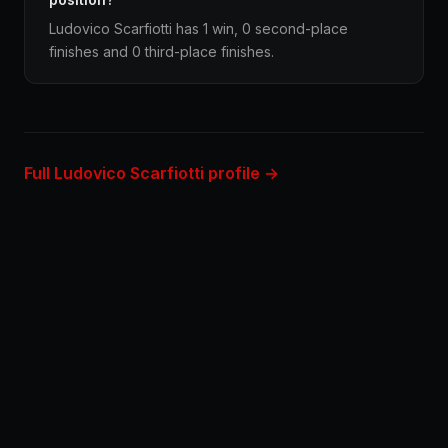
Ludovico Scarfiotti has 1 win, 0 second-place
finishes and 0 third-place finishes.
Full Ludovico Scarfiotti profile →