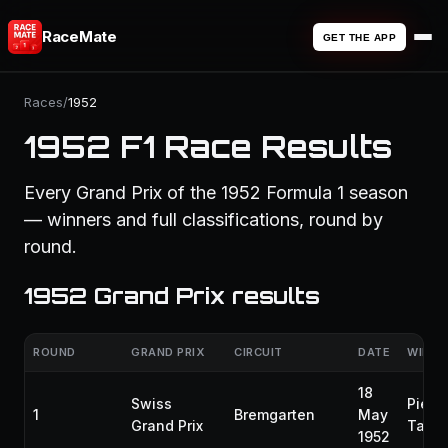
RaceMate
GET THE APP
Races
/
1952
1952 F1 Race Results
Every Grand Prix of the 1952 Formula 1 season
— winners and full classifications, round by
round.
1952 Grand Prix results
ROUND
GRAND PRIX
CIRCUIT
DATE
WINNE
18
Swiss
Piero
1
Bremgarten
May
Grand Prix
Taruff
1952