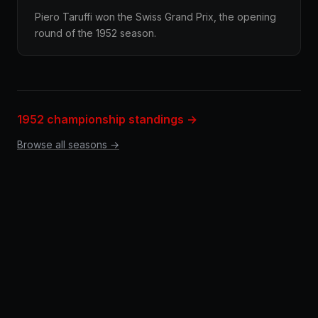
Piero Taruffi won the Swiss Grand Prix, the opening
round of the 1952 season.
1952 championship standings →
Browse all seasons →