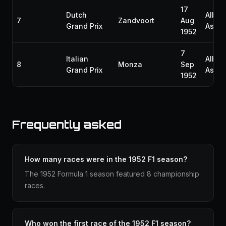
17
Dutch
Alber
7
Zandvoort
Aug
Grand Prix
Ascar
1952
7
Italian
Alber
8
Monza
Sep
Grand Prix
Ascar
1952
Frequently asked
How many races were in the 1952 F1 season?
The 1952 Formula 1 season featured 8 championship
races.
Who won the first race of the 1952 F1 season?