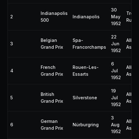
30
Indianapolis
Troy
2
Indianapolis
May
500
Rutt
1952
22
Belgian
Spa-
Alber
3
Jun
Grand Prix
Francorchamps
Ascar
1952
6
French
Rouen-Les-
Alber
4
Jul
Grand Prix
Essarts
Ascar
1952
19
British
Alber
5
Silverstone
Jul
Grand Prix
Ascar
1952
3
German
Alber
6
Nürburgring
Aug
Grand Prix
Ascar
1952