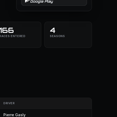
Google Play
166
4
RACES ENTERED
SEASONS
DRIVER
Pierre Gasly