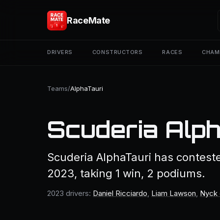
RaceMate
DRIVERS
CONSTRUCTORS
RACES
CHAM
Teams
/
AlphaTauri
Scuderia Alp
Scuderia AlphaTauri has contest
2023, taking 1 win, 2 podiums.
2023 drivers:
Daniel Ricciardo
,
Liam Lawson
,
Nyck 