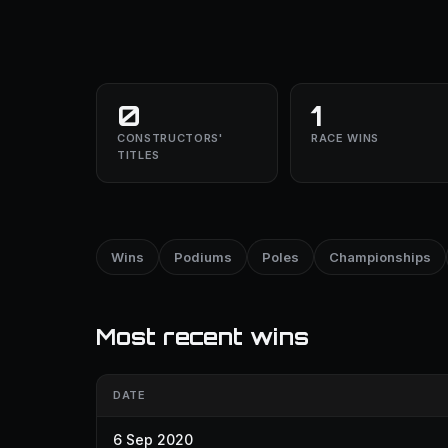
0
1
CONSTRUCTORS'
RACE WINS
TITLES
Wins
Podiums
Poles
Championships
Most recent wins
DATE
6 Sep 2020