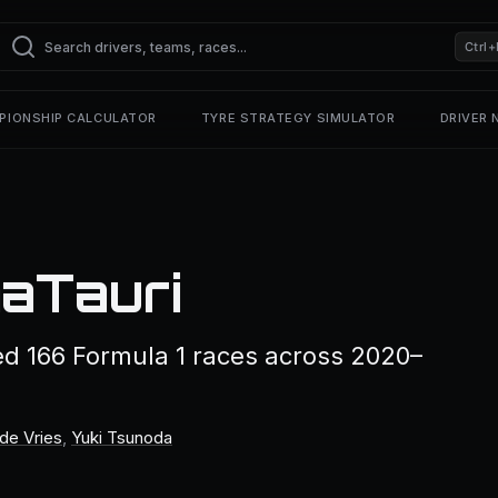
Ctrl+
PIONSHIP CALCULATOR
TYRE STRATEGY SIMULATOR
DRIVER
haTauri
ed 166 Formula 1 races across 2020–
de Vries
,
Yuki Tsunoda