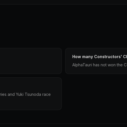
How many Constructors' C
AlphaTauri has not won the C
ries and Yuki Tsunoda race