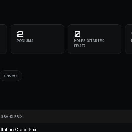
2
0
PODIUMS
POLES (STARTED
FIRST)
Drivers
GRAND PRIX
Italian Grand Prix