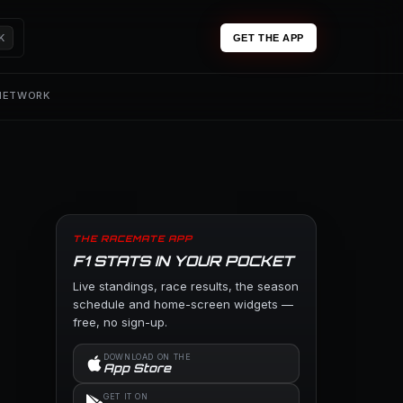
K
GET THE APP
 NETWORK
THE RACEMATE APP
F1 STATS IN YOUR POCKET
Live standings, race results, the season
schedule and home-screen widgets —
free, no sign-up.
DOWNLOAD ON THE
App Store
GET IT ON