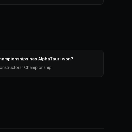
hampionships has AlphaTauri won?
onstructors' Championship.