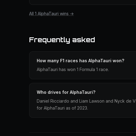
All 1 AlphaTauri wins →
Frequently asked
How many F1 races has AlphaTauri won?
AlphaTauri has won 1 Formula 1 race.
Who drives for AlphaTauri?
Daniel Ricciardo and Liam Lawson and Nyck de V
for AlphaTauri as of 2023.