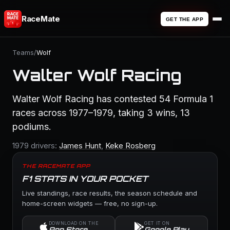
RaceMate
GET THE APP
Teams
/
Wolf
Walter Wolf Racing
Walter Wolf Racing has contested 54 Formula 1
races across 1977–1979, taking 3 wins, 13
podiums.
1979 drivers:
James Hunt
,
Keke Rosberg
THE RACEMATE APP
F1 STATS IN YOUR POCKET
Live standings, race results, the season schedule and
home-screen widgets — free, no sign-up.
DOWNLOAD ON THE
GET IT ON
App Store
Google Play