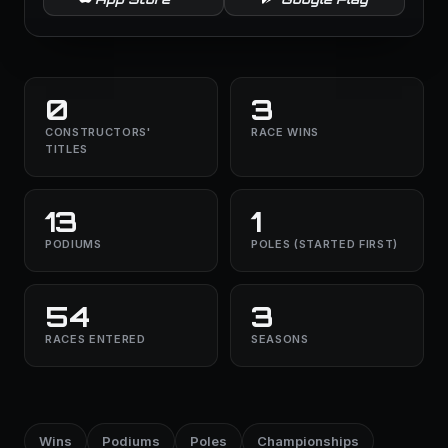
0
3
CONSTRUCTORS'
RACE WINS
TITLES
13
1
PODIUMS
POLES (STARTED FIRST)
54
3
RACES ENTERED
SEASONS
Wins
Podiums
Poles
Championships