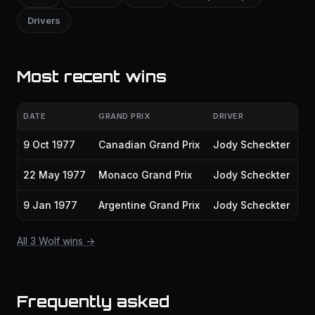
Drivers
Most recent wins
DATE
GRAND PRIX
DRIVER
9 Oct 1977
Canadian Grand Prix
Jody Scheckter
22 May 1977
Monaco Grand Prix
Jody Scheckter
9 Jan 1977
Argentine Grand Prix
Jody Scheckter
All 3 Wolf wins →
Frequently asked