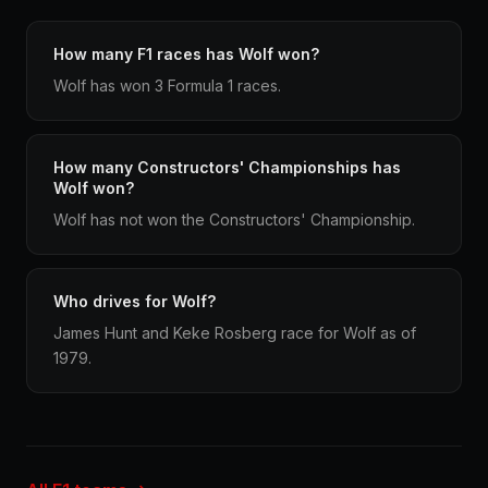
How many F1 races has Wolf won?
Wolf has won 3 Formula 1 races.
How many Constructors' Championships has
Wolf won?
Wolf has not won the Constructors' Championship.
Who drives for Wolf?
James Hunt and Keke Rosberg race for Wolf as of
1979.