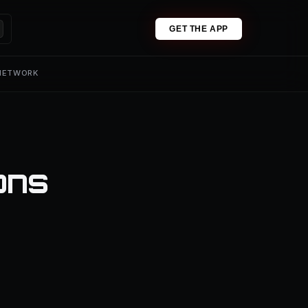
GET THE APP
 NETWORK
ons