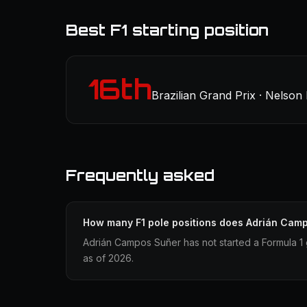
Best F1 starting position
16th
Brazilian Grand Prix · Nelson 
Frequently asked
How many F1 pole positions does Adrián Cam
Adrián Campos Suñer has not started a Formula 1 
as of 2026.