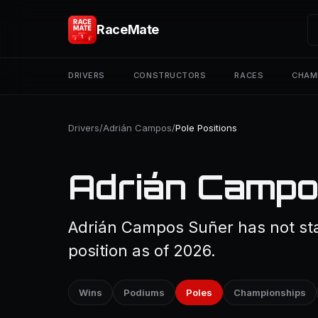
RaceMate
DRIVERS
CONSTRUCTORS
RACES
CHAM
Drivers
/
Adrián Campos
/
Pole Positions
Adrián Campos
Adrián Campos Suñer has not sta
position as of 2026.
Wins
Podiums
Poles
Championships