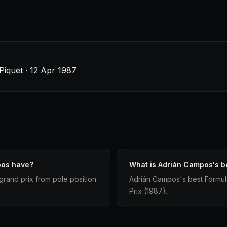
Piquet · 12 Apr 1987
pos have?
What is Adrián Campos's be
grand prix from pole position
Adrián Campos's best Formula 1
Prix (1987).