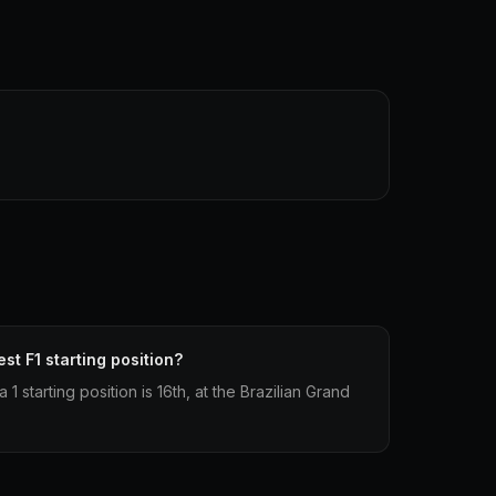
st F1 starting position?
 starting position is 16th, at the Brazilian Grand