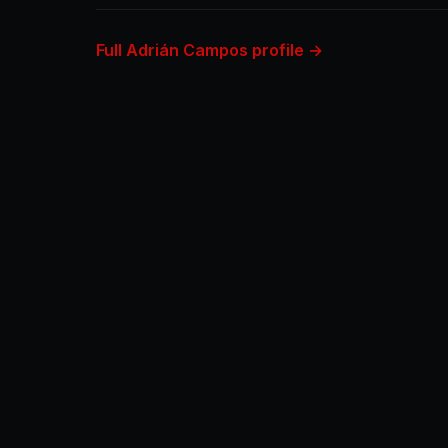
Full Adrián Campos profile →