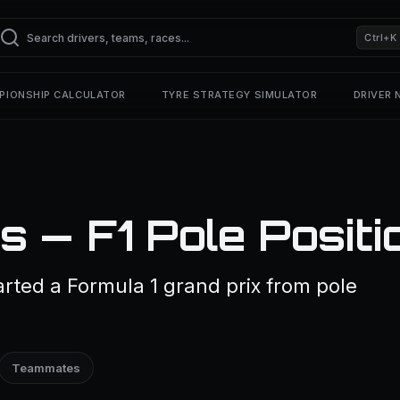
Ctrl+K
PIONSHIP CALCULATOR
TYRE STRATEGY SIMULATOR
DRIVER
 — F1 Pole Positi
rted a Formula 1 grand prix from pole
Teammates