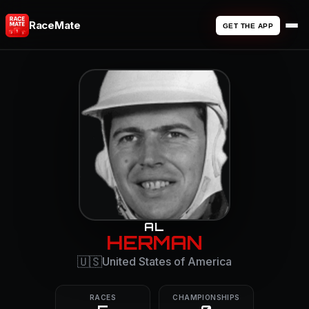
RaceMate
GET THE APP
AL
HERMAN
🇺🇸
United States of America
RACES
CHAMPIONSHIPS