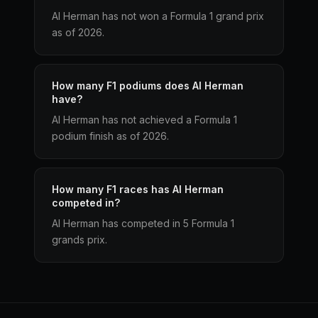
Al Herman has not won a Formula 1 grand prix
as of 2026.
How many F1 podiums does Al Herman
have?
Al Herman has not achieved a Formula 1
podium finish as of 2026.
How many F1 races has Al Herman
competed in?
Al Herman has competed in 5 Formula 1
grands prix.