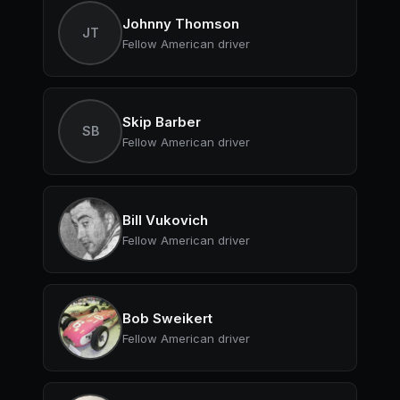
Johnny Thomson
JT
Fellow American driver
Skip Barber
SB
Fellow American driver
Bill Vukovich
Fellow American driver
Bob Sweikert
Fellow American driver