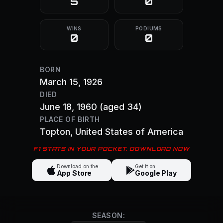
5
0
WINS
PODIUMS
0
0
BORN
March 15, 1926
DIED
June 18, 1960
(aged 34)
PLACE OF BIRTH
Topton
, United States of America
F1 STATS IN YOUR POCKET. DOWNLOAD NOW
Download on the
Get it on
App Store
Google Play
SEASON: