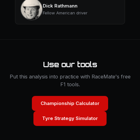
Dick Rathmann
Fellow American driver
Use our tools
Put this analysis into practice with RaceMate's free
F1 tools.
Championship Calculator
Tyre Strategy Simulator