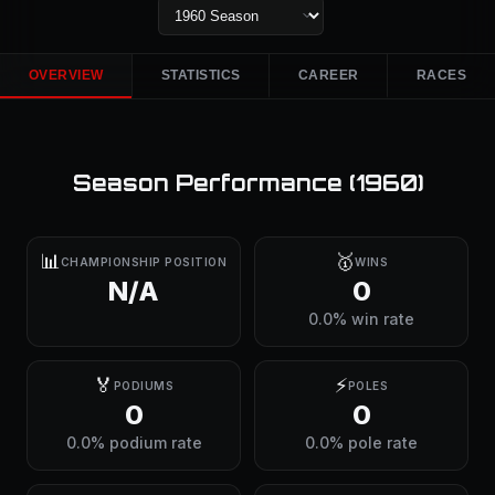
OVERVIEW
STATISTICS
CAREER
RACES
Season Performance (
1960
)
📊
🥇
CHAMPIONSHIP POSITION
WINS
N/A
0
0.0% win rate
🏅
⚡
PODIUMS
POLES
0
0
0.0% podium rate
0.0% pole rate