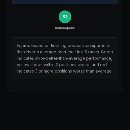
32
Indianapolis
Form is based on finishing positions compared to
the driver's average over their last 5 races. Green
indicates at-or-better-than-average performance,
yellow shows within 2 positions worse, and red
indicates 3 or more positions worse than average.