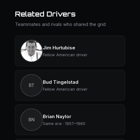
Related Drivers
Teammates and rivals who shared the grid
Jim Hurtubise
Fellow American driver
Bud Tingelstad
BT
Fellow American driver
Brian Naylor
BN
Same era · 1957–1960