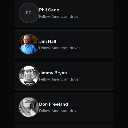
Phil Cade
PC
Fellow American driver
Jim Hall
Fellow American driver
Jimmy Bryan
Fellow American driver
Don Freeland
Fellow American driver