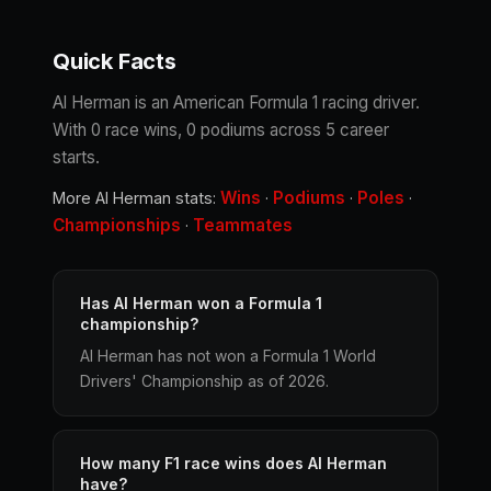
Quick Facts
Al Herman is an American Formula 1 racing driver.
With 0 race wins, 0 podiums across 5 career
starts.
Wins
Podiums
Poles
More Al Herman stats:
·
·
·
Championships
Teammates
·
Has Al Herman won a Formula 1
championship?
Al Herman has not won a Formula 1 World
Drivers' Championship as of 2026.
How many F1 race wins does Al Herman
have?