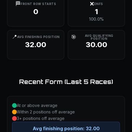
🏁
❌
FRONT ROW STARTS
DNFS
0
1
100.0%
📍
🎯
AVG QUALIFYING
AVG FINISHING POSITION
POSITION
32.00
30.00
Recent Form (Last 5 Races)
At or above average
Within 2 positions off average
3+ positions off average
Avg finishing position:
32.00