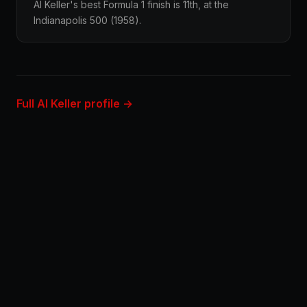
Al Keller's best Formula 1 finish is 11th, at the
Indianapolis 500 (1958).
Full Al Keller profile →