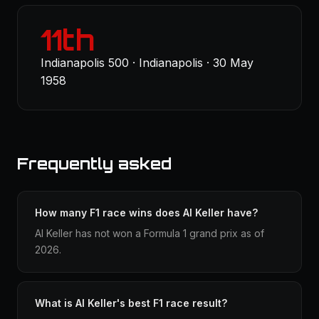
11th
Indianapolis 500 · Indianapolis · 30 May
1958
Frequently asked
How many F1 race wins does Al Keller have?
Al Keller has not won a Formula 1 grand prix as of
2026.
What is Al Keller's best F1 race result?