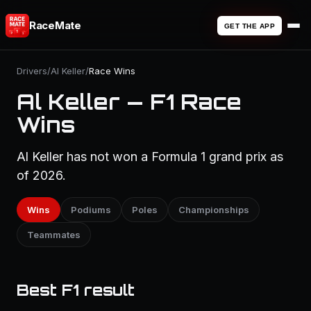
RaceMate
GET THE APP
Drivers
/
Al Keller
/
Race Wins
Al Keller — F1 Race
Wins
Al Keller has not won a Formula 1 grand prix as
of 2026.
Wins
Podiums
Poles
Championships
Teammates
Best F1 result