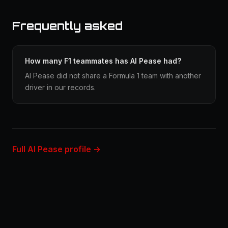
Frequently asked
How many F1 teammates has Al Pease had?
Al Pease did not share a Formula 1 team with another
driver in our records.
Full Al Pease profile →