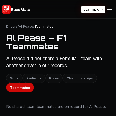
RaceMate
GET THE APP
Drivers
/
Al Pease
/
Teammates
Al Pease — F1
Teammates
Al Pease did not share a Formula 1 team with
another driver in our records.
Wins
Podiums
Poles
Championships
Teammates
No shared-team teammates are on record for Al Pease.