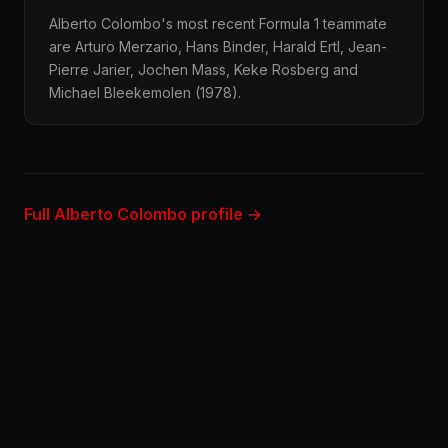
Alberto Colombo's most recent Formula 1 teammate
are Arturo Merzario, Hans Binder, Harald Ertl, Jean-
Pierre Jarier, Jochen Mass, Keke Rosberg and
Michael Bleekemolen (1978).
Full Alberto Colombo profile →