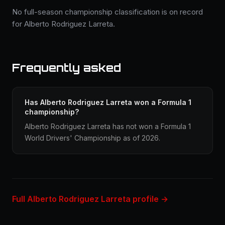
No full-season championship classification is on record
for Alberto Rodriguez Larreta.
Frequently asked
Has Alberto Rodriguez Larreta won a Formula 1
championship?
Alberto Rodriguez Larreta has not won a Formula 1
World Drivers' Championship as of 2026.
Full Alberto Rodriguez Larreta profile →