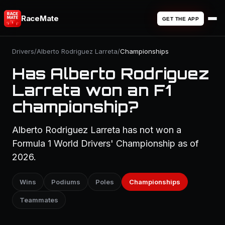
RaceMate
GET THE APP
Drivers
/
Alberto Rodriguez Larreta
/
Championships
Has Alberto Rodriguez
Larreta won an F1
championship?
Alberto Rodriguez Larreta has not won a
Formula 1 World Drivers' Championship as of
2026.
Wins
Podiums
Poles
Championships
Teammates