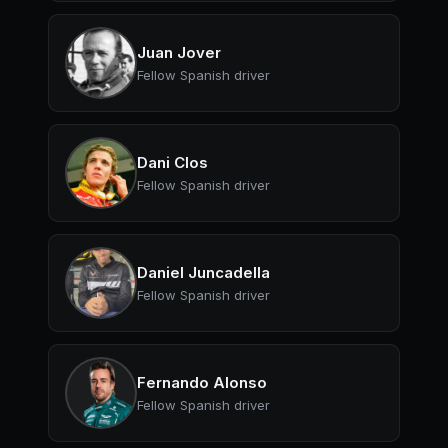
Juan Jover
Fellow Spanish driver
Dani Clos
Fellow Spanish driver
Daniel Juncadella
Fellow Spanish driver
Fernando Alonso
Fellow Spanish driver