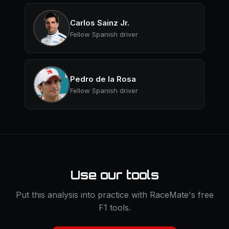
Carlos Sainz Jr.
Fellow Spanish driver
Pedro de la Rosa
Fellow Spanish driver
Use our tools
Put this analysis into practice with RaceMate's free
F1 tools.