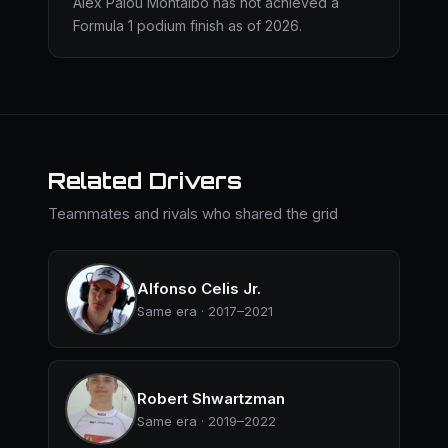
Álex Palou Montalbo has not achieved a
Formula 1 podium finish as of 2026.
Related Drivers
Teammates and rivals who shared the grid
Alfonso Celis Jr.
Same era · 2017–2021
Robert Shwartzman
Same era · 2019–2022