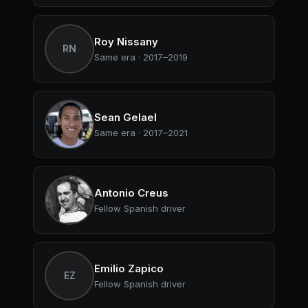
Roy Nissany
RN
Same era · 2017–2019
Sean Gelael
Same era · 2017–2021
Antonio Creus
Fellow Spanish driver
Emilio Zapico
EZ
Fellow Spanish driver