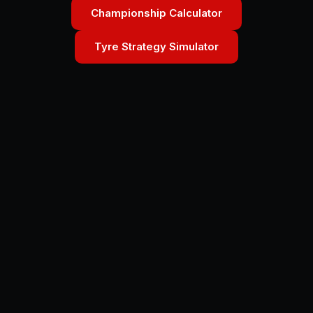
Championship Calculator
Tyre Strategy Simulator