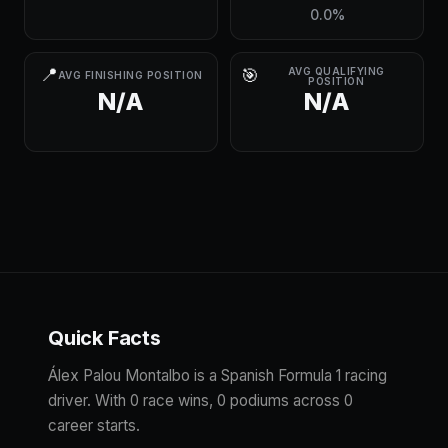
0.0%
📍
🎯
AVG QUALIFYING
AVG FINISHING POSITION
POSITION
N/A
N/A
Quick Facts
Álex Palou Montalbo is a Spanish Formula 1 racing
driver. With 0 race wins, 0 podiums across 0
career starts.