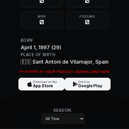
0
0
WINS
PODIUMS
0
0
BORN
April 1, 1997
(29)
PLACE OF BIRTH
🇪🇸
Sant Antoni de Vilamajor
, Spain
F1 STATS IN YOUR POCKET. DOWNLOAD NOW
Download on the
Get it on
App Store
Google Play
SEASON: