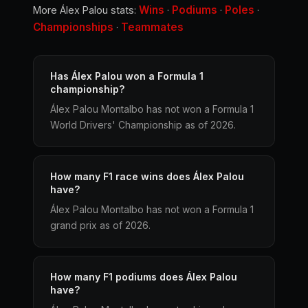
Wins
Podiums
Poles
More Álex Palou stats:
·
·
·
Championships
Teammates
·
Has Álex Palou won a Formula 1
championship?
Álex Palou Montalbo has not won a Formula 1
World Drivers' Championship as of 2026.
How many F1 race wins does Álex Palou
have?
Álex Palou Montalbo has not won a Formula 1
grand prix as of 2026.
How many F1 podiums does Álex Palou
have?