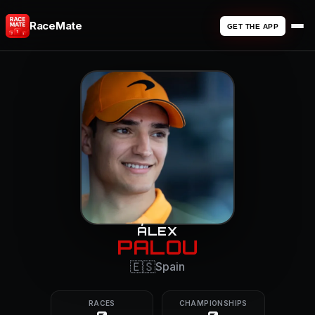
RaceMate
GET THE APP
ÁLEX
PALOU
🇪🇸
Spain
RACES
CHAMPIONSHIPS