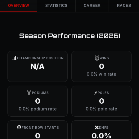
OVERVIEW
STATISTICS
CAREER
RACES
Season Performance (
2026
)
📊
🥇
CHAMPIONSHIP POSITION
WINS
N/A
0
0.0% win rate
🏅
⚡
PODIUMS
POLES
0
0
0.0% podium rate
0.0% pole rate
🏁
❌
FRONT ROW STARTS
DNFS
0
0.0%