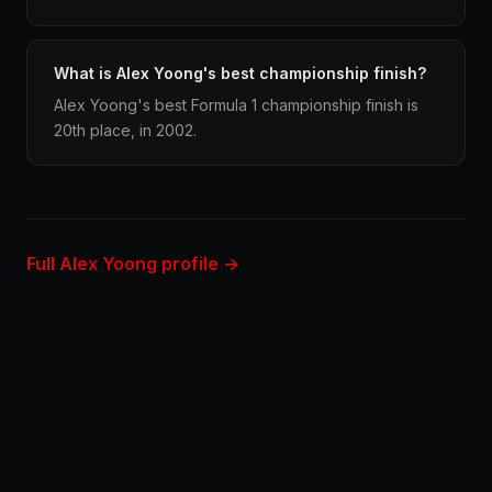
What is Alex Yoong's best championship finish?
Alex Yoong's best Formula 1 championship finish is
20th place, in 2002.
Full Alex Yoong profile →