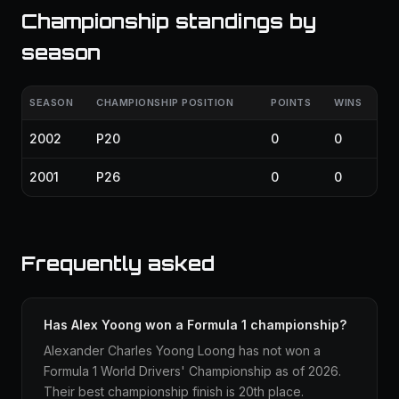
Championship standings by
season
SEASON
CHAMPIONSHIP POSITION
POINTS
WINS
2002
P20
0
0
2001
P26
0
0
Frequently asked
Has Alex Yoong won a Formula 1 championship?
Alexander Charles Yoong Loong has not won a
Formula 1 World Drivers' Championship as of 2026.
Their best championship finish is 20th place.