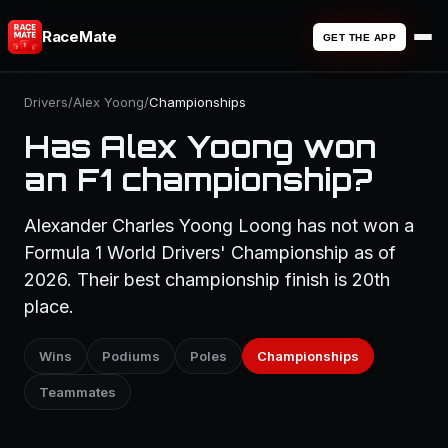
RaceMate
GET THE APP
Drivers
/
Alex Yoong
/
Championships
Has Alex Yoong won
an F1 championship?
Alexander Charles Yoong Loong has not won a
Formula 1 World Drivers' Championship as of
2026. Their best championship finish is 20th
place.
Wins
Podiums
Poles
Championships
Teammates