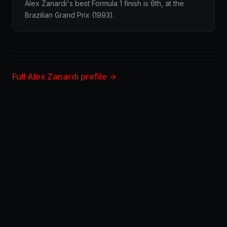
Alex Zanardi's best Formula 1 finish is 6th, at the
Brazilian Grand Prix (1993).
Full Alex Zanardi profile →