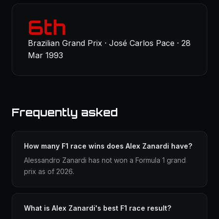
6th
Brazilian Grand Prix · José Carlos Pace · 28
Mar 1993
Frequently asked
How many F1 race wins does Alex Zanardi have?
Alessandro Zanardi has not won a Formula 1 grand
prix as of 2026.
What is Alex Zanardi's best F1 race result?