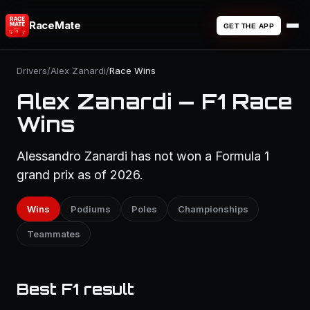
RaceMate
GET THE APP
Drivers
/
Alex Zanardi
/
Race Wins
Alex Zanardi — F1 Race
Wins
Alessandro Zanardi has not won a Formula 1
grand prix as of 2026.
Wins
Podiums
Poles
Championships
Teammates
Best F1 result